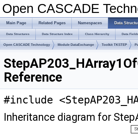
Open CASCADE Techn
Main Page
Related Pages
Namespaces
Data Structu
Data Structures
Data Structure Index
Class Hierarchy
Data Field
Open CASCADE Technology
Module DataExchange
Toolkit TKSTEP
P
StepAP203_HArray1OfC
Reference
#include <StepAP203_H
Inheritance diagram for St