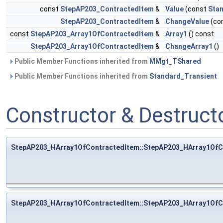
const
StepAP203_ContractedItem
&
Value
(const
Stan
StepAP203_ContractedItem
&
ChangeValue
(co
const
StepAP203_Array1OfContractedItem
&
Array1
() const
StepAP203_Array1OfContractedItem
&
ChangeArray1
()
Public Member Functions inherited from
MMgt_TShared
Public Member Functions inherited from
Standard_Transient
Constructor & Destruc
StepAP203_HArray1OfContractedItem::StepAP203_HArray1OfC
StepAP203_HArray1OfContractedItem::StepAP203_HArray1OfC