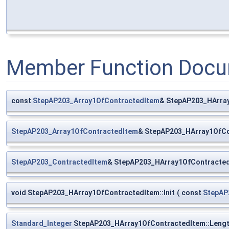
Member Function Docu
const
StepAP203_Array1OfContractedItem
& StepAP203_HArray
StepAP203_Array1OfContractedItem
& StepAP203_HArray1OfCo
StepAP203_ContractedItem
& StepAP203_HArray1OfContracted
void StepAP203_HArray1OfContractedItem::Init
(
const
StepAP
Standard_Integer
StepAP203_HArray1OfContractedItem::Leng