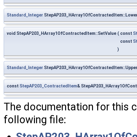
Standard_Integer
StepAP203_HArray1OfContractedItem::Lowe
void StepAP203_HArray1OfContractedItem::SetValue
(
const
S
const
S
)
Standard_Integer
StepAP203_HArray1OfContractedItem::Uppe
const
StepAP203_ContractedItem
& StepAP203_HArray1OfContr
The documentation for this 
following file:
StepAP203_HArray1OfCon