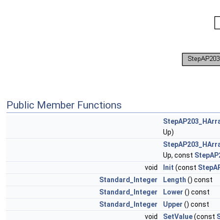
Public Member Functions
StepAP203_HArr
Up)
StepAP203_HArr
Up, const
StepAP
void
Init
(const
StepA
Standard_Integer
Length
() const
Standard_Integer
Lower
() const
Standard_Integer
Upper
() const
void
SetValue
(const