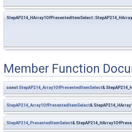
StepAP214_HArray1OfPresentedItemSelect::StepAP214_HArra
Member Function Docu
const
StepAP214_Array1OfPresentedItemSelect
& StepAP214_H
StepAP214_Array1OfPresentedItemSelect
& StepAP214_HArray
StepAP214_PresentedItemSelect
& StepAP214_HArray1OfPrese