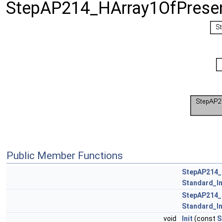
StepAP214_HArray1OfPresen
Public Member Functions
StepAP214_
Standard_I
StepAP214_
Standard_I
void
Init
(const
S