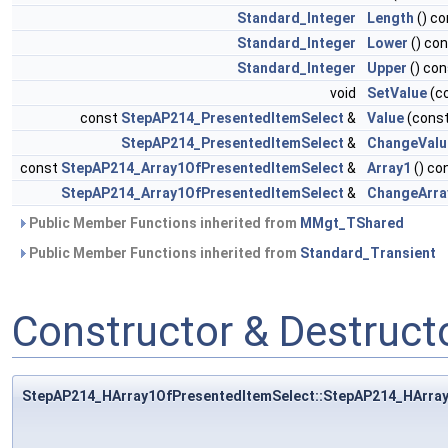
Standard_Integer
Length
() co
Standard_Integer
Lower
() co
Standard_Integer
Upper
() con
void
SetValue
(c
const
StepAP214_PresentedItemSelect
&
Value
(cons
StepAP214_PresentedItemSelect
&
ChangeValu
const
StepAP214_Array1OfPresentedItemSelect
&
Array1
() co
StepAP214_Array1OfPresentedItemSelect
&
ChangeArra
Public Member Functions inherited from
MMgt_TShared
Public Member Functions inherited from
Standard_Transient
Constructor & Destruc
StepAP214_HArray1OfPresentedItemSelect::StepAP214_HArra