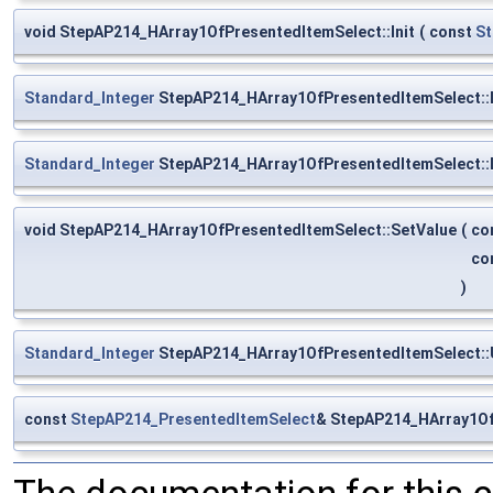
void StepAP214_HArray1OfPresentedItemSelect::Init
(
const
St
Standard_Integer
StepAP214_HArray1OfPresentedItemSelect::
Standard_Integer
StepAP214_HArray1OfPresentedItemSelect::
void StepAP214_HArray1OfPresentedItemSelect::SetValue
(
co
co
)
Standard_Integer
StepAP214_HArray1OfPresentedItemSelect::
const
StepAP214_PresentedItemSelect
& StepAP214_HArray1Of