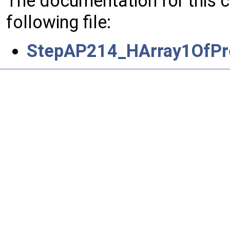
The documentation for this 
following file:
StepAP214_HArray1OfPre