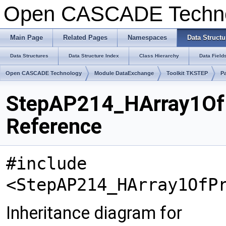
Open CASCADE Techn
Main Page
Related Pages
Namespaces
Data Structu
Data Structures
Data Structure Index
Class Hierarchy
Data Field
Open CASCADE Technology
Module DataExchange
Toolkit TKSTEP
P
StepAP214_HArray1OfP
Reference
#include
<StepAP214_HArray1OfP
Inheritance diagram for