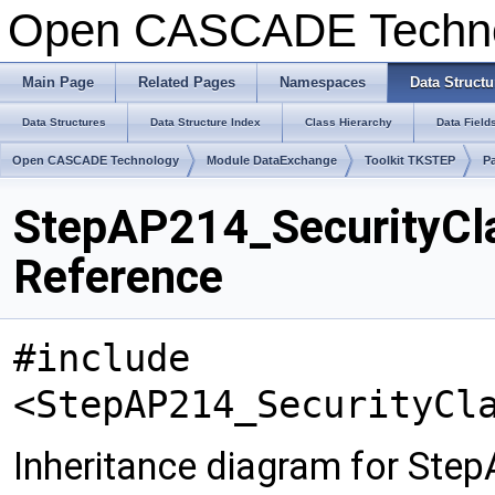
Open CASCADE Techn
Main Page
Related Pages
Namespaces
Data Structu
Data Structures
Data Structure Index
Class Hierarchy
Data Field
Open CASCADE Technology
Module DataExchange
Toolkit TKSTEP
P
StepAP214_SecurityCla
Reference
#include
<StepAP214_SecurityCl
Inheritance diagram for Step