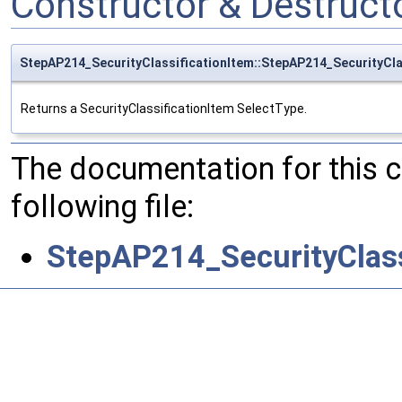
Constructor & Destruc
StepAP214_SecurityClassificationItem::StepAP214_SecurityCla
Returns a SecurityClassificationItem SelectType.
The documentation for this 
following file:
StepAP214_SecurityClass