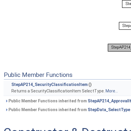
Public Member Functions
StepAP214_SecurityClassificationItem
()
Returns a SecurityClassificationItem SelectType.
More...
Public Member Functions inherited from
StepAP214_ApprovalI
Public Member Functions inherited from
StepData_SelectType