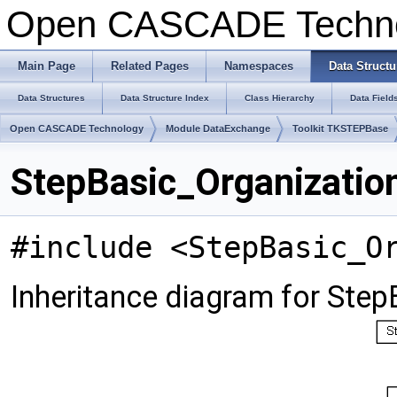
Open CASCADE Techn
Main Page
Related Pages
Namespaces
Data Structu
Data Structures
Data Structure Index
Class Hierarchy
Data Field
Open CASCADE Technology
Module DataExchange
Toolkit TKSTEPBase
StepBasic_Organizatio
#include <StepBasic_O
Inheritance diagram for Ste