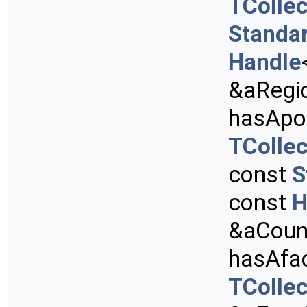
TCollec
Standa
Handle
&aRegi
hasApo
TCollec
const
S
const
H
&aCount
hasAfa
TCollec