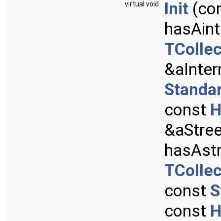
Init
(co
virtual void
hasAint
TCollec
&aInter
Standa
const
H
&aStre
hasAstr
TCollec
const
S
const
H