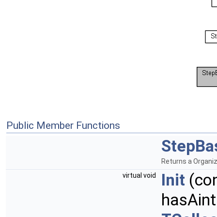
Public Member Functions
StepBa
Returns a Organi
Init
(co
virtual void
hasAint