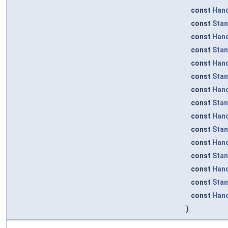
const
Han
const
Sta
const
Han
const
Sta
const
Han
const
Sta
const
Han
const
Sta
const
Han
const
Sta
const
Han
const
Sta
const
Han
const
Sta
const
Han
)