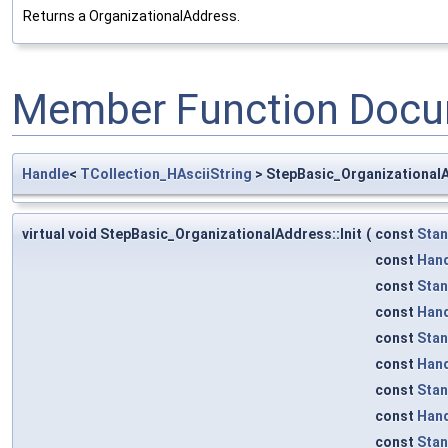
Returns a OrganizationalAddress.
Member Function Docu
Handle
<
TCollection_HAsciiString
> StepBasic_OrganizationalA
virtual void StepBasic_OrganizationalAddress::Init
(
const
Sta
const
Han
const
Sta
const
Han
const
Sta
const
Han
const
Sta
const
Han
const
Sta