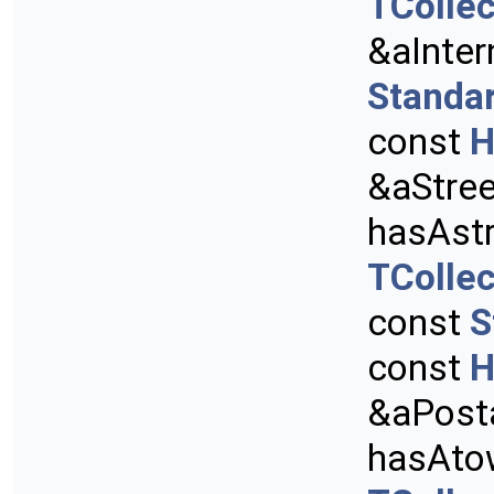
TCollec
&aInter
Standa
const
H
&aStre
hasAstr
TCollec
const
S
const
H
&aPost
hasAto