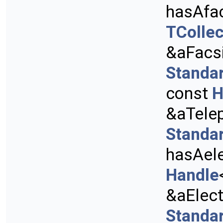
hasAfa
TCollec
&aFacs
Standa
const
H
&aTele
Standa
hasAele
Handle
&aElect
Standa