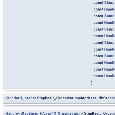
const
Stand
const
Handl
const
Stand
const
Handl
const
Stand
const
Handl
const
Stand
const
Handl
const
Stand
const
Handl
const
Handl
const
Handl
)
Standard_Integer
StepBasic_OrganizationalAddress::NbOrgani
Handle
<
StepBasic_HArray1OfOrganization
> StepBasic_Organi