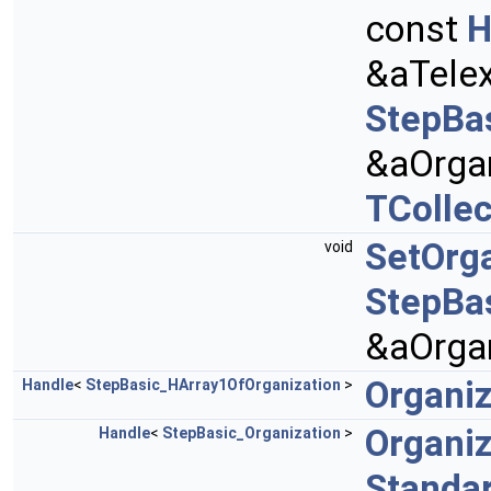
const
H
&aTele
StepBa
&aOrgan
TCollec
SetOrga
void
StepBa
&aOrgan
Organiz
Handle
<
StepBasic_HArray1OfOrganization
>
Organi
Handle
<
StepBasic_Organization
>
Standa