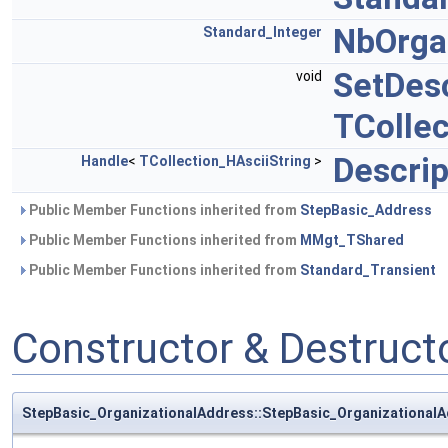
NbOrga
Standard_Integer
SetDesc
void
TCollec
Descrip
Handle
<
TCollection_HAsciiString
>
Public Member Functions inherited from
StepBasic_Address
Public Member Functions inherited from
MMgt_TShared
Public Member Functions inherited from
Standard_Transient
Constructor & Destruc
StepBasic_OrganizationalAddress::StepBasic_Organizational