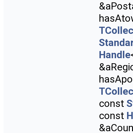
&aPost
hasAto
TCollec
Standa
Handle
&aRegi
hasApo
TCollec
const
S
const
H
&aCount