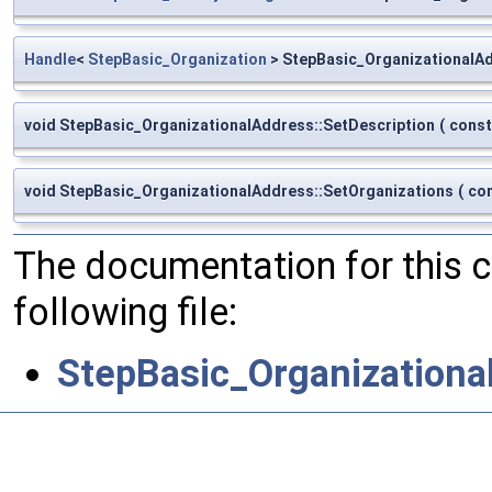
Handle
<
StepBasic_Organization
> StepBasic_OrganizationalAd
void StepBasic_OrganizationalAddress::SetDescription
(
cons
void StepBasic_OrganizationalAddress::SetOrganizations
(
co
The documentation for this 
following file:
StepBasic_Organizationa