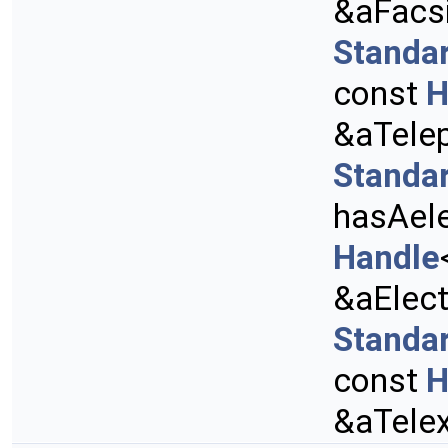
&aFacs
Standa
const
H
&aTele
Standa
hasAele
Handle
&aElect
Standa
const
H
&aTele