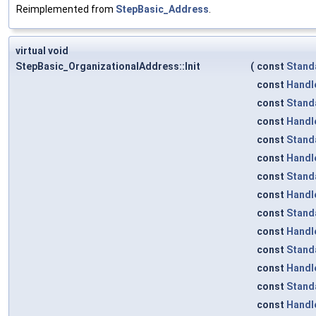
Reimplemented from
StepBasic_Address
.
virtual void
StepBasic_OrganizationalAddress::Init
(
const
Stand
const
Handl
const
Stand
const
Handl
const
Stand
const
Handl
const
Stand
const
Handl
const
Stand
const
Handl
const
Stand
const
Handl
const
Stand
const
Handl