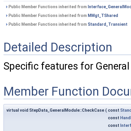
Public Member Functions inherited from
Interface_GeneralMo
Public Member Functions inherited from
MMgt_TShared
Public Member Functions inherited from
Standard_Transient
Detailed Description
Specific features for Genera
Member Function Docu
virtual void StepData_GeneralModule::CheckCase
(
const
Stan
const
Hand
const
Inter