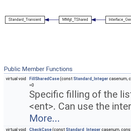
Public Member Functions
virtual void
FillSharedCase
(const
Standard_Integer
casenum, 
=0
Specific filling of the li
<ent>. Can use the inter
More...
virtual void
CheckCase
(const
Standard_Integer
casenum, cons