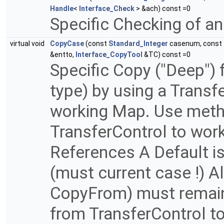
Handle
<
Interface_Check
> &ach) const =0
Specific Checking of an
virtual void
CopyCase
(const
Standard_Integer
casenum, const
&entto,
Interface_CopyTool
&TC) const =0
Specific Copy ("Deep")
type) by using a Transf
working Map. Use meth
TransferControl to work
References A Default i
(must current case !) A
CopyFrom) must remai
from TransferControl t