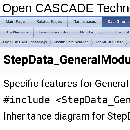
Open CASCADE Techn
Main Page
Related Pages
Namespaces
Data Structu
Data Structures
Data Structure Index
Class Hierarchy
Data Field
Open CASCADE Technology
Module DataExchange
Toolkit TKXSBase
StepData_GeneralModul
Specific features for Genera
#include <StepData_Ge
Inheritance diagram for Ste