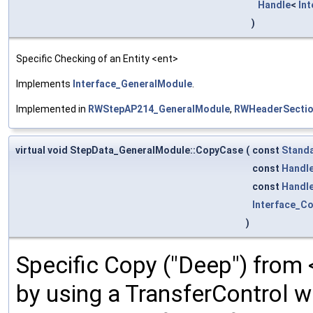
Handle
<
In
)
Specific Checking of an Entity <ent>
Implements
Interface_GeneralModule
.
Implemented in
RWStepAP214_GeneralModule
,
RWHeaderSectio
virtual void StepData_GeneralModule::CopyCase
(
const
Standa
const
Handl
const
Handl
Interface_C
)
Specific Copy ("Deep") from
by using a TransferControl w