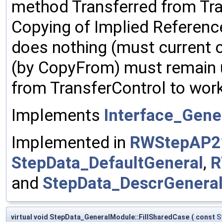
method Transferred from Tra
Copying of Implied Reference
does nothing (must current c
(by CopyFrom) must remain
from TransferControl to work
Implements
Interface_Gene
Implemented in
RWStepAP2
StepData_DefaultGeneral
,
R
and
StepData_DescrGenera
virtual void StepData_GeneralModule::FillSharedCase
(
const
S