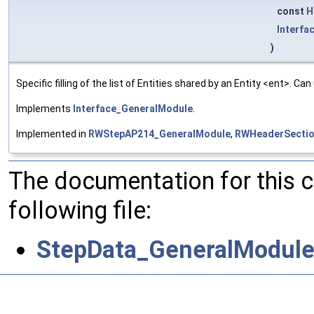
const
H
Interfa
)
Specific filling of the list of Entities shared by an Entity <ent>. Ca
Implements
Interface_GeneralModule
.
Implemented in
RWStepAP214_GeneralModule
,
RWHeaderSectio
The documentation for this 
following file:
StepData_GeneralModule