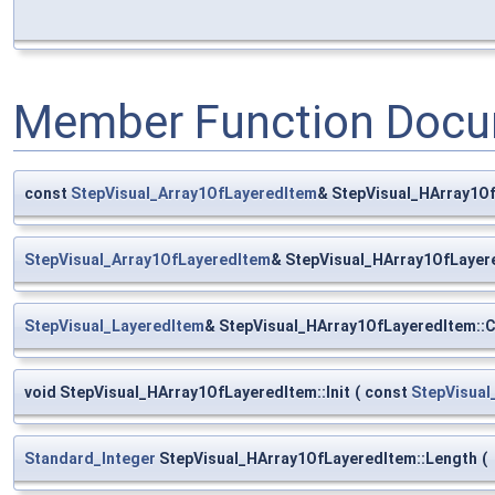
Member Function Docu
const
StepVisual_Array1OfLayeredItem
& StepVisual_HArray1Of
StepVisual_Array1OfLayeredItem
& StepVisual_HArray1OfLayer
StepVisual_LayeredItem
& StepVisual_HArray1OfLayeredItem::
void StepVisual_HArray1OfLayeredItem::Init
(
const
StepVisual
Standard_Integer
StepVisual_HArray1OfLayeredItem::Length
(