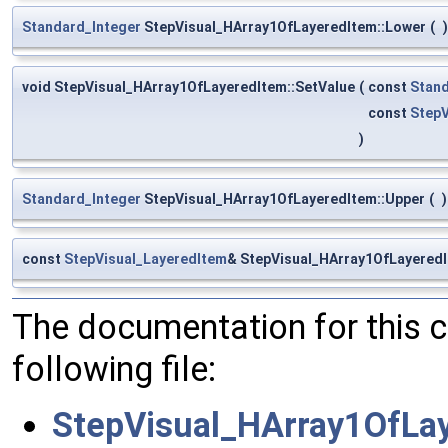
Standard_Integer
StepVisual_HArray1OfLayeredItem::Lower
(
)
void StepVisual_HArray1OfLayeredItem::SetValue
(
const
Stand
const
StepV
)
Standard_Integer
StepVisual_HArray1OfLayeredItem::Upper
(
)
const
StepVisual_LayeredItem
& StepVisual_HArray1OfLayeredI
The documentation for this 
following file:
StepVisual_HArray1OfLa