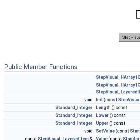
Public Member Functions
StepVisual_HArray1
StepVisual_HArray1
StepVisual_LayeredI
void
Init
(const
StepVisua
Standard_Integer
Length
() const
Standard_Integer
Lower
() const
Standard_Integer
Upper
() const
void
SetValue
(const
Stan
const
StepVisual_LayeredItem
&
Value
(const
Standar