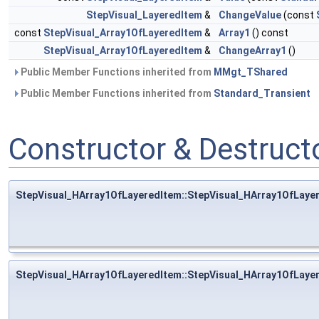
StepVisual_LayeredItem
&
ChangeValue
(const
const
StepVisual_Array1OfLayeredItem
&
Array1
() const
StepVisual_Array1OfLayeredItem
&
ChangeArray1
()
Public Member Functions inherited from
MMgt_TShared
Public Member Functions inherited from
Standard_Transient
Constructor & Destruc
StepVisual_HArray1OfLayeredItem::StepVisual_HArray1OfLaye
StepVisual_HArray1OfLayeredItem::StepVisual_HArray1OfLaye