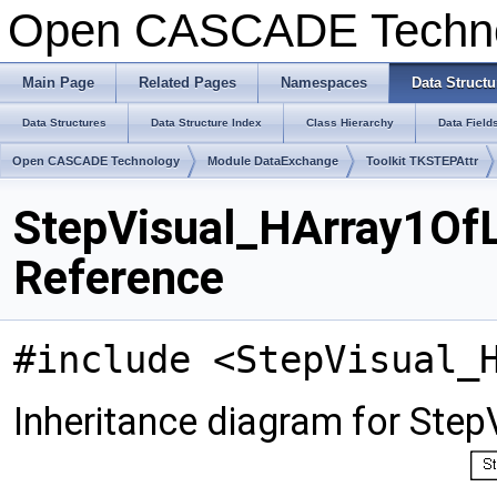
Open CASCADE Techn
Main Page
Related Pages
Namespaces
Data Structu
Data Structures
Data Structure Index
Class Hierarchy
Data Field
Open CASCADE Technology
Module DataExchange
Toolkit TKSTEPAttr
StepVisual_HArray1OfL
Reference
#include <StepVisual_
Inheritance diagram for Ste