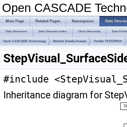
Open CASCADE Techn
Main Page
Related Pages
Namespaces
Data Structu
Data Structures
Data Structure Index
Class Hierarchy
Data Field
Open CASCADE Technology
Module DataExchange
Toolkit TKSTEPAttr
StepVisual_SurfaceSid
#include <StepVisual_
Inheritance diagram for Step