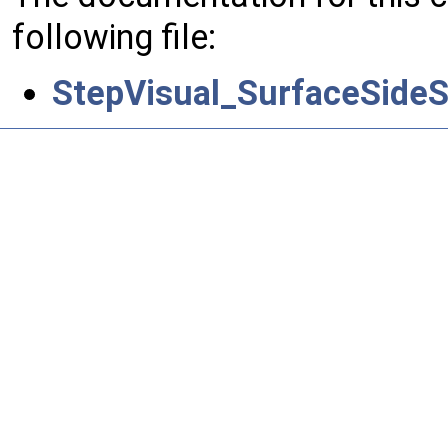
following file:
StepVisual_SurfaceSideS