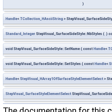
)
Handle
<
TCollection_HAsciiString
> StepVisual_SurfaceSideSt
Standard_Integer
StepVisual_SurfaceSideStyle::NbStyles
(
)
c
void StepVisual_SurfaceSideStyle::SetName
(
const
Handle
<
TC
void StepVisual_SurfaceSideStyle::SetStyles
(
const
Handle
<
S
Handle
<
StepVisual_HArray1OfSurfaceStyleElementSelect
> St
StepVisual_SurfaceStyleElementSelect
StepVisual_SurfaceSide
The documentation for this 