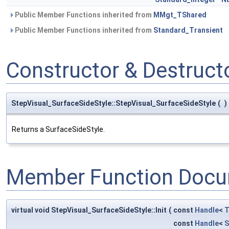
Public Member Functions inherited from
MMgt_TShared
Public Member Functions inherited from
Standard_Transient
Constructor & Destruc
StepVisual_SurfaceSideStyle::StepVisual_SurfaceSideStyle
(
)
Returns a SurfaceSideStyle.
Member Function Docu
virtual void StepVisual_SurfaceSideStyle::Init
(
const
Handle
<
T
const
Handle
<
S