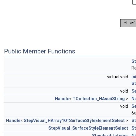
Public Member Functions
St
Re
virtual void
In
St
void
S
Handle
<
TCollection_HAsciiString
>
N
void
Se
&a
Handle
<
StepVisual_HArray1OfSurfaceStyleElementSelect
>
St
StepVisual_SurfaceStyleElementSelect
St
Standard_Integer
Nb