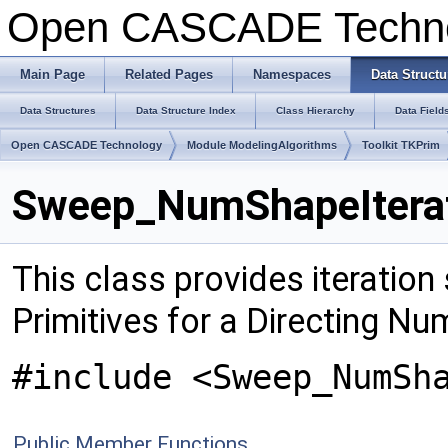
Open CASCADE Techn
Main Page
Related Pages
Namespaces
Data Structu
Data Structures
Data Structure Index
Class Hierarchy
Data Field
Open CASCADE Technology
Module ModelingAlgorithms
Toolkit TKPrim
Sweep_NumShapeIterat
This class provides iteration
Primitives for a Directing N
#include <Sweep_NumSh
Public Member Functions