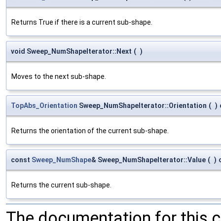
Returns True if there is a current sub-shape.
void Sweep_NumShapeIterator::Next
(
)
Moves to the next sub-shape.
TopAbs_Orientation
Sweep_NumShapeIterator::Orientation
(
)
Returns the orientation of the current sub-shape.
const
Sweep_NumShape
& Sweep_NumShapeIterator::Value
(
)
Returns the current sub-shape.
The documentation for this 