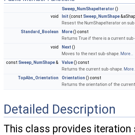
Sweep_NumShapeIterator
()
void
Init
(const
Sweep_NumShape
&aShap
Resest the NumShapeIterator on sub
Standard_Boolean
More
() const
Returns True if there is a current su
void
Next
()
Moves to the next sub-shape.
More...
const
Sweep_NumShape
&
Value
() const
Returns the current sub-shape.
More..
TopAbs_Orientation
Orientation
() const
Returns the orientation of the curre
Detailed Description
This class provides iteration