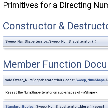
Primitives for a Directing N
Constructor & Destruc
Sweep_NumShapeIterator::Sweep_NumShapeIterator
(
)
Member Function Docu
void Sweep_NumShapeIterator::Init
(
const
Sweep_NumShape
Resest the NumShapeIterator on sub-shapes of <aShape>.
Standard_Boolean
Sweep_NumShapeIterator::More
(
)
const