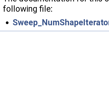
following file:
Sweep_NumShapeIterator