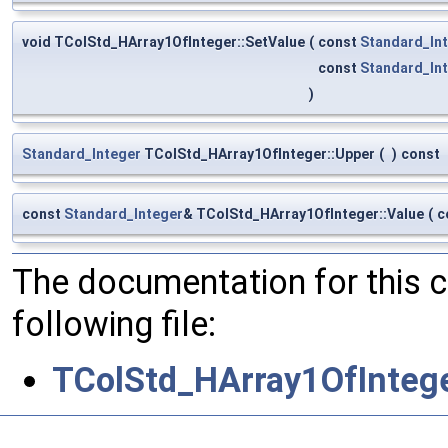
void TColStd_HArray1OfInteger::SetValue
(
const
Standard_In
const
Standard_In
)
Standard_Integer
TColStd_HArray1OfInteger::Upper
(
)
const
const
Standard_Integer
& TColStd_HArray1OfInteger::Value
(
c
The documentation for this 
following file:
TColStd_HArray1OfIntege