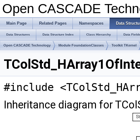
Open CASCADE Techn
Main Page
Related Pages
Namespaces
Data Structu
Data Structures
Data Structure Index
Class Hierarchy
Data Field
Open CASCADE Technology
Module FoundationClasses
Toolkit TKernel
TColStd_HArray1OfInte
#include <TColStd_HAr
Inheritance diagram for TCo