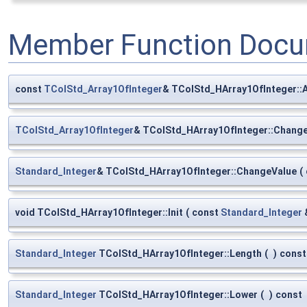
Member Function Docu
const
TColStd_Array1OfInteger
& TColStd_HArray1OfInteger::
TColStd_Array1OfInteger
& TColStd_HArray1OfInteger::Chang
Standard_Integer
& TColStd_HArray1OfInteger::ChangeValue
(
void TColStd_HArray1OfInteger::Init
(
const
Standard_Integer
Standard_Integer
TColStd_HArray1OfInteger::Length
(
)
const
Standard_Integer
TColStd_HArray1OfInteger::Lower
(
)
const