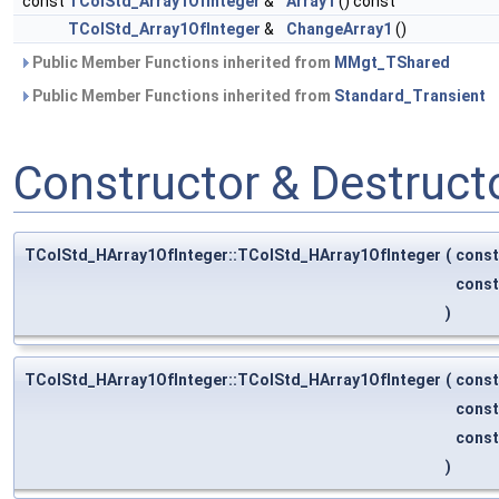
const
TColStd_Array1OfInteger
&
Array1
() const
TColStd_Array1OfInteger
&
ChangeArray1
()
Public Member Functions inherited from
MMgt_TShared
Public Member Functions inherited from
Standard_Transient
Constructor & Destruc
TColStd_HArray1OfInteger::TColStd_HArray1OfInteger
(
cons
cons
)
TColStd_HArray1OfInteger::TColStd_HArray1OfInteger
(
cons
cons
cons
)