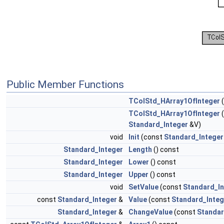
Public Member Functions
TColStd_HArray1OfInteger
TColStd_HArray1OfInteger
Standard_Integer
&V)
void
Init
(const
Standard_Integer
Standard_Integer
Length
() const
Standard_Integer
Lower
() const
Standard_Integer
Upper
() const
void
SetValue
(const
Standard_In
const
Standard_Integer
&
Value
(const
Standard_Integ
Standard_Integer
&
ChangeValue
(const
Standar