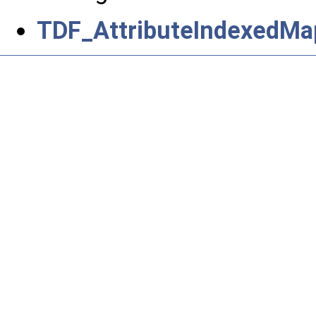
TDF_AttributeIndexedMa