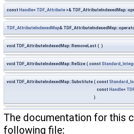
const
Handle
<
TDF_Attribute
>& TDF_AttributeIndexedMap::ope
TDF_AttributeIndexedMap
& TDF_AttributeIndexedMap::operat
void TDF_AttributeIndexedMap::RemoveLast
(
)
void TDF_AttributeIndexedMap::ReSize
(
const
Standard_Integ
void TDF_AttributeIndexedMap::Substitute
(
const
Standard_In
const
Handle
<
TDF
)
The documentation for this 
following file: