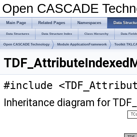
Open CASCADE Techn
Main Page
Related Pages
Namespaces
Data Structu
Data Structures
Data Structure Index
Class Hierarchy
Data Field
Open CASCADE Technology
Module ApplicationFramework
Toolkit TKLC
TDF_AttributeIndexedM
#include <TDF_Attribu
Inheritance diagram for TDF