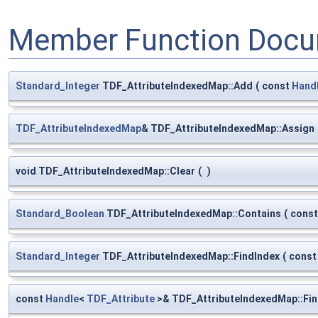
Member Function Docu
Standard_Integer
TDF_AttributeIndexedMap::Add
(
const
Hand
TDF_AttributeIndexedMap
& TDF_AttributeIndexedMap::Assign
void TDF_AttributeIndexedMap::Clear
(
)
Standard_Boolean
TDF_AttributeIndexedMap::Contains
(
cons
Standard_Integer
TDF_AttributeIndexedMap::FindIndex
(
cons
const
Handle
<
TDF_Attribute
>& TDF_AttributeIndexedMap::Fi