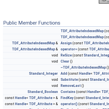
Public Member Functions
TDF_AttributeIndexedMap
(c
TDF_AttributeIndexedMap
(c
TDF_AttributeIndexedMap
&
Assign
(const
TDF_Attribute
TDF_AttributeIndexedMap
&
operator=
(const
TDF_Attrib
void
ReSize
(const
Standard_Inte
void
Clear
()
~TDF_AttributeIndexedMap
()
Standard_Integer
Add
(const
Handle
<
TDF_Attr
void
Substitute
(const
Standard_I
void
RemoveLast
()
Standard_Boolean
Contains
(const
Handle
<
TDF_
const
Handle
<
TDF_Attribute
> &
FindKey
(const
Standard_Inte
const
Handle
<
TDF_Attribute
> &
operator()
(const
Standard_I