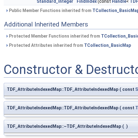
Standard_Integer
FindIndex
(const
Handle
<
TDF
Public Member Functions inherited from
TCollection_BasicMa
Additional Inherited Members
Protected Member Functions inherited from
TCollection_Bas
Protected Attributes inherited from
TCollection_BasicMap
Constructor & Destruc
TDF_AttributeIndexedMap::TDF_AttributeIndexedMap
(
const
S
TDF_AttributeIndexedMap::TDF_AttributeIndexedMap
(
const
T
TDF_AttributeIndexedMap::~TDF_AttributeIndexedMap
(
)