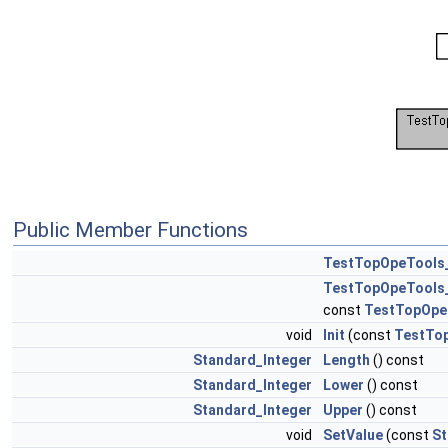
Public Member Functions
TestTopOpeTools
TestTopOpeTools
const
TestTopOpe
void
Init
(const
TestTo
Standard_Integer
Length
() const
Standard_Integer
Lower
() const
Standard_Integer
Upper
() const
void
SetValue
(const
St