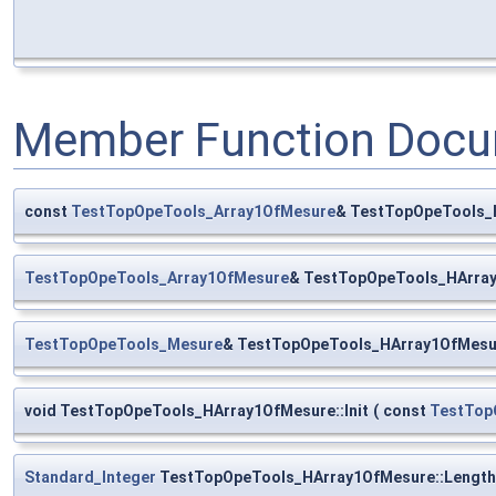
Member Function Docu
const
TestTopOpeTools_Array1OfMesure
& TestTopOpeTools_
TestTopOpeTools_Array1OfMesure
& TestTopOpeTools_HArray
TestTopOpeTools_Mesure
& TestTopOpeTools_HArray1OfMesu
void TestTopOpeTools_HArray1OfMesure::Init
(
const
TestTop
Standard_Integer
TestTopOpeTools_HArray1OfMesure::Length