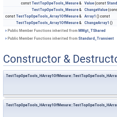
const
TestTopOpeTools_Mesure
&
Value
(const
Stand
TestTopOpeTools_Mesure
&
ChangeValue
(con
const
TestTopOpeTools_Array1OfMesure
&
Array1
() const
TestTopOpeTools_Array1OfMesure
&
ChangeArray1
()
Public Member Functions inherited from
MMgt_TShared
Public Member Functions inherited from
Standard_Transient
Constructor & Destruc
TestTopOpeTools_HArray1OfMesure::TestTopOpeTools_HArr
TestTopOpeTools_HArray1OfMesure::TestTopOpeTools_HArr