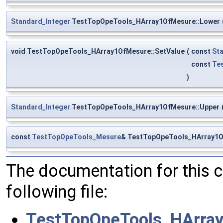
Standard_Integer
TestTopOpeTools_HArray1OfMesure::Lower
void TestTopOpeTools_HArray1OfMesure::SetValue
(
const
St
const
Te
)
Standard_Integer
TestTopOpeTools_HArray1OfMesure::Upper
const
TestTopOpeTools_Mesure
& TestTopOpeTools_HArray1O
The documentation for this 
following file:
TestTopOpeTools_HArra