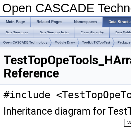
Open CASCADE Techn
Main Page
Related Pages
Namespaces
Data Structu
Data Structures
Data Structure Index
Class Hierarchy
Data Field
Open CASCADE Technology
Module Draw
Toolkit TKTopTest
Package
TestTopOpeTools_HArr
Reference
#include <TestTopOpeT
Inheritance diagram for Te