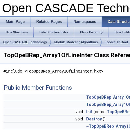
Open CASCADE Techn
Main Page
Related Pages
Namespaces
Data Structu
Data Structures
Data Structure Index
Class Hierarchy
Data Field
Open CASCADE Technology
Module ModelingAlgorithms
Toolkit TKBool
TopOpeBRep_Array1OfLineInter Class Refere
#include <TopOpeBRep_Array1OfLineInter.hxx>
Public Member Functions
TopOpeBRep_Array1Of
TopOpeBRep_Array1Of
void
Init
(const
TopOpeBRep
void
Destroy
()
~TopOpeBRep_Array1O