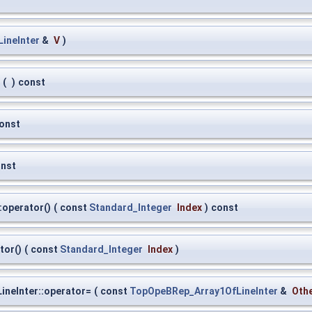
ineInter
&
V
)
(
)
const
onst
nst
:operator()
(
const
Standard_Integer
Index
)
const
tor()
(
const
Standard_Integer
Index
)
neInter::operator=
(
const
TopOpeBRep_Array1OfLineInter
&
Oth