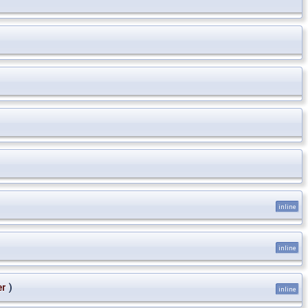
inline
inline
er
)
inline