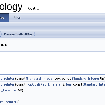
ology
6.9.1
res
Files
s
Package TopOpeBRep
nce
LineInter
(const
Standard_Integer
Low, const
Standard_Integer
Up
LineInter
(const
TopOpeBRep_LineInter
&
Item
, const
Standard_Int
_LineInter
&V)
fLineInter
()