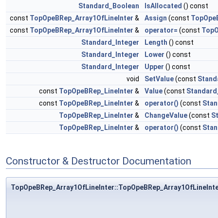
Standard_Boolean
IsAllocated
() const
const
TopOpeBRep_Array1OfLineInter
&
Assign
(const
TopOpeB
const
TopOpeBRep_Array1OfLineInter
&
operator=
(const
TopO
Standard_Integer
Length
() const
Standard_Integer
Lower
() const
Standard_Integer
Upper
() const
void
SetValue
(const
Stand
const
TopOpeBRep_LineInter
&
Value
(const
Standard
const
TopOpeBRep_LineInter
&
operator()
(const
Stan
TopOpeBRep_LineInter
&
ChangeValue
(const
S
TopOpeBRep_LineInter
&
operator()
(const
Stan
Constructor & Destructor Documentation
TopOpeBRep_Array1OfLineInter::TopOpeBRep_Array1OfLineInt