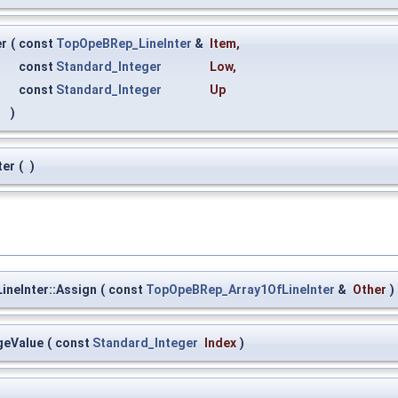
er
(
const
TopOpeBRep_LineInter
&
Item
,
const
Standard_Integer
Low
,
const
Standard_Integer
Up
)
ter
(
)
neInter::Assign
(
const
TopOpeBRep_Array1OfLineInter
&
Other
)
geValue
(
const
Standard_Integer
Index
)