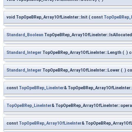
void TopOpeBRep_Array1OfLineInter::Init
(
const
TopOpeBRep_L
Standard_Boolean
TopOpeBRep_Array1OfLineInter::IsAllocated
Standard_Integer
TopOpeBRep_Array1OfLineInter::Length
(
)
c
Standard_Integer
TopOpeBRep_Array1OfLineInter::Lower
(
)
co
const
TopOpeBRep_LineInter
& TopOpeBRep_Array1OfLineInter:
TopOpeBRep_LineInter
& TopOpeBRep_Array1OfLineInter::opera
const
TopOpeBRep_Array1OfLineInter
& TopOpeBRep_Array1OfLi