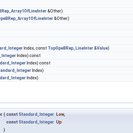
Rep_Array1OfLineInter
&Other)
peBRep_Array1OfLineInter
&Other)
ard_Integer
Index, const
TopOpeBRep_LineInter
&
Value
)
_Integer
Index) const
dard_Integer
Index) const
tandard_Integer
Index)
dard_Integer
Index)
er
(
const
Standard_Integer
Low
,
const
Standard_Integer
Up
)