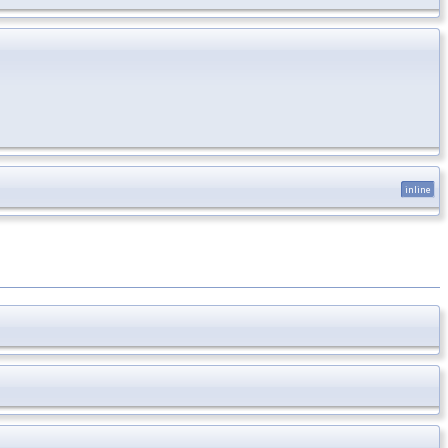
inline