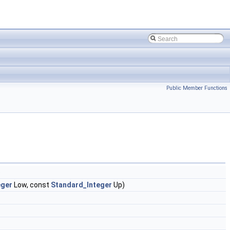
Public Member Functions
)
eger
Low, const
Standard_Integer
Up)