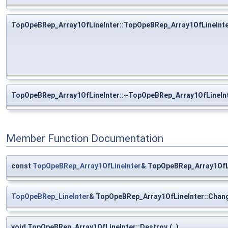
TopOpeBRep_Array1OfLineInter::TopOpeBRep_Array1OfLineInt
TopOpeBRep_Array1OfLineInter::~TopOpeBRep_Array1OfLineIn
Member Function Documentation
const
TopOpeBRep_Array1OfLineInter
& TopOpeBRep_Array1OfLi
TopOpeBRep_LineInter
& TopOpeBRep_Array1OfLineInter::Chan
void TopOpeBRep_Array1OfLineInter::Destroy
(
)