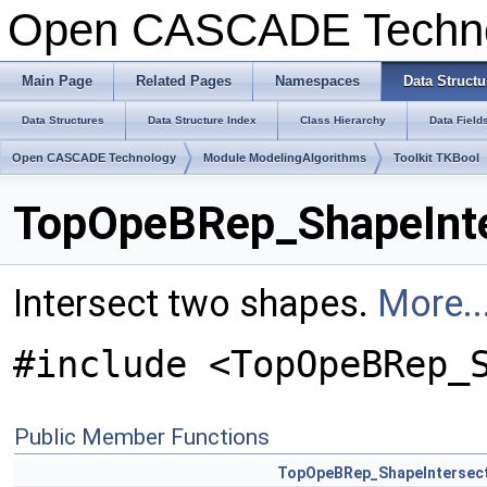
Open CASCADE Techn
Main Page
Related Pages
Namespaces
Data Structu
Data Structures
Data Structure Index
Class Hierarchy
Data Field
Open CASCADE Technology
Module ModelingAlgorithms
Toolkit TKBool
TopOpeBRep_ShapeInte
Intersect two shapes.
More..
#include <TopOpeBRep_
Public Member Functions
TopOpeBRep_ShapeIntersec