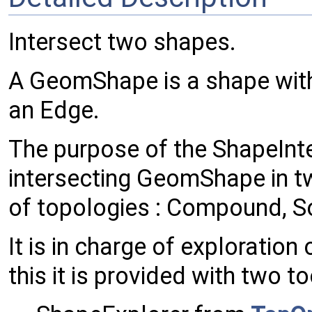
Intersect two shapes.
A GeomShape is a shape with 
an Edge.
The purpose of the ShapeInte
intersecting GeomShape in t
of topologies : Compound, Soli
It is in charge of exploration
this it is provided with two to