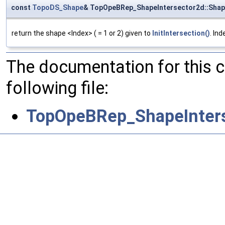
const
TopoDS_Shape
& TopOpeBRep_ShapeIntersector2d::Sha
return the shape <Index> ( = 1 or 2) given to
InitIntersection()
. Ind
The documentation for this 
following file:
TopOpeBRep_ShapeInters