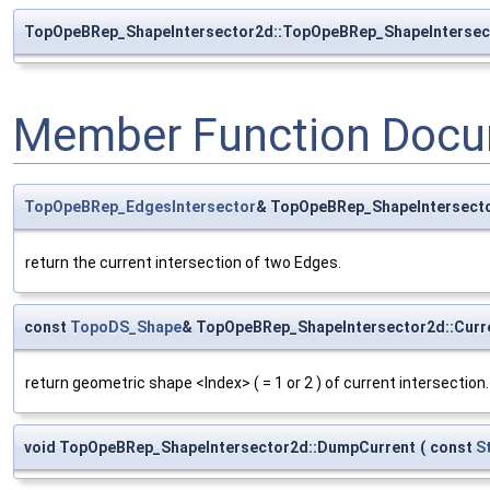
TopOpeBRep_ShapeIntersector2d::TopOpeBRep_ShapeIntersec
Member Function Docu
TopOpeBRep_EdgesIntersector
& TopOpeBRep_ShapeIntersecto
return the current intersection of two Edges.
const
TopoDS_Shape
& TopOpeBRep_ShapeIntersector2d::Cur
return geometric shape <Index> ( = 1 or 2 ) of current intersection.
void TopOpeBRep_ShapeIntersector2d::DumpCurrent
(
const
S