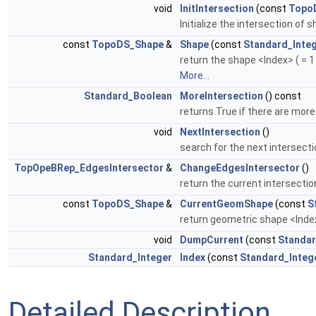
void
InitIntersection
(const
Topo
Initialize the intersection of
const
TopoDS_Shape
&
Shape
(const
Standard_Inte
return the shape <Index> ( = 1 
More...
Standard_Boolean
MoreIntersection
() const
returns True if there are mor
void
NextIntersection
()
search for the next intersec
TopOpeBRep_EdgesIntersector
&
ChangeEdgesIntersector
()
return the current intersecti
const
TopoDS_Shape
&
CurrentGeomShape
(const
S
return geometric shape <Index>
void
DumpCurrent
(const
Standar
Standard_Integer
Index
(const
Standard_Integ
Detailed Description