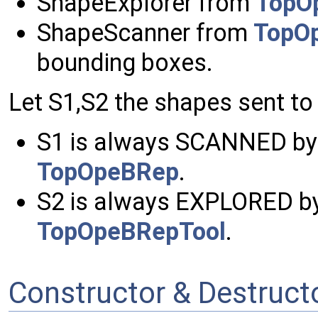
ShapeExplorer from
TopO
ShapeScanner from
TopO
bounding boxes.
Let S1,S2 the shapes sent to 
S1 is always SCANNED by
TopOpeBRep
.
S2 is always EXPLORED by
TopOpeBRepTool
.
Constructor & Destruc