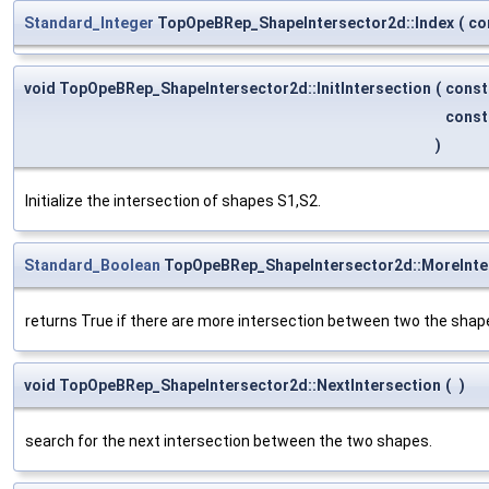
Standard_Integer
TopOpeBRep_ShapeIntersector2d::Index
(
co
void TopOpeBRep_ShapeIntersector2d::InitIntersection
(
cons
cons
)
Initialize the intersection of shapes S1,S2.
Standard_Boolean
TopOpeBRep_ShapeIntersector2d::MoreInte
returns True if there are more intersection between two the shap
void TopOpeBRep_ShapeIntersector2d::NextIntersection
(
)
search for the next intersection between the two shapes.