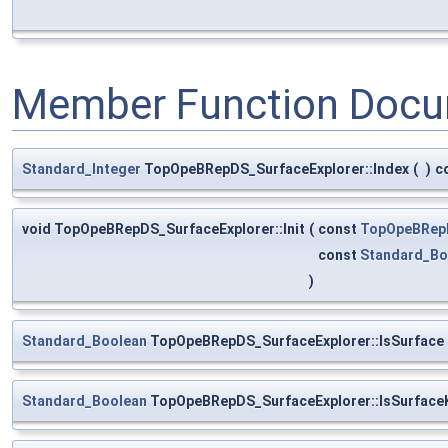
Member Function Docu
Standard_Integer
TopOpeBRepDS_SurfaceExplorer::Index
(
)
c
void TopOpeBRepDS_SurfaceExplorer::Init
(
const
TopOpeBRep
const
Standard_Bo
)
Standard_Boolean
TopOpeBRepDS_SurfaceExplorer::IsSurface
Standard_Boolean
TopOpeBRepDS_SurfaceExplorer::IsSurface