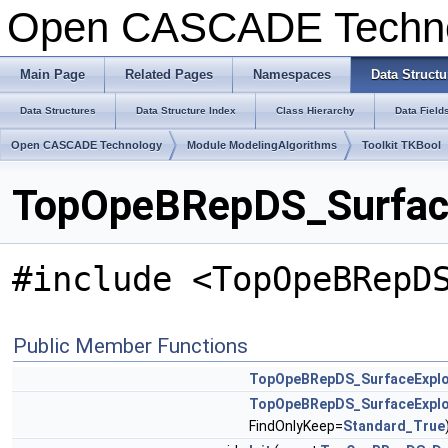
Open CASCADE Techn
Main Page
Related Pages
Namespaces
Data Structu
Data Structures
Data Structure Index
Class Hierarchy
Data Field
Open CASCADE Technology
Module ModelingAlgorithms
Toolkit TKBool
TopOpeBRepDS_Surface
#include <TopOpeBRepD
Public Member Functions
TopOpeBRepDS_SurfaceExplo
TopOpeBRepDS_SurfaceExplo
FindOnlyKeep=
Standard_True