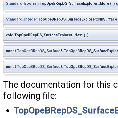
Standard_Boolean
TopOpeBRepDS_SurfaceExplorer::More
(
)
c
Standard_Integer
TopOpeBRepDS_SurfaceExplorer::NbSurface
void TopOpeBRepDS_SurfaceExplorer::Next
(
)
const
TopOpeBRepDS_Surface
& TopOpeBRepDS_SurfaceExplor
const
TopOpeBRepDS_Surface
& TopOpeBRepDS_SurfaceExplor
The documentation for this 
following file:
TopOpeBRepDS_SurfaceEx