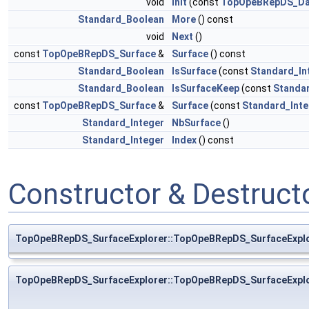
void
Init
(const
TopOpeBRepDS_Da
Standard_Boolean
More
() const
void
Next
()
const
TopOpeBRepDS_Surface
&
Surface
() const
Standard_Boolean
IsSurface
(const
Standard_In
Standard_Boolean
IsSurfaceKeep
(const
Standa
const
TopOpeBRepDS_Surface
&
Surface
(const
Standard_Inte
Standard_Integer
NbSurface
()
Standard_Integer
Index
() const
Constructor & Destruc
TopOpeBRepDS_SurfaceExplorer::TopOpeBRepDS_SurfaceExpl
TopOpeBRepDS_SurfaceExplorer::TopOpeBRepDS_SurfaceExpl