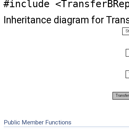
#include <TransferBRe
Inheritance diagram for Tra
Public Member Functions