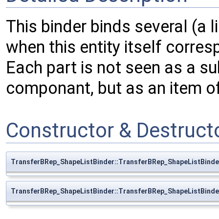
This binder binds several (a li
when this entity itself corres
Each part is not seen as a s
componant, but as an item of a
Constructor & Destruc
TransferBRep_ShapeListBinder::TransferBRep_ShapeListBinde
TransferBRep_ShapeListBinder::TransferBRep_ShapeListBinde