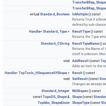
TransferBRep_Shape
TransferBRep_Shape
virtual
Standard_Boolean
IsMultiple
() const
Returns True if a Binde
defined by sub-classe
Handle
<
Standard_Type
>
ResultType
() const
Returns the Type whic
Standard_CString
ResultTypeName
() c
Returns the Name of t
itself is unknown.
More
void
AddResult
(const
To
Adds an item to the res
Handle
<
TopTools_HSequenceOfShape
>
Result
() const
void
SetResult
(const
Sta
Changes an already de
Standard_Integer
NbShapes
() const
const
TopoDS_Shape
&
Shape
(const
Standar
TopAbs_ShapeEnum
ShapeType
(const
St