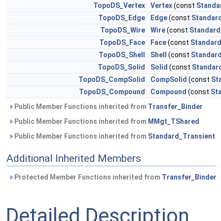
TopoDS_Vertex
Vertex
(const
Standa
TopoDS_Edge
Edge
(const
Standard
TopoDS_Wire
Wire
(const
Standard
TopoDS_Face
Face
(const
Standard
TopoDS_Shell
Shell
(const
Standard
TopoDS_Solid
Solid
(const
Standar
TopoDS_CompSolid
CompSolid
(const
St
TopoDS_Compound
Compound
(const
St
Public Member Functions inherited from
Transfer_Binder
Public Member Functions inherited from
MMgt_TShared
Public Member Functions inherited from
Standard_Transient
Additional Inherited Members
Protected Member Functions inherited from
Transfer_Binder
Detailed Description