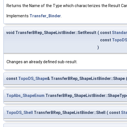
Returns the Name of the Type which characterizes the Result Can 
Implements
Transfer_Binder
.
void TransferBRep_ShapeListBinder::SetResult
(
const
Standar
const
TopoDS
)
Changes an already defined sub-result.
const
TopoDS_Shape
& TransferBRep_ShapeListBinder::Shape
TopAbs_ShapeEnum
TransferBRep_ShapeListBinder::ShapeTyp
TopoDS_Shell
TransferBRep_ShapeListBinder::Shell
(
const
St