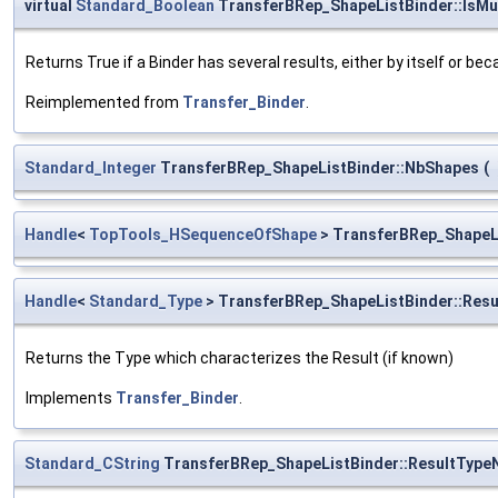
virtual
Standard_Boolean
TransferBRep_ShapeListBinder::IsMul
Returns True if a Binder has several results, either by itself or be
Reimplemented from
Transfer_Binder
.
Standard_Integer
TransferBRep_ShapeListBinder::NbShapes
(
Handle
<
TopTools_HSequenceOfShape
> TransferBRep_ShapeLi
Handle
<
Standard_Type
> TransferBRep_ShapeListBinder::Resu
Returns the Type which characterizes the Result (if known)
Implements
Transfer_Binder
.
Standard_CString
TransferBRep_ShapeListBinder::ResultTyp