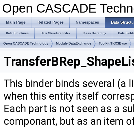
Open CASCADE Techn
Main Page
Related Pages
Namespaces
Data Structu
Data Structures
Data Structure Index
Class Hierarchy
Data Field
Open CASCADE Technology
Module DataExchange
Toolkit TKXSBase
TransferBRep_ShapeLis
This binder binds several (a li
when this entity itself corres
Each part is not seen as a s
componant, but as an item of a