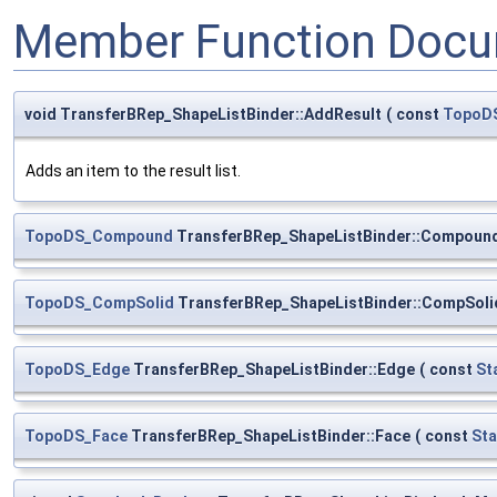
Member Function Docu
void TransferBRep_ShapeListBinder::AddResult
(
const
TopoD
Adds an item to the result list.
TopoDS_Compound
TransferBRep_ShapeListBinder::Compoun
TopoDS_CompSolid
TransferBRep_ShapeListBinder::CompSoli
TopoDS_Edge
TransferBRep_ShapeListBinder::Edge
(
const
St
TopoDS_Face
TransferBRep_ShapeListBinder::Face
(
const
Sta