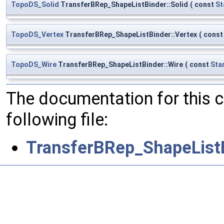
TopoDS_Solid
TransferBRep_ShapeListBinder::Solid
(
const
St
TopoDS_Vertex
TransferBRep_ShapeListBinder::Vertex
(
cons
TopoDS_Wire
TransferBRep_ShapeListBinder::Wire
(
const
Sta
The documentation for this 
following file:
TransferBRep_ShapeList