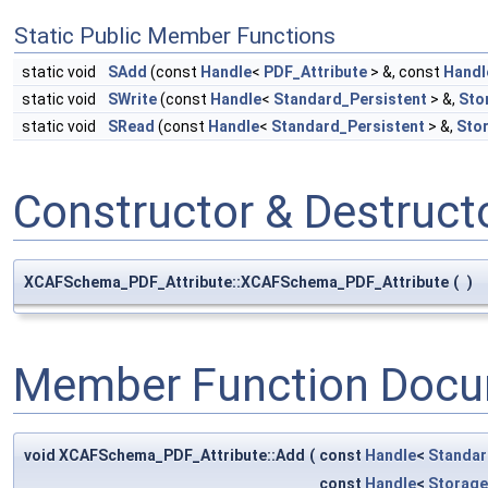
Static Public Member Functions
static void
SAdd
(const
Handle
<
PDF_Attribute
> &, const
Handl
static void
SWrite
(const
Handle
<
Standard_Persistent
> &,
Sto
static void
SRead
(const
Handle
<
Standard_Persistent
> &,
Sto
Constructor & Destruc
XCAFSchema_PDF_Attribute::XCAFSchema_PDF_Attribute
(
)
Member Function Docu
void XCAFSchema_PDF_Attribute::Add
(
const
Handle
<
Standar
const
Handle
<
Storag