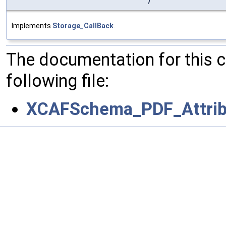
)
Implements
Storage_CallBack
.
The documentation for this 
following file:
XCAFSchema_PDF_Attrib