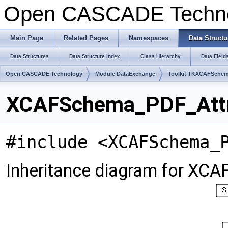
Open CASCADE Techn
Main Page
Related Pages
Namespaces
Data Structu
Data Structures
Data Structure Index
Class Hierarchy
Data Field
Open CASCADE Technology
Module DataExchange
Toolkit TKXCAFSche
XCAFSchema_PDF_Attri
#include <XCAFSchema_
Inheritance diagram for XC