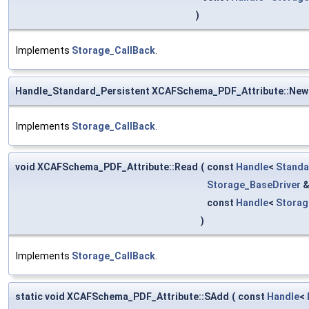
)
Implements
Storage_CallBack
.
Handle_Standard_Persistent XCAFSchema_PDF_Attribute::New
Implements
Storage_CallBack
.
void XCAFSchema_PDF_Attribute::Read
(
const
Handle
<
Standa
Storage_BaseDriver
const
Handle
<
Stora
)
Implements
Storage_CallBack
.
static void XCAFSchema_PDF_Attribute::SAdd
(
const
Handle
<