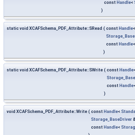
const
Handle
<
)
static void XCAFSchema_PDF_Attribute::SRead
(
const
Handle
Storage_Base
const
Handle
)
static void XCAFSchema_PDF_Attribute::SWrite
(
const
Handle
Storage_Base
const
Handle
)
void XCAFSchema_PDF_Attribute::Write
(
const
Handle
<
Standa
Storage_BaseDriver
const
Handle
<
Stora