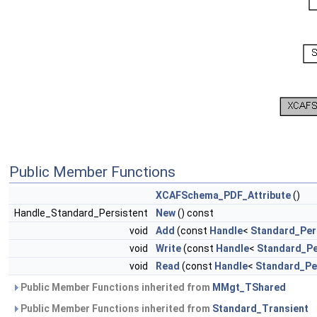
Public Member Functions
XCAFSchema_PDF_Attribute
()
Handle_Standard_Persistent
New
() const
void
Add
(const
Handle
<
Standard_Per
void
Write
(const
Handle
<
Standard_Pe
void
Read
(const
Handle
<
Standard_Pe
Public Member Functions inherited from
MMgt_TShared
Public Member Functions inherited from
Standard_Transient