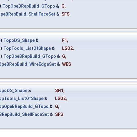
t
TopOpeBRepBuild_GTopo
&
G
,
peBRepBuild_ShellFaceSet
&
SFS
st
TopoDS_Shape
&
F1
,
st
TopTools_ListOfShape
&
LSO2
,
st
TopOpeBRepBuild_GTopo
&
G
,
OpeBRepBuild_WireEdgeSet
&
WES
opoDS_Shape
&
SH1
,
opTools_ListOfShape
&
LSO2
,
opOpeBRepBuild_GTopo
&
G
,
RepBuild_ShellFaceSet
&
SFS