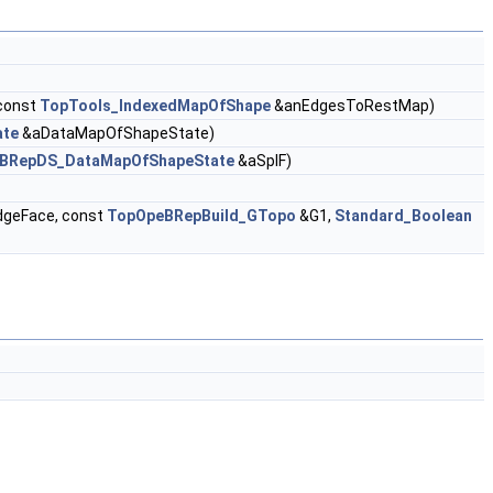
const
TopTools_IndexedMapOfShape
&anEdgesToRestMap)
ate
&aDataMapOfShapeState)
BRepDS_DataMapOfShapeState
&aSplF)
geFace, const
TopOpeBRepBuild_GTopo
&G1,
Standard_Boolean