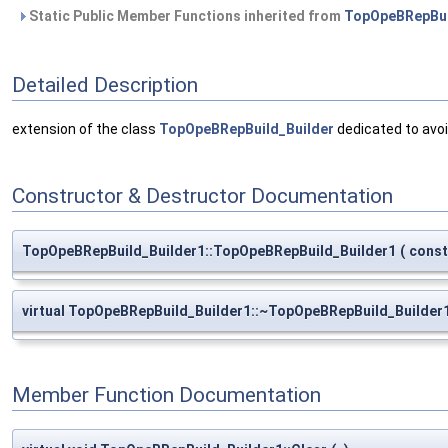
Static Public Member Functions inherited from
TopOpeBRepBui
Detailed Description
extension of the class
TopOpeBRepBuild_Builder
dedicated to avoi
Constructor & Destructor Documentation
TopOpeBRepBuild_Builder1::TopOpeBRepBuild_Builder1
(
cons
virtual TopOpeBRepBuild_Builder1::~TopOpeBRepBuild_Builder
Member Function Documentation