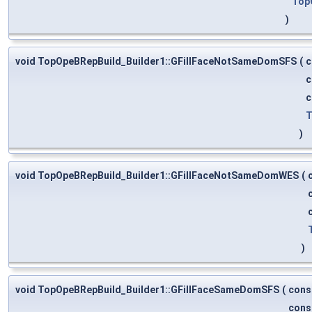
Top
)
void TopOpeBRepBuild_Builder1::GFillFaceNotSameDomSFS
(
c
c
c
T
)
void TopOpeBRepBuild_Builder1::GFillFaceNotSameDomWES
(
)
void TopOpeBRepBuild_Builder1::GFillFaceSameDomSFS
(
cons
cons