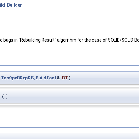
ld_Builder
d bugs in "Rebuilding Result" algorithm for the case of SOLID/SOLID 
t
TopOpeBRepDS_BuildTool
&
BT
)
1
(
)