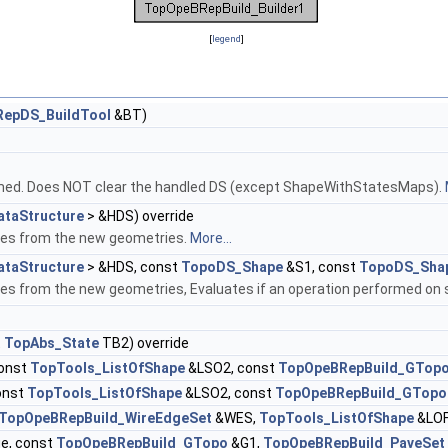
[
legend
]
epDS_BuildTool
&BT)
rmed. Does NOT clear the handled DS (except ShapeWithStatesMaps).
taStructure
> &HDS) override
pes from the new geometries.
More...
taStructure
> &HDS, const
TopoDS_Shape
&S1, const
TopoDS_Sha
es from the new geometries, Evaluates if an operation performed on s
t
TopAbs_State
TB2) override
onst
TopTools_ListOfShape
&LSO2, const
TopOpeBRepBuild_GTop
onst
TopTools_ListOfShape
&LSO2, const
TopOpeBRepBuild_GTopo
TopOpeBRepBuild_WireEdgeSet
&WES,
TopTools_ListOfShape
&LOF
e, const
TopOpeBRepBuild_GTopo
&G1,
TopOpeBRepBuild_PaveSet