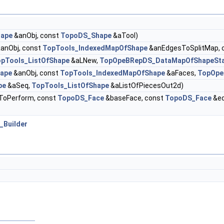
ape
&anObj, const
TopoDS_Shape
&aTool)
anObj, const
TopTools_IndexedMapOfShape
&anEdgesToSplitMap, 
pTools_ListOfShape
&aLNew,
TopOpeBRepDS_DataMapOfShapeSt
ape
&anObj, const
TopTools_IndexedMapOfShape
&aFaces,
TopOpe
pe
&aSeq,
TopTools_ListOfShape
&aListOfPiecesOut2d)
oPerform, const
TopoDS_Face
&baseFace, const
TopoDS_Face
&ed
_Builder