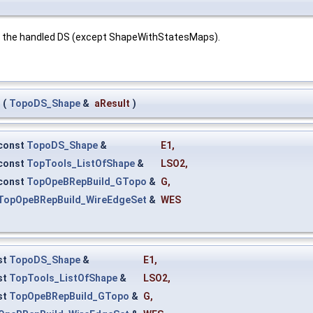
r the handled DS (except ShapeWithStatesMaps).
(
TopoDS_Shape
&
aResult
)
const
TopoDS_Shape
&
E1
,
const
TopTools_ListOfShape
&
LSO2
,
const
TopOpeBRepBuild_GTopo
&
G
,
TopOpeBRepBuild_WireEdgeSet
&
WES
st
TopoDS_Shape
&
E1
,
st
TopTools_ListOfShape
&
LSO2
,
st
TopOpeBRepBuild_GTopo
&
G
,