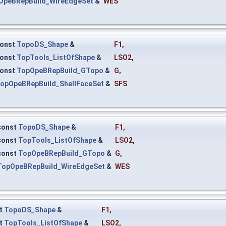
OpeBRepBuild_WireEdgeSet
&
WES
onst
TopoDS_Shape
&
F1
,
onst
TopTools_ListOfShape
&
LSO2
,
onst
TopOpeBRepBuild_GTopo
&
G
,
opOpeBRepBuild_ShellFaceSet
&
SFS
const
TopoDS_Shape
&
F1
,
const
TopTools_ListOfShape
&
LSO2
,
const
TopOpeBRepBuild_GTopo
&
G
,
TopOpeBRepBuild_WireEdgeSet
&
WES
t
TopoDS_Shape
&
F1
,
t
TopTools_ListOfShape
&
LSO2
,