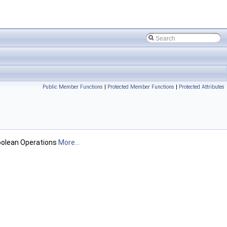
Public Member Functions
|
Protected Member Functions
|
Protected Attributes
Boolean Operations
More...