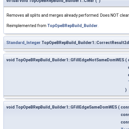
virtual void TopOpeBRepBuild_Builder1::Clear
(
)
Removes all splits and merges already performed. Does NOT clea
Reimplemented from
TopOpeBRepBuild_Builder
.
Standard_Integer
TopOpeBRepBuild_Builder1::CorrectResult2d
void TopOpeBRepBuild_Builder1::GFillEdgeNotSameDomWES
(
)
void TopOpeBRepBuild_Builder1::GFillEdgeSameDomWES
(
con
con
con