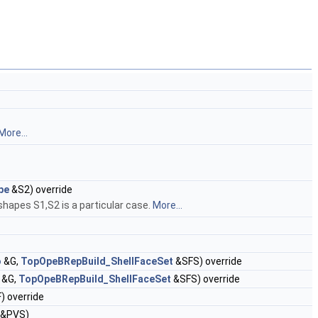
More...
pe
&S2) override
hapes S1,S2 is a particular case.
More...
o
&G,
TopOpeBRepBuild_ShellFaceSet
&SFS) override
&G,
TopOpeBRepBuild_ShellFaceSet
&SFS) override
) override
&PVS)