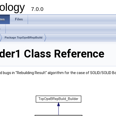
ology
7.0.0
res
Files
s
Package TopOpeBRepBuild
der1 Class Reference
d bugs in "Rebuilding Result" algorithm for the case of SOLID/SOLID 