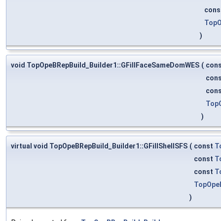
cons
TopO
)
void TopOpeBRepBuild_Builder1::GFillFaceSameDomWES
(
con
con
con
Top
)
virtual void TopOpeBRepBuild_Builder1::GFillShellSFS
(
const
T
const
T
const
T
TopOpeB
)