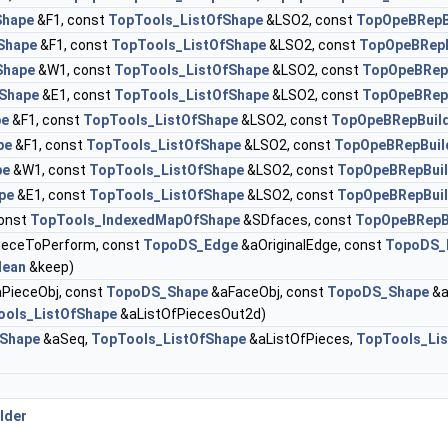
hape
&F1, const
TopTools_ListOfShape
&LSO2, const
TopOpeBRepB
Shape
&F1, const
TopTools_ListOfShape
&LSO2, const
TopOpeBRep
Shape
&W1, const
TopTools_ListOfShape
&LSO2, const
TopOpeBRep
Shape
&E1, const
TopTools_ListOfShape
&LSO2, const
TopOpeBRep
pe
&F1, const
TopTools_ListOfShape
&LSO2, const
TopOpeBRepBuil
pe
&F1, const
TopTools_ListOfShape
&LSO2, const
TopOpeBRepBui
pe
&W1, const
TopTools_ListOfShape
&LSO2, const
TopOpeBRepBui
pe
&E1, const
TopTools_ListOfShape
&LSO2, const
TopOpeBRepBui
const
TopTools_IndexedMapOfShape
&SDfaces, const
TopOpeBRepB
eceToPerform, const
TopoDS_Edge
&aOriginalEdge, const
TopoDS_
lean
&keep)
PieceObj, const
TopoDS_Shape
&aFaceObj, const
TopoDS_Shape
&a
ools_ListOfShape
&aListOfPiecesOut2d)
Shape
&aSeq,
TopTools_ListOfShape
&aListOfPieces,
TopTools_Li
lder