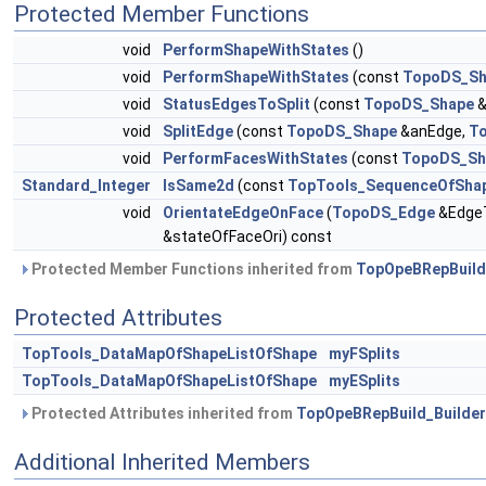
Protected Member Functions
void
PerformShapeWithStates
()
void
PerformShapeWithStates
(const
TopoDS_Sh
void
StatusEdgesToSplit
(const
TopoDS_Shape
&
void
SplitEdge
(const
TopoDS_Shape
&anEdge,
To
void
PerformFacesWithStates
(const
TopoDS_Sh
Standard_Integer
IsSame2d
(const
TopTools_SequenceOfSha
void
OrientateEdgeOnFace
(
TopoDS_Edge
&EdgeT
&stateOfFaceOri) const
Protected Member Functions inherited from
TopOpeBRepBuild
Protected Attributes
TopTools_DataMapOfShapeListOfShape
myFSplits
TopTools_DataMapOfShapeListOfShape
myESplits
Protected Attributes inherited from
TopOpeBRepBuild_Builder
Additional Inherited Members