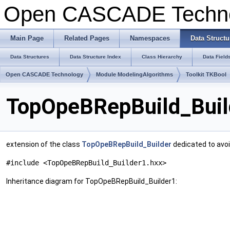
Open CASCADE Techn
Main Page
Related Pages
Namespaces
Data Structu
Data Structures
Data Structure Index
Class Hierarchy
Data Field
Open CASCADE Technology
Module ModelingAlgorithms
Toolkit TKBool
TopOpeBRepBuild_Buil
extension of the class
TopOpeBRepBuild_Builder
dedicated to avoi
#include <TopOpeBRepBuild_Builder1.hxx>
Inheritance diagram for TopOpeBRepBuild_Builder1: