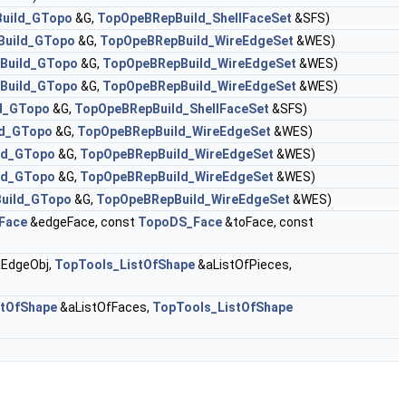
uild_GTopo
&G,
TopOpeBRepBuild_ShellFaceSet
&SFS)
Build_GTopo
&G,
TopOpeBRepBuild_WireEdgeSet
&WES)
Build_GTopo
&G,
TopOpeBRepBuild_WireEdgeSet
&WES)
Build_GTopo
&G,
TopOpeBRepBuild_WireEdgeSet
&WES)
d_GTopo
&G,
TopOpeBRepBuild_ShellFaceSet
&SFS)
ld_GTopo
&G,
TopOpeBRepBuild_WireEdgeSet
&WES)
ld_GTopo
&G,
TopOpeBRepBuild_WireEdgeSet
&WES)
ld_GTopo
&G,
TopOpeBRepBuild_WireEdgeSet
&WES)
uild_GTopo
&G,
TopOpeBRepBuild_WireEdgeSet
&WES)
Face
&edgeFace, const
TopoDS_Face
&toFace, const
EdgeObj,
TopTools_ListOfShape
&aListOfPieces,
stOfShape
&aListOfFaces,
TopTools_ListOfShape