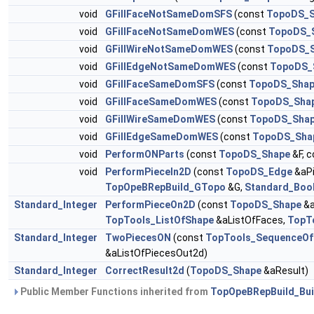
void
GFillFaceNotSameDomSFS
(const
TopoDS_S
void
GFillFaceNotSameDomWES
(const
TopoDS_
void
GFillWireNotSameDomWES
(const
TopoDS_
void
GFillEdgeNotSameDomWES
(const
TopoDS_
void
GFillFaceSameDomSFS
(const
TopoDS_Sha
void
GFillFaceSameDomWES
(const
TopoDS_Sha
void
GFillWireSameDomWES
(const
TopoDS_Sha
void
GFillEdgeSameDomWES
(const
TopoDS_Sha
void
PerformONParts
(const
TopoDS_Shape
&F, 
void
PerformPieceIn2D
(const
TopoDS_Edge
&aPi
TopOpeBRepBuild_GTopo
&G,
Standard_Boo
Standard_Integer
PerformPieceOn2D
(const
TopoDS_Shape
&a
TopTools_ListOfShape
&aListOfFaces,
TopT
Standard_Integer
TwoPiecesON
(const
TopTools_SequenceOf
&aListOfPiecesOut2d)
Standard_Integer
CorrectResult2d
(
TopoDS_Shape
&aResult)
Public Member Functions inherited from
TopOpeBRepBuild_Bui