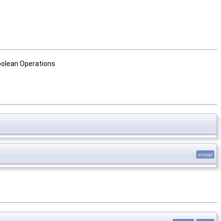
Boolean Operations
virtual