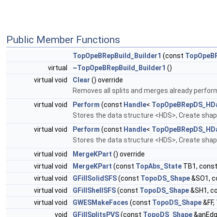
Public Member Functions
TopOpeBRepBuild_Builder1
(const
TopOpeBR
virtual
~TopOpeBRepBuild_Builder1
()
virtual void
Clear
() override
Removes all splits and merges already perfo
virtual void
Perform
(const
Handle
<
TopOpeBRepDS_HDa
Stores the data structure <HDS>, Create sha
virtual void
Perform
(const
Handle
<
TopOpeBRepDS_HDa
Stores the data structure <HDS>, Create shap
virtual void
MergeKPart
() override
virtual void
MergeKPart
(const
TopAbs_State
TB1, cons
virtual void
GFillSolidSFS
(const
TopoDS_Shape
&SO1, c
virtual void
GFillShellSFS
(const
TopoDS_Shape
&SH1, c
virtual void
GWESMakeFaces
(const
TopoDS_Shape
&FF,
void
GFillSplitsPVS
(const
TopoDS_Shape
&anEdg