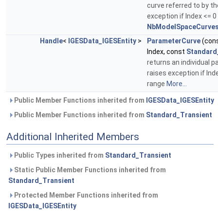
curve referred to by th
exception if Index <= 0
NbModelSpaceCurves
Handle
<
IGESData_IGESEntity
>
ParameterCurve
(con
Index, const
Standard
returns an individual 
raises exception if Ind
range
More...
Public Member Functions inherited from
IGESData_IGESEntity
Public Member Functions inherited from
Standard_Transient
Additional Inherited Members
Public Types inherited from
Standard_Transient
Static Public Member Functions inherited from
Standard_Transient
Protected Member Functions inherited from
IGESData_IGESEntity