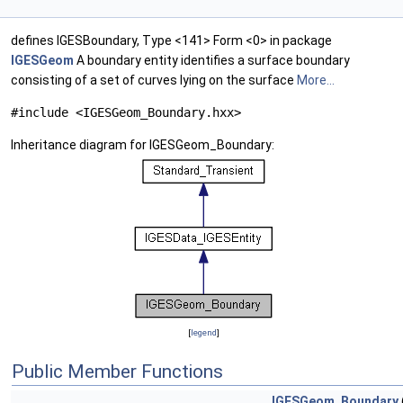
defines IGESBoundary, Type <141> Form <0> in package
IGESGeom
A boundary entity identifies a surface boundary
consisting of a set of curves lying on the surface
More...
#include <IGESGeom_Boundary.hxx>
Inheritance diagram for IGESGeom_Boundary:
[
legend
]
Public Member Functions
IGESGeom_Boundary