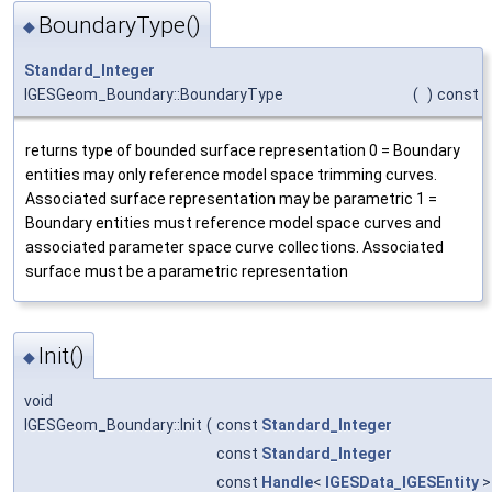
BoundaryType()
◆
Standard_Integer
IGESGeom_Boundary::BoundaryType
(
)
const
returns type of bounded surface representation 0 = Boundary
entities may only reference model space trimming curves.
Associated surface representation may be parametric 1 =
Boundary entities must reference model space curves and
associated parameter space curve collections. Associated
surface must be a parametric representation
Init()
◆
void
IGESGeom_Boundary::Init
(
const
Standard_Integer
const
Standard_Integer
const
Handle
<
IGESData_IGESEntity
>