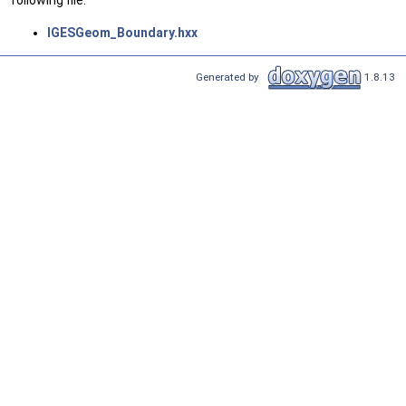
following file:
IGESGeom_Boundary.hxx
Generated by
1.8.13