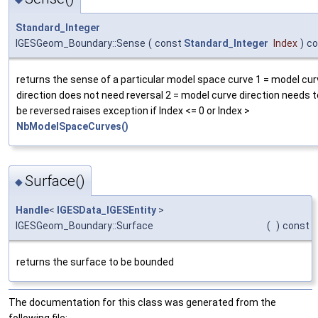
Standard_Integer
IGESGeom_Boundary::Sense
(
const
Standard_Integer
Index
)
co
returns the sense of a particular model space curve 1 = model cur
direction does not need reversal 2 = model curve direction needs t
be reversed raises exception if Index <= 0 or Index >
NbModelSpaceCurves()
Surface()
◆
Handle
<
IGESData_IGESEntity
>
IGESGeom_Boundary::Surface
(
)
const
returns the surface to be bounded
The documentation for this class was generated from the