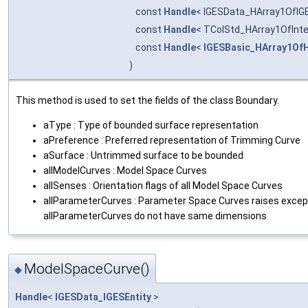
const
Handle
< IGESData_HArray1OfIGE
const
Handle
< TColStd_HArray1OfInte
const
Handle
<
IGESBasic_HArray1OfH
)
This method is used to set the fields of the class Boundary.
aType : Type of bounded surface representation
aPreference : Preferred representation of Trimming Curve
aSurface : Untrimmed surface to be bounded
allModelCurves : Model Space Curves
allSenses : Orientation flags of all Model Space Curves
allParameterCurves : Parameter Space Curves raises except
allParameterCurves do not have same dimensions
ModelSpaceCurve()
◆
Handle
<
IGESData_IGESEntity
>