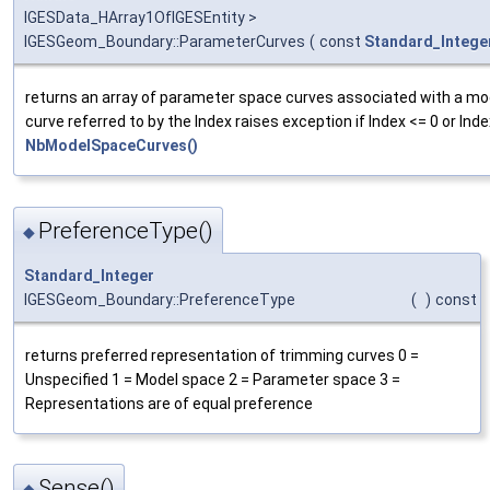
IGESData_HArray1OfIGESEntity >
IGESGeom_Boundary::ParameterCurves
(
const
Standard_Intege
returns an array of parameter space curves associated with a m
curve referred to by the Index raises exception if Index <= 0 or Inde
NbModelSpaceCurves()
PreferenceType()
◆
Standard_Integer
IGESGeom_Boundary::PreferenceType
(
)
const
returns preferred representation of trimming curves 0 =
Unspecified 1 = Model space 2 = Parameter space 3 =
Representations are of equal preference
Sense()
◆