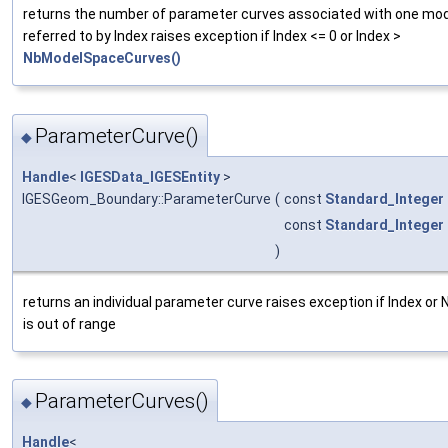
returns the number of parameter curves associated with one mo
referred to by Index raises exception if Index <= 0 or Index >
NbModelSpaceCurves()
ParameterCurve()
◆
Handle
<
IGESData_IGESEntity
>
IGESGeom_Boundary::ParameterCurve
(
const
Standard_Integer
const
Standard_Integer
)
returns an individual parameter curve raises exception if Index or
is out of range
ParameterCurves()
◆
Handle
<