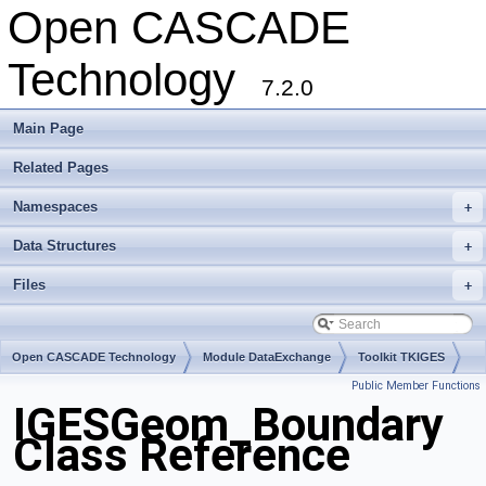
Open CASCADE
Technology
7.2.0
Main Page
Related Pages
Namespaces
+
Data Structures
+
Files
+
Open CASCADE Technology
Module DataExchange
Toolkit TKIGES
Public Member Functions
Package IGESGeom
IGESGeom_Boundary
Class Reference