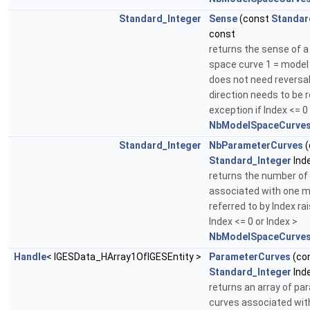
Standard_Integer
Sense
(const
Standar
const
returns the sense of a
space curve 1 = model 
does not need reversal
direction needs to be 
exception if Index <= 0
NbModelSpaceCurves
Standard_Integer
NbParameterCurves
(
Standard_Integer
Ind
returns the number of
associated with one m
referred to by Index ra
Index <= 0 or Index >
NbModelSpaceCurves
Handle
< IGESData_HArray1OfIGESEntity >
ParameterCurves
(co
Standard_Integer
Ind
returns an array of p
curves associated wit