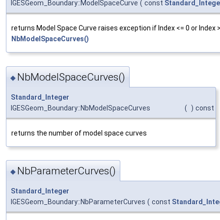
IGESGeom_Boundary::ModelSpaceCurve
(
const
Standard_Intege
returns Model Space Curve raises exception if Index <= 0 or Index 
NbModelSpaceCurves()
NbModelSpaceCurves()
◆
Standard_Integer
IGESGeom_Boundary::NbModelSpaceCurves
(
)
const
returns the number of model space curves
NbParameterCurves()
◆
Standard_Integer
IGESGeom_Boundary::NbParameterCurves
(
const
Standard_Inte