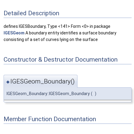
Detailed Description
defines IGESBoundary, Type <141> Form <0> in package
IGESGeom
A boundary entity identifies a surface boundary
consisting of a set of curves lying on the surface
Constructor & Destructor Documentation
IGESGeom_Boundary()
◆
IGESGeom_Boundary::IGESGeom_Boundary
(
)
Member Function Documentation