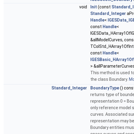
void
Init
(const
Standard_I
Standard_Integer
aPr
Handle
<
IGESData_IG
const
Handle
<
IGESData_HArray1OfIG
&allModelCurves, con
TColStd_HArray1OfInte
const
Handle
<
IGESBasic_HArray1Of
> &allParameterCurve
This method is used to
the class Boundary.
Mo
Standard_Integer
BoundaryType
() cons
returns type of bound
representation 0 = Bo
only reference model 
curves. Associated su
representation may be
Boundary entities mus