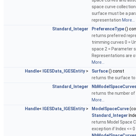
space curves and ass
space curve collectio
surface must be a par
representation
More...
Standard_Integer
PreferenceType
() co
returns preferred repr
trimming curves 0 = Un
space 2 = Parameter s
Representations are o
More...
Handle
<
IGESData_IGESEntity
>
Surface
() const
returns the surface t
Standard_Integer
NbModelSpaceCurve
returns the number of
More...
Handle
<
IGESData_IGESEntity
>
ModelSpaceCurve
(co
Standard_Integer
Ind
returns Model Space C
exception if Index <= 0
NbModelSpaceCurves