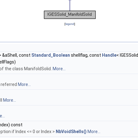
[
legend
]
 &aShell, const
Standard_Boolean
shellflag, const
Handle
< IGESSoli
llFlags)
of the class ManifoldSolid.
More...
g referred
More...
ll
More...
...
ndex) const
ption if Index <= 0 or Index >
NbVoidShells()
More...