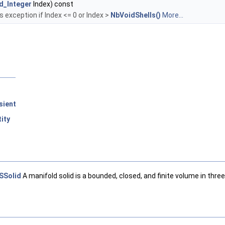
d_Integer
Index) const
es exception if Index <= 0 or Index >
NbVoidShells()
More...
sient
ity
SSolid
A manifold solid is a bounded, closed, and finite volume in thr