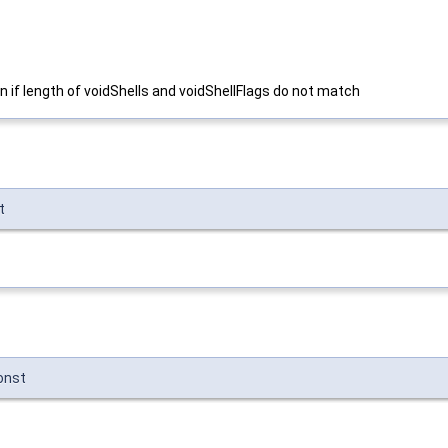
on if length of voidShells and voidShellFlags do not match
t
onst