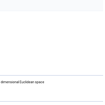
ee dimensional Euclidean space