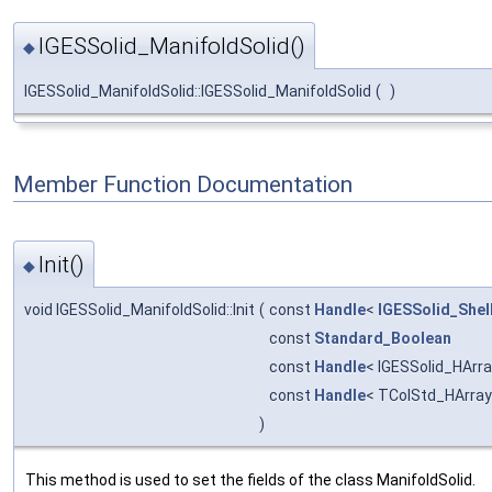
IGESSolid_ManifoldSolid()
◆
IGESSolid_ManifoldSolid::IGESSolid_ManifoldSolid
(
)
Member Function Documentation
Init()
◆
void IGESSolid_ManifoldSolid::Init
(
const
Handle
<
IGESSolid_Shel
const
Standard_Boolean
const
Handle
< IGESSolid_HArr
const
Handle
< TColStd_HArray
)
This method is used to set the fields of the class ManifoldSolid.