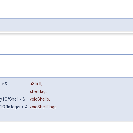
l
> &
aShell
,
shellflag
,
ay1OfShell > &
voidShells
,
1OfInteger > &
voidShellFlags