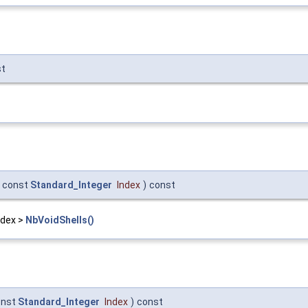
st
const
Standard_Integer
Index
)
const
Index >
NbVoidShells()
onst
Standard_Integer
Index
)
const