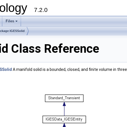
ology
7.2.0
Files
+
ckage IGESSolid
id Class Reference
SSolid
A manifold solid is a bounded, closed, and finite volume in thr