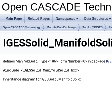
Open CASCADE Techn
Main Page
Related Pages
Namespaces
Data Structures
+
+
Open CASCADE Technology
Module DataExchange
Toolkit TKIGES
Pa
IGESSolid_ManifoldSol
defines ManifoldSolid, Type <186> Form Number <0> in package
IGE
#include <IGESSolid_ManifoldSolid.hxx>
Inheritance diagram for IGESSolid_ManifoldSolid: