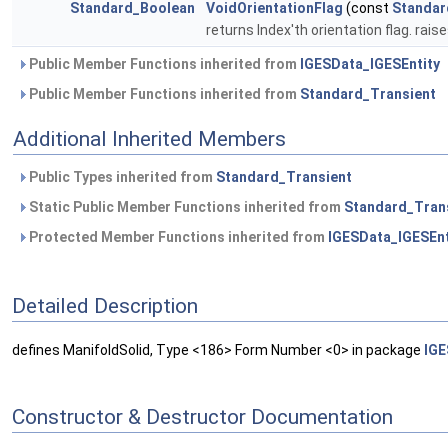
Standard_Boolean
VoidOrientationFlag
(const
Standar
returns Index'th orientation flag. rais
Public Member Functions inherited from
IGESData_IGESEntity
Public Member Functions inherited from
Standard_Transient
Additional Inherited Members
Public Types inherited from
Standard_Transient
Static Public Member Functions inherited from
Standard_Tran
Protected Member Functions inherited from
IGESData_IGESEnt
Detailed Description
defines ManifoldSolid, Type <186> Form Number <0> in package
IGE
Constructor & Destructor Documentation