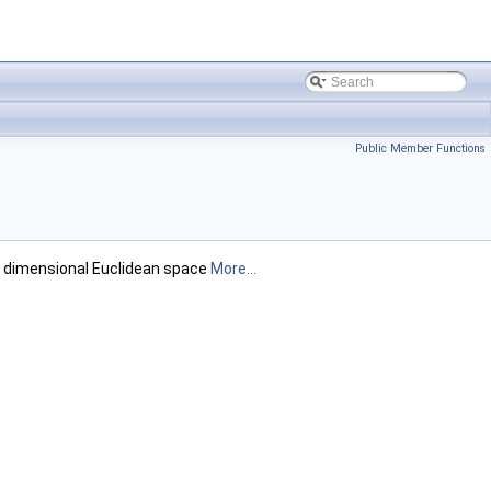
Public Member Functions
ee dimensional Euclidean space
More...