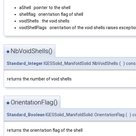
aShell : pointer to the shell
shellflag : orientation flag of shell
voidShells : the void shells
voidShellFlags : orientation of the void shells raises excepti
NbVoidShells()
◆
Standard_Integer
IGESSolid_ManifoldSolid::NbVoidShells
(
)
cons
returns the number of void shells
OrientationFlag()
◆
Standard_Boolean
IGESSolid_ManifoldSolid::OrientationFlag
(
)
c
returns the orientation flag of the shell