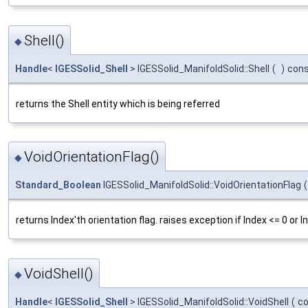
Shell()
◆
Handle
<
IGESSolid_Shell
> IGESSolid_ManifoldSolid::Shell
(
)
con
returns the Shell entity which is being referred
VoidOrientationFlag()
◆
Standard_Boolean
IGESSolid_ManifoldSolid::VoidOrientationFlag
(
returns Index'th orientation flag. raises exception if Index <= 0 or 
VoidShell()
◆
Handle
<
IGESSolid_Shell
> IGESSolid_ManifoldSolid::VoidShell
(
c