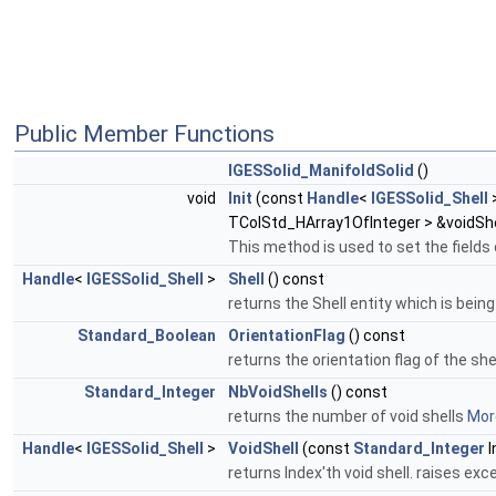
Public Member Functions
IGESSolid_ManifoldSolid
()
void
Init
(const
Handle
<
IGESSolid_Shell
>
TColStd_HArray1OfInteger > &voidShe
This method is used to set the fields 
Handle
<
IGESSolid_Shell
>
Shell
() const
returns the Shell entity which is bein
Standard_Boolean
OrientationFlag
() const
returns the orientation flag of the she
Standard_Integer
NbVoidShells
() const
returns the number of void shells
More
Handle
<
IGESSolid_Shell
>
VoidShell
(const
Standard_Integer
I
returns Index'th void shell. raises exce