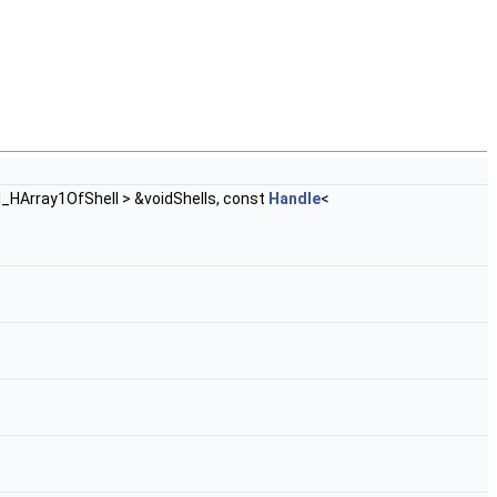
d_HArray1OfShell > &voidShells, const
Handle
<