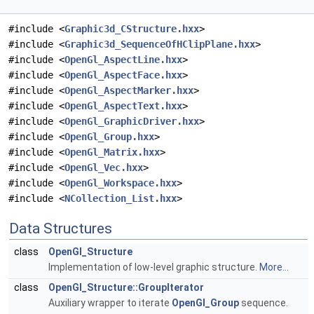
#include <
Graphic3d_CStructure.hxx
>
#include <
Graphic3d_SequenceOfHClipPlane.hxx
>
#include <
OpenGl_AspectLine.hxx
>
#include <
OpenGl_AspectFace.hxx
>
#include <
OpenGl_AspectMarker.hxx
>
#include <
OpenGl_AspectText.hxx
>
#include <
OpenGl_GraphicDriver.hxx
>
#include <
OpenGl_Group.hxx
>
#include <
OpenGl_Matrix.hxx
>
#include <
OpenGl_Vec.hxx
>
#include <
OpenGl_Workspace.hxx
>
#include <
NCollection_List.hxx
>
Data Structures
class
OpenGl_Structure
Implementation of low-level graphic structure.
More...
class
OpenGl_Structure::GroupIterator
Auxiliary wrapper to iterate
OpenGl_Group
sequence.