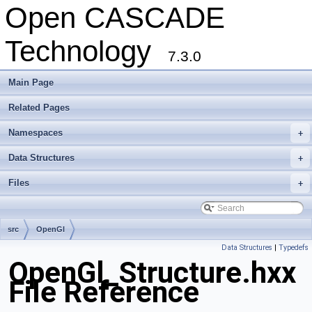
Open CASCADE
Technology
7.3.0
Main Page
Related Pages
Namespaces
+
Data Structures
+
Files
+
src
OpenGl
Data Structures
|
Typedefs
OpenGl_Structure.hxx
File Reference