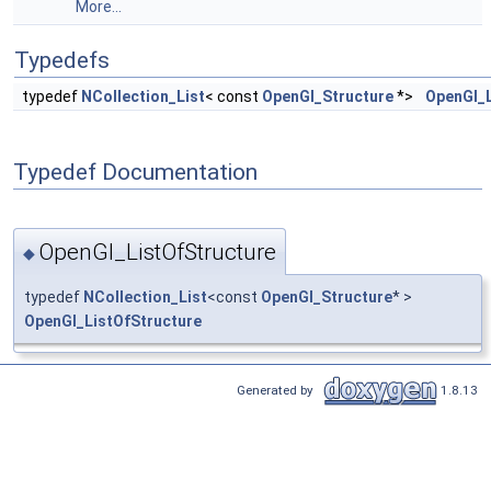
More...
Typedefs
typedef
NCollection_List
< const
OpenGl_Structure
*>
OpenGl_L
Typedef Documentation
OpenGl_ListOfStructure
◆
typedef
NCollection_List
<const
OpenGl_Structure
* >
OpenGl_ListOfStructure
Generated by
1.8.13