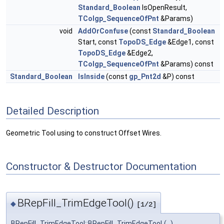
Standard_Boolean
IsOpenResult,
TColgp_SequenceOfPnt
&Params)
void
AddOrConfuse
(const
Standard_Boolean
Start, const
TopoDS_Edge
&Edge1, const
TopoDS_Edge
&Edge2,
TColgp_SequenceOfPnt
&Params) const
Standard_Boolean
IsInside
(const
gp_Pnt2d
&P) const
Detailed Description
Geometric Tool using to construct Offset Wires.
Constructor & Destructor Documentation
BRepFill_TrimEdgeTool()
◆
[1/2]
BRepFill_TrimEdgeTool::BRepFill_TrimEdgeTool
(
)