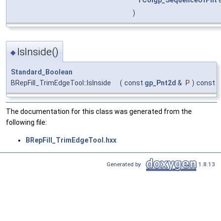
TColgp_SequenceOfPnt
)
IsInside()
◆
Standard_Boolean
BRepFill_TrimEdgeTool::IsInside
(
const
gp_Pnt2d
&
P
)
const
The documentation for this class was generated from the
following file:
BRepFill_TrimEdgeTool.hxx
Generated by
1.8.13