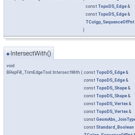
const
TopoDS_Edge
&
const
TopoDS_Edge
&
TColgp_SequenceOfPnt
)
IntersectWith()
◆
void
BRepFill_TrimEdgeTool::IntersectWith
(
const
TopoDS_Edge
&
const
TopoDS_Edge
&
const
TopoDS_Shape
&
const
TopoDS_Shape
&
const
TopoDS_Vertex
&
const
TopoDS_Vertex
&
const
GeomAbs_JoinTyp
const
Standard_Boolean