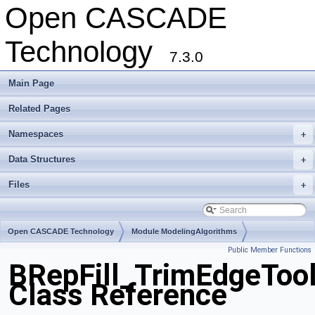
Open CASCADE
Technology
7.3.0
Main Page
Related Pages
Namespaces
+
Data Structures
+
Files
+
Open CASCADE Technology
Module ModelingAlgorithms
Public Member Functions
Toolkit TKBool
Package BRepFill
BRepFill_TrimEdgeToo
Class Reference