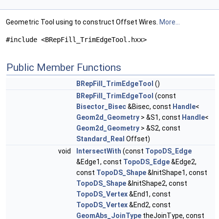
Geometric Tool using to construct Offset Wires.
More...
#include <BRepFill_TrimEdgeTool.hxx>
Public Member Functions
BRepFill_TrimEdgeTool
()
BRepFill_TrimEdgeTool
(const
Bisector_Bisec
&Bisec, const
Handle
<
Geom2d_Geometry
> &S1, const
Handle
<
Geom2d_Geometry
> &S2, const
Standard_Real
Offset)
void
IntersectWith
(const
TopoDS_Edge
&Edge1, const
TopoDS_Edge
&Edge2,
const
TopoDS_Shape
&InitShape1, const
TopoDS_Shape
&InitShape2, const
TopoDS_Vertex
&End1, const
TopoDS_Vertex
&End2, const
GeomAbs_JoinType
theJoinType, const