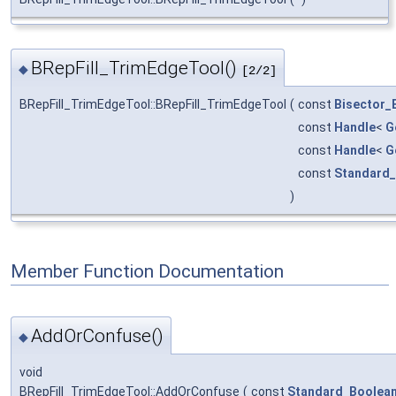
BRepFill_TrimEdgeTool()
◆
[2/2]
BRepFill_TrimEdgeTool::BRepFill_TrimEdgeTool
(
const
Bisector_
const
Handle
<
G
const
Handle
<
G
const
Standard_
)
Member Function Documentation
AddOrConfuse()
◆
void
BRepFill_TrimEdgeTool::AddOrConfuse
(
const
Standard_Boolea