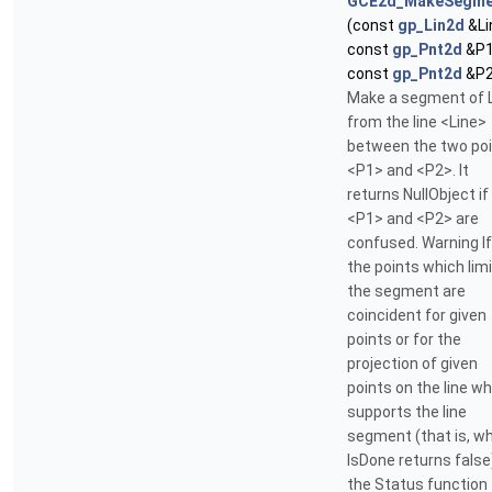
GCE2d_MakeSegme
(const
gp_Lin2d
&Li
const
gp_Pnt2d
&P1
const
gp_Pnt2d
&P2
Make a segment of 
from the line <Line>
between the two po
<P1> and <P2>. It
returns NullObject if
<P1> and <P2> are
confused. Warning If
the points which limi
the segment are
coincident for given
points or for the
projection of given
points on the line w
supports the line
segment (that is, w
IsDone returns false
the Status function