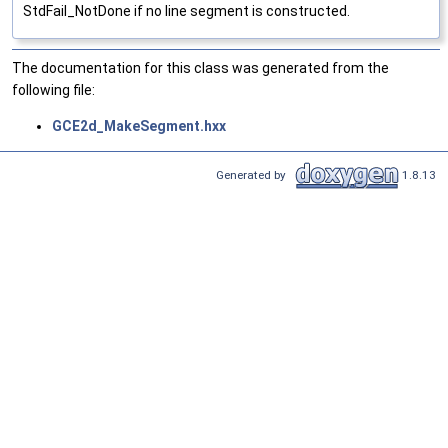
StdFail_NotDone if no line segment is constructed.
The documentation for this class was generated from the
following file:
GCE2d_MakeSegment.hxx
Generated by
1.8.13