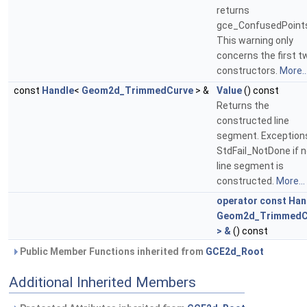
returns
gce_ConfusedPoint
This warning only
concerns the first t
constructors.
More..
const
Handle
<
Geom2d_TrimmedCurve
> &
Value
() const
Returns the
constructed line
segment. Exception
StdFail_NotDone if 
line segment is
constructed.
More...
operator const Han
Geom2d_TrimmedC
> &
() const
Public Member Functions inherited from
GCE2d_Root
Additional Inherited Members