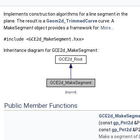
Implements construction algorithms for a line segment in the
plane. The result is a
Geom2d_TrimmedCurve
curve. A
MakeSegment object provides a framework for:
More...
#include <GCE2d_MakeSegment.hxx>
Inheritance diagram for GCE2d_MakeSegment:
[
legend
]
Public Member Functions
GCE2d_MakeSegme
(const
gp_Pnt2d
&P
const
gp_Pnt2d
&P2
Make a segment of 