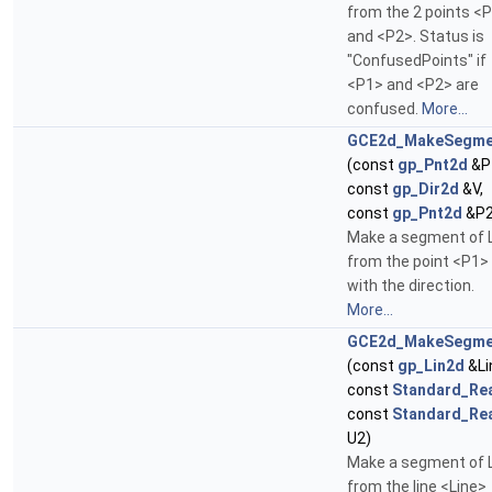
from the 2 points <
and <P2>. Status is
"ConfusedPoints" if
<P1> and <P2> are
confused.
More...
GCE2d_MakeSegme
(const
gp_Pnt2d
&P
const
gp_Dir2d
&V,
const
gp_Pnt2d
&P2
Make a segment of 
from the point <P1>
with the direction.
More...
GCE2d_MakeSegme
(const
gp_Lin2d
&Li
const
Standard_Re
const
Standard_Re
U2)
Make a segment of 
from the line <Line>