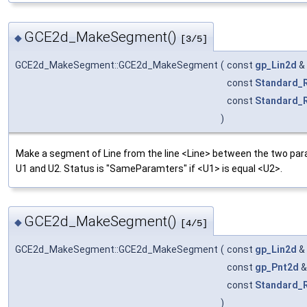
GCE2d_MakeSegment()
◆
[3/5]
GCE2d_MakeSegment::GCE2d_MakeSegment
(
const
gp_Lin2d
&
const
Standard_
const
Standard_
)
Make a segment of Line from the line <Line> between the two pa
U1 and U2. Status is "SameParamters" if <U1> is equal <U2>.
GCE2d_MakeSegment()
◆
[4/5]
GCE2d_MakeSegment::GCE2d_MakeSegment
(
const
gp_Lin2d
&
const
gp_Pnt2d
const
Standard_
)