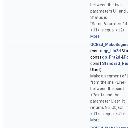
between the two
parameters U1 and 
Status is
"SameParamters" if
<U1> is equal <U2>.
More...
GCE2d_MakeSegme
(const
gp_Lin2d
&Li
const
gp_Pnt2d
&
Po
const
Standard_Re
Ulast)
Make a segment of 
from the line <Line>
between the point
<Point> and the
parameter Ulast. It
returns NullObject if
<U1> is equal <U2>.
More...