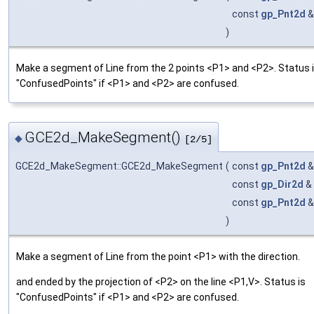
const
gp_Pnt2d
)
Make a segment of Line from the 2 points <P1> and <P2>. Status 
"ConfusedPoints" if <P1> and <P2> are confused.
GCE2d_MakeSegment()
◆
[2/5]
GCE2d_MakeSegment::GCE2d_MakeSegment
(
const
gp_Pnt2d
const
gp_Dir2d
&
const
gp_Pnt2d
)
Make a segment of Line from the point <P1> with the direction.
and ended by the projection of <P2> on the line <P1,V>. Status is
"ConfusedPoints" if <P1> and <P2> are confused.