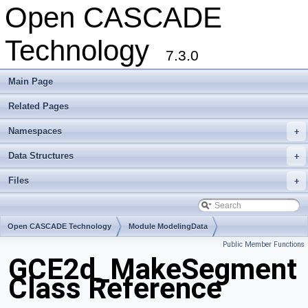
Open CASCADE
Technology
7.3.0
Main Page
Related Pages
Namespaces
+
Data Structures
+
Files
+
Open CASCADE Technology
Module ModelingData
Public Member Functions
Toolkit TKGeomBase
Package GCE2d
GCE2d_MakeSegment
Class Reference