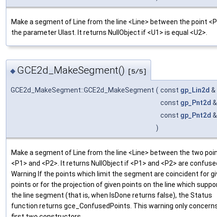
Make a segment of Line from the line <Line> between the point <
the parameter Ulast. It returns NullObject if <U1> is equal <U2>.
GCE2d_MakeSegment()
◆
[5/5]
GCE2d_MakeSegment::GCE2d_MakeSegment
(
const
gp_Lin2d
&
const
gp_Pnt2d
const
gp_Pnt2d
)
Make a segment of Line from the line <Line> between the two poi
<P1> and <P2>. It returns NullObject if <P1> and <P2> are confuse
Warning If the points which limit the segment are coincident for g
points or for the projection of given points on the line which suppo
the line segment (that is, when IsDone returns false), the Status
function returns gce_ConfusedPoints. This warning only concern
first two constructors.