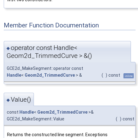
Member Function Documentation
operator const Handle<
◆
Geom2d_TrimmedCurve > &()
GCE2d_MakeSegment::operator const
Handle
<
Geom2d_TrimmedCurve
> &
(
)
const
inline
Value()
◆
const
Handle
<
Geom2d_TrimmedCurve
>&
GCE2d_MakeSegment::Value
(
)
const
Returns the constructed line segment. Exceptions