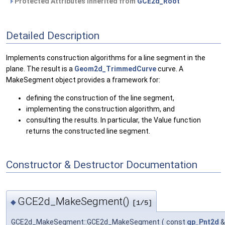
Protected Attributes inherited from
GCE2d_Root
Detailed Description
Implements construction algorithms for a line segment in the
plane. The result is a
Geom2d_TrimmedCurve
curve. A
MakeSegment object provides a framework for:
defining the construction of the line segment,
implementing the construction algorithm, and
consulting the results. In particular, the Value function
returns the constructed line segment.
Constructor & Destructor Documentation
GCE2d_MakeSegment()
◆
[1/5]
GCE2d_MakeSegment::GCE2d_MakeSegment
(
const
gp_Pnt2d