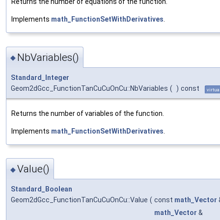
Returns the number of equations of the function.
Implements
math_FunctionSetWithDerivatives
.
NbVariables()
◆
Standard_Integer
Geom2dGcc_FunctionTanCuCuOnCu::NbVariables
(
)
const
virtua
Returns the number of variables of the function.
Implements
math_FunctionSetWithDerivatives
.
Value()
◆
Standard_Boolean
Geom2dGcc_FunctionTanCuCuOnCu::Value
(
const
math_Vector
math_Vector
&