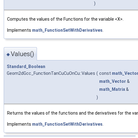
)
Computes the values of the Functions for the variable <X>.
Implements
math_FunctionSetWithDerivatives
.
Values()
◆
Standard_Boolean
Geom2dGcc_FunctionTanCuCuOnCu::Values
(
const
math_Vecto
math_Vector
&
math_Matrix
&
)
Returns the values of the functions and the derivatives for the var
Implements
math_FunctionSetWithDerivatives
.