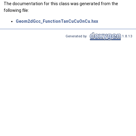
The documentation for this class was generated from the
following file:
Geom2dGcc_FunctionTanCuCuOnCu.hxx
Generated by
1.8.13