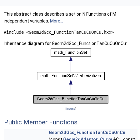
This abstract class describes a set on N Functions of M
independant variables.
More...
#include <Geom2dGcc_FunctionTanCuCuOnCu.hxx>
Inheritance diagram for Geom2dGcc_FunctionTanCuCuOnCu:
[
legend
]
Public Member Functions
Geom2dGcc_FunctionTanCuCuOnCu
(const
Geom2dAdaptor_Curve
&C1, const