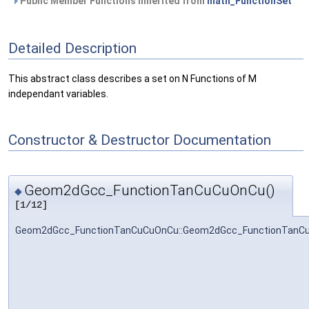
Public Member Functions inherited from
math_FunctionSet
Detailed Description
This abstract class describes a set on N Functions of M
independant variables.
Constructor & Destructor Documentation
Geom2dGcc_FunctionTanCuCuOnCu()
◆
[1/12]
Geom2dGcc_FunctionTanCuCuOnCu::Geom2dGcc_FunctionTanC