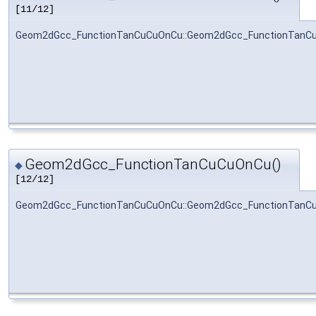
[11/12]
Geom2dGcc_FunctionTanCuCuOnCu::Geom2dGcc_FunctionTanC
Geom2dGcc_FunctionTanCuCuOnCu()
◆
[12/12]
Geom2dGcc_FunctionTanCuCuOnCu::Geom2dGcc_FunctionTanC