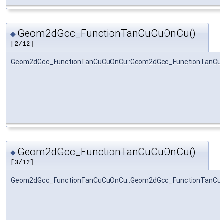
Geom2dGcc_FunctionTanCuCuOnCu()
◆
[2/12]
Geom2dGcc_FunctionTanCuCuOnCu::Geom2dGcc_FunctionTanC
Geom2dGcc_FunctionTanCuCuOnCu()
◆
[3/12]
Geom2dGcc_FunctionTanCuCuOnCu::Geom2dGcc_FunctionTanC