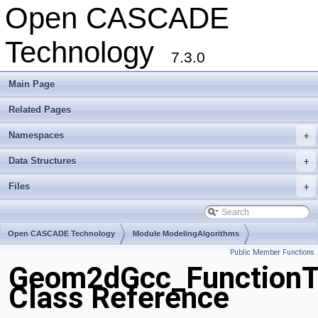
Open CASCADE
Technology
7.3.0
Main Page
Related Pages
Namespaces
+
Data Structures
+
Files
+
Open CASCADE Technology
Module ModelingAlgorithms
Public Member Functions
Toolkit TKGeomAlgo
Package Geom2dGcc
Geom2dGcc_Function
Class Reference