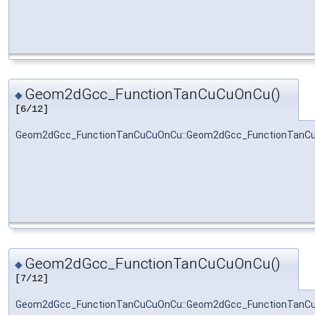
Geom2dGcc_FunctionTanCuCuOnCu()
◆
[6/12]
Geom2dGcc_FunctionTanCuCuOnCu::Geom2dGcc_FunctionTanC
Geom2dGcc_FunctionTanCuCuOnCu()
◆
[7/12]
Geom2dGcc_FunctionTanCuCuOnCu::Geom2dGcc_FunctionTanC