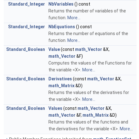
Standard_Integer
NbVariables
() const
Returns the number of variables of the
function.
More...
Standard_Integer
NbEquations
() const
Returns the number of equations of the
function.
More...
Standard_Boolean
Value
(const
math_Vector
&X,
math_Vector
&F)
Computes the values of the Functions for
the variable <X>.
More...
Standard_Boolean
Derivatives
(const
math_Vector
&X,
math_Matrix
&D)
Returns the values of the derivatives for
the variable <X>.
More...
Standard_Boolean
Values
(const
math_Vector
&X,
math_Vector
&F,
math_Matrix
&D)
Returns the values of the functions and
the derivatives for the variable <X>.
More...