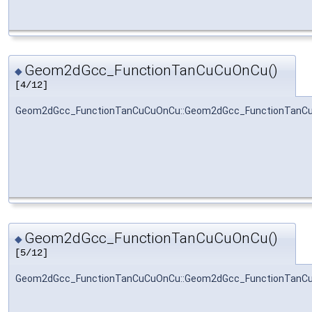
Geom2dGcc_FunctionTanCuCuOnCu()
◆
[4/12]
Geom2dGcc_FunctionTanCuCuOnCu::Geom2dGcc_FunctionTanC
Geom2dGcc_FunctionTanCuCuOnCu()
◆
[5/12]
Geom2dGcc_FunctionTanCuCuOnCu::Geom2dGcc_FunctionTanC