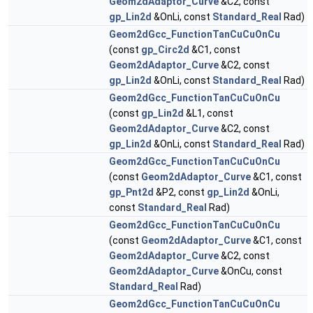
Geom2dAdaptor_Curve
&C2, const
gp_Lin2d
&OnLi, const
Standard_Real
Rad)
Geom2dGcc_FunctionTanCuCuOnCu
(const
gp_Circ2d
&C1, const
Geom2dAdaptor_Curve
&C2, const
gp_Lin2d
&OnLi, const
Standard_Real
Rad)
Geom2dGcc_FunctionTanCuCuOnCu
(const
gp_Lin2d
&L1, const
Geom2dAdaptor_Curve
&C2, const
gp_Lin2d
&OnLi, const
Standard_Real
Rad)
Geom2dGcc_FunctionTanCuCuOnCu
(const
Geom2dAdaptor_Curve
&C1, const
gp_Pnt2d
&P2, const
gp_Lin2d
&OnLi,
const
Standard_Real
Rad)
Geom2dGcc_FunctionTanCuCuOnCu
(const
Geom2dAdaptor_Curve
&C1, const
Geom2dAdaptor_Curve
&C2, const
Geom2dAdaptor_Curve
&OnCu, const
Standard_Real
Rad)
Geom2dGcc_FunctionTanCuCuOnCu