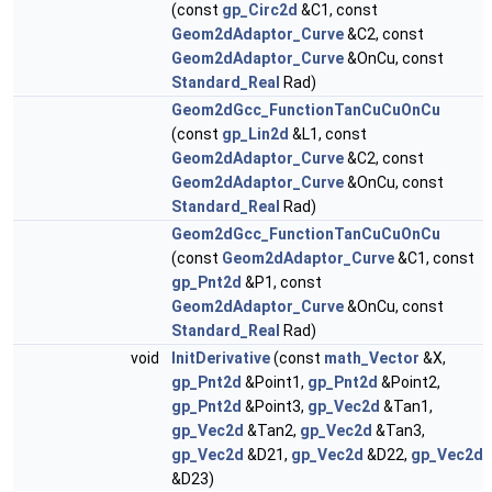
(const
gp_Circ2d
&C1, const
Geom2dAdaptor_Curve
&C2, const
Geom2dAdaptor_Curve
&OnCu, const
Standard_Real
Rad)
Geom2dGcc_FunctionTanCuCuOnCu
(const
gp_Lin2d
&L1, const
Geom2dAdaptor_Curve
&C2, const
Geom2dAdaptor_Curve
&OnCu, const
Standard_Real
Rad)
Geom2dGcc_FunctionTanCuCuOnCu
(const
Geom2dAdaptor_Curve
&C1, const
gp_Pnt2d
&P1, const
Geom2dAdaptor_Curve
&OnCu, const
Standard_Real
Rad)
void
InitDerivative
(const
math_Vector
&X,
gp_Pnt2d
&Point1,
gp_Pnt2d
&Point2,
gp_Pnt2d
&Point3,
gp_Vec2d
&Tan1,
gp_Vec2d
&Tan2,
gp_Vec2d
&Tan3,
gp_Vec2d
&D21,
gp_Vec2d
&D22,
gp_Vec2d
&D23)