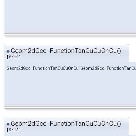
Geom2dGcc_FunctionTanCuCuOnCu()
◆
[8/12]
Geom2dGcc_FunctionTanCuCuOnCu::Geom2dGcc_FunctionTanC
Geom2dGcc_FunctionTanCuCuOnCu()
◆
[9/12]