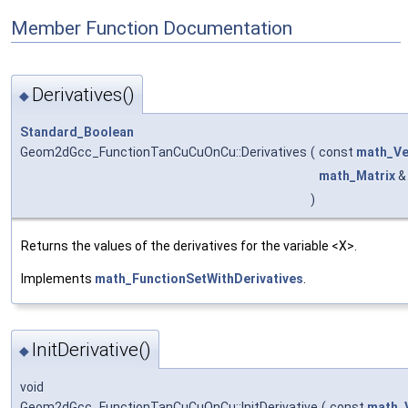
Member Function Documentation
Derivatives()
◆
Standard_Boolean
Geom2dGcc_FunctionTanCuCuOnCu::Derivatives
(
const
math_Ve
math_Matrix
)
Returns the values of the derivatives for the variable <X>.
Implements
math_FunctionSetWithDerivatives
.
InitDerivative()
◆
void
Geom2dGcc_FunctionTanCuCuOnCu::InitDerivative
(
const
math_