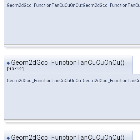
Geom2dGcc_FunctionTanCuCuOnCu::Geom2dGcc_FunctionTanC
Geom2dGcc_FunctionTanCuCuOnCu()
◆
[10/12]
Geom2dGcc_FunctionTanCuCuOnCu::Geom2dGcc_FunctionTanC
Geom2dGcc_FunctionTanCuCuOnCu()
◆