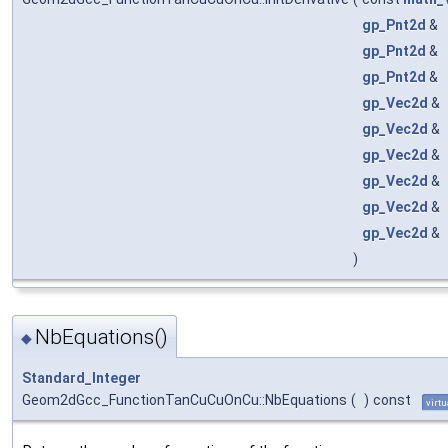
gp_Pnt2d
&
gp_Pnt2d
&
gp_Pnt2d
&
gp_Vec2d
&
gp_Vec2d
&
gp_Vec2d
&
gp_Vec2d
&
gp_Vec2d
&
gp_Vec2d
&
)
NbEquations()
◆
Standard_Integer
Geom2dGcc_FunctionTanCuCuOnCu::NbEquations
(
)
const
virtu