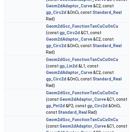
Geom2dAdaptor_Curve
&C2, const
gp_Circ2d
&OnCi, const
Standard_Real
Rad)
Geom2dGcc_FunctionTanCuCuOnCu
(const
gp_Circ2d
&C1, const
Geom2dAdaptor_Curve
&C2, const
gp_Circ2d
&OnCi, const
Standard_Real
Rad)
Geom2dGcc_FunctionTanCuCuOnCu
(const
gp_Lin2d
&L1, const
Geom2dAdaptor_Curve
&C2, const
gp_Circ2d
&OnCi, const
Standard_Real
Rad)
Geom2dGcc_FunctionTanCuCuOnCu
(const
Geom2dAdaptor_Curve
&C1, const
gp_Pnt2d
&P2, const
gp_Circ2d
&OnCi,
const
Standard_Real
Rad)
Geom2dGcc_FunctionTanCuCuOnCu
(const
Geom2dAdaptor_Curve
&C1, const