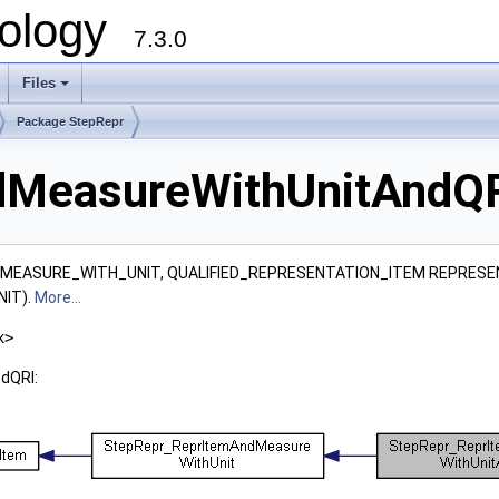
ology
7.3.0
Files
+
Package StepRepr
MeasureWithUnitAndQR
M, MEASURE_WITH_UNIT, QUALIFIED_REPRESENTATION_ITEM REPRESE
IT).
More...
x>
dQRI: