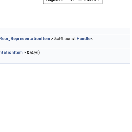
Repr_RepresentationItem
> &aRI, const
Handle
<
ntationItem
> &aQRI)