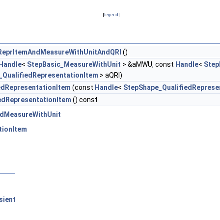
[
legend
]
ReprItemAndMeasureWithUnitAndQRI
()
Handle
<
StepBasic_MeasureWithUnit
> &aMWU, const
Handle
<
Step
_QualifiedRepresentationItem
> aQRI)
edRepresentationItem
(const
Handle
<
StepShape_QualifiedReprese
edRepresentationItem
() const
dMeasureWithUnit
tionItem
sient