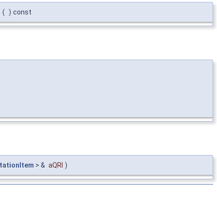
m
(
)
const
tationItem
> &
aQRI
)