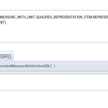
M, MEASURE_WITH_UNIT, QUALIFIED_REPRESENTATION_ITEM REPRESE
IT).
QRI()
ItemAndMeasureWithUnitAndQRI
(
)