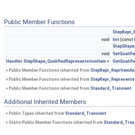
Public Member Functions
StepRepr_
void
Init
(const
StepShape
void
SetQualifi
Handle
<
StepShape_QualifiedRepresentationItem
>
GetQualifi
Public Member Functions inherited from
StepRepr_ReprItemAn
Public Member Functions inherited from
StepRepr_Representa
Public Member Functions inherited from
Standard_Transient
Additional Inherited Members
Public Types inherited from
Standard_Transient
Static Public Member Functions inherited from
Standard_Tran