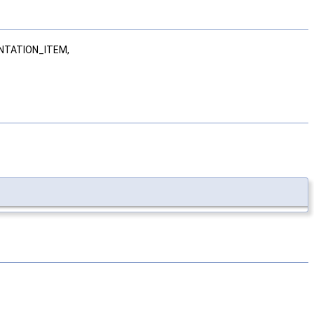
NTATION_ITEM,