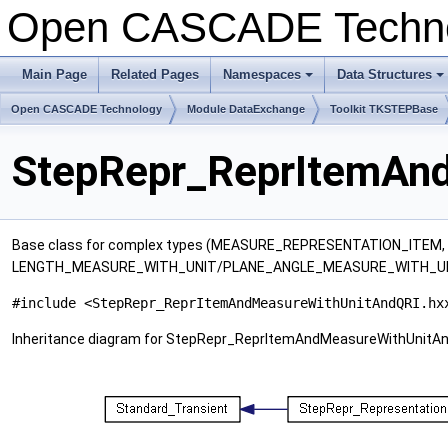
Open CASCADE Techn
Main Page
Related Pages
Namespaces
Data Structures
+
+
Open CASCADE Technology
Module DataExchange
Toolkit TKSTEPBase
StepRepr_ReprItemAnd
Base class for complex types (MEASURE_REPRESENTATION_ITE
LENGTH_MEASURE_WITH_UNIT/PLANE_ANGLE_MEASURE_WITH_UN
#include <StepRepr_ReprItemAndMeasureWithUnitAndQRI.hx
Inheritance diagram for StepRepr_ReprItemAndMeasureWithUnitAn