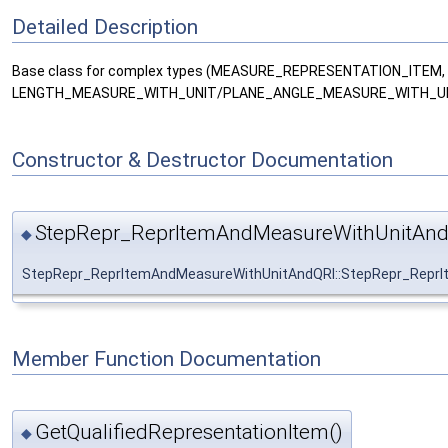
Detailed Description
Base class for complex types (MEASURE_REPRESENTATION_ITE
LENGTH_MEASURE_WITH_UNIT/PLANE_ANGLE_MEASURE_WITH_UN
Constructor & Destructor Documentation
StepRepr_ReprItemAndMeasureWithUnitAnd
◆
StepRepr_ReprItemAndMeasureWithUnitAndQRI::StepRepr_Repr
Member Function Documentation
GetQualifiedRepresentationItem()
◆