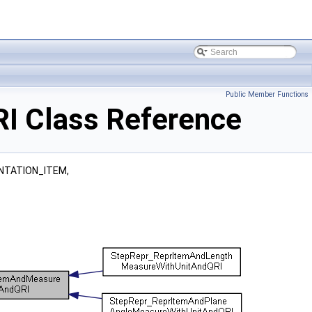
Public Member Functions
I Class Reference
NTATION_ITEM,