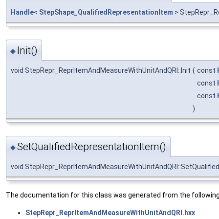
Handle
<
StepShape_QualifiedRepresentationItem
> StepRepr_R
Init()
◆
void StepRepr_ReprItemAndMeasureWithUnitAndQRI::Init
(
const
const
const
)
SetQualifiedRepresentationItem()
◆
void StepRepr_ReprItemAndMeasureWithUnitAndQRI::SetQualifie
The documentation for this class was generated from the following 
StepRepr_ReprItemAndMeasureWithUnitAndQRI.hxx