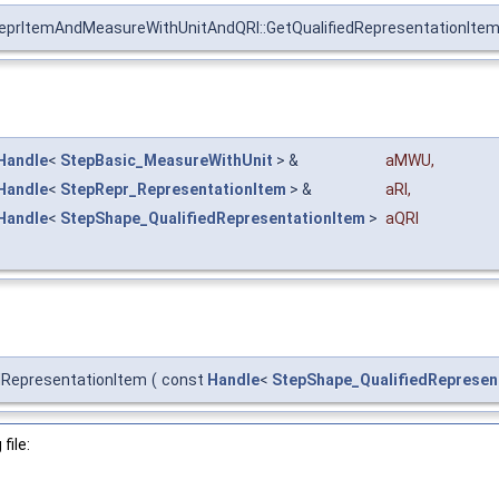
eprItemAndMeasureWithUnitAndQRI::GetQualifiedRepresentationIte
Handle
<
StepBasic_MeasureWithUnit
> &
aMWU
,
Handle
<
StepRepr_RepresentationItem
> &
aRI
,
Handle
<
StepShape_QualifiedRepresentationItem
>
aQRI
dRepresentationItem
(
const
Handle
<
StepShape_QualifiedRepresen
file: