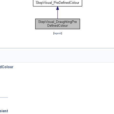
[
legend
]
edColour
sient