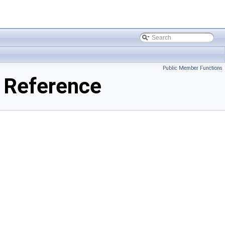
Public Member Functions
 Reference