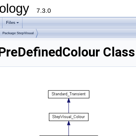
ology
7.3.0
Files
+
Package StepVisual
PreDefinedColour Class