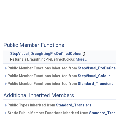
Public Member Functions
StepVisual_DraughtingPreDefinedColour
()
Returns a DraughtingPreDefinedColour.
More...
Public Member Functions inherited from
StepVisual_PreDefin
Public Member Functions inherited from
StepVisual_Colour
Public Member Functions inherited from
Standard_Transient
Additional Inherited Members
Public Types inherited from
Standard_Transient
Static Public Member Functions inherited from
Standard_Tran