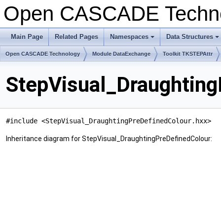
Open CASCADE Techn
Main Page
Related Pages
Namespaces
Data Structures
+
+
Open CASCADE Technology
Module DataExchange
Toolkit TKSTEPAttr
StepVisual_Draughting
#include <StepVisual_DraughtingPreDefinedColour.hxx>
Inheritance diagram for StepVisual_DraughtingPreDefinedColour: