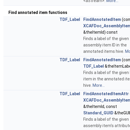
<aStream>.
More...
Find annotated item functions
TDF_Label
FindAnnotatedItem
(con
XCAFDoc_AssemblyItem
&theItemId) const
Finds a label of the given
assembly item ID in the
annotated items hive.
Mo
TDF_Label
FindAnnotatedItem
(con
TDF_Label
&theItemLabe
Finds a label of the given
item in the annotated it
hive.
More...
TDF_Label
FindAnnotatedItemAttr
XCAFDoc_AssemblyItem
&theItemId, const
Standard_GUID
&theGUI
Finds a label of the given
assembly item's attribute