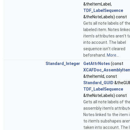
&theItemLabel,
TDF_LabelSequence
&theNoteLabels) const
Gets all note labels of th
labeled item. Notes linke
item's attributes aren't 
into account. The label
sequence isn't cleared
beforehand.
More...
Standard_Integer
GetAttrNotes
(const
XCAFDoc_AssemblyItem
&theItemId, const
Standard_GUID
&theGUI
TDF_LabelSequence
&theNoteLabels) const
Gets all note labels of th
assembly item's attribut
Notes linked to the item i
to item's subshapes aren
taken into account. The 