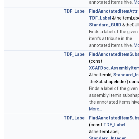
annotated items hive.
Mo
TDF_Label
FindAnnotatedItemAttr
TDF_Label
&theItemLabe
Standard_GUID
&theGUI
Finds a label of the given
item's attribute in the
annotated items hive.
Mo
TDF_Label
FindAnnotatedItemSub
(const
XCAFDoc_AssemblyItem
&theItemId,
Standard_In
theSubshapeIndex) cons
Finds a label of the given
assembly item's subshap
the annotated items hive
More...
TDF_Label
FindAnnotatedItemSub
(const
TDF_Label
&theItemLabel,
Standard_Integer