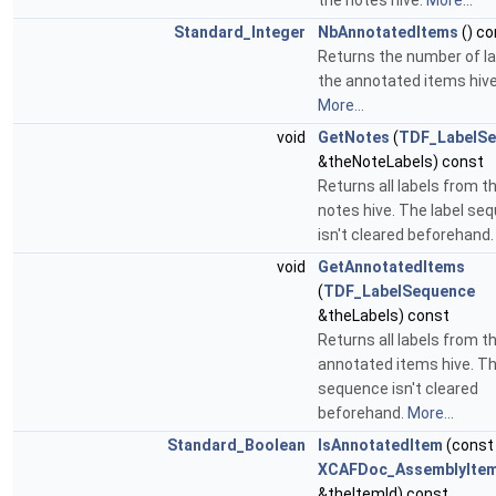
the notes hive.
More...
Standard_Integer
NbAnnotatedItems
() co
Returns the number of la
the annotated items hive
More...
void
GetNotes
(
TDF_LabelS
&theNoteLabels) const
Returns all labels from t
notes hive. The label se
isn't cleared beforehand
void
GetAnnotatedItems
(
TDF_LabelSequence
&theLabels) const
Returns all labels from t
annotated items hive. Th
sequence isn't cleared
beforehand.
More...
Standard_Boolean
IsAnnotatedItem
(const
XCAFDoc_AssemblyItem
&theItemId) const