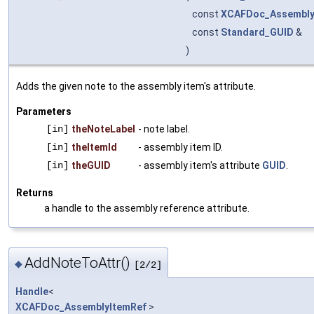
const
XCAFDoc_Assembly
const
Standard_GUID
&
)
Adds the given note to the assembly item's attribute.
Parameters
[in]
theNoteLabel
- note label.
[in]
theItemId
- assembly item ID.
[in]
theGUID
- assembly item's attribute
GUID
.
Returns
a handle to the assembly reference attribute.
AddNoteToAttr()
◆
[2/2]
Handle
<
XCAFDoc_AssemblyItemRef
>