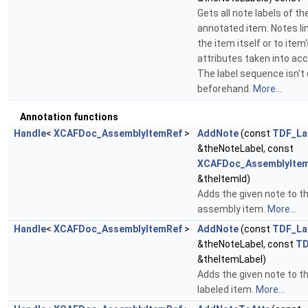
Gets all note labels of th
annotated item. Notes li
the item itself or to item
attributes taken into ac
The label sequence isn't
beforehand.
More...
Annotation functions
Handle
<
XCAFDoc_AssemblyItemRef
>
AddNote
(const
TDF_La
&theNoteLabel, const
XCAFDoc_AssemblyItem
&theItemId)
Adds the given note to t
assembly item.
More...
Handle
<
XCAFDoc_AssemblyItemRef
>
AddNote
(const
TDF_La
&theNoteLabel, const
TD
&theItemLabel)
Adds the given note to t
labeled item.
More...