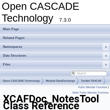
Open CASCADE
Technology
7.3.0
Main Page
Related Pages
Namespaces
+
Data Structures
+
Files
+
Open CASCADE Technology
Module DataExchange
Toolkit TKXCAF
Public Member Functions
|
Package XCAFDoc
Static Public Member Functions
XCAFDoc_NotesTool
Class Reference