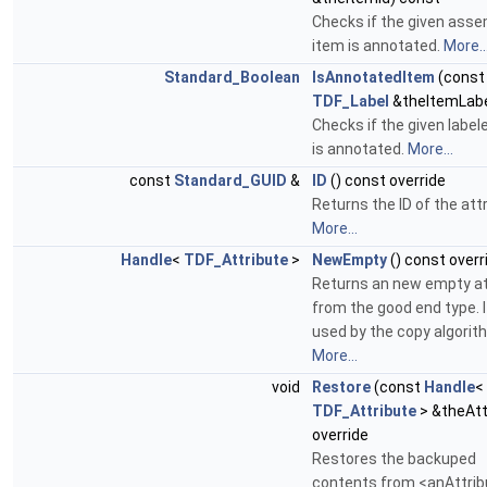
Checks if the given ass
item is annotated.
More..
Standard_Boolean
IsAnnotatedItem
(const
TDF_Label
&theItemLabe
Checks if the given label
is annotated.
More...
const
Standard_GUID
&
ID
() const override
Returns the ID of the attr
More...
Handle
<
TDF_Attribute
>
NewEmpty
() const overr
Returns an new empty at
from the good end type. I
used by the copy algorit
More...
void
Restore
(const
Handle
<
TDF_Attribute
> &theAt
override
Restores the backuped
contents from <anAttrib