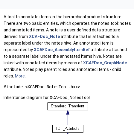
A tool to annotate items in the hierarchical product structure.
There are two basic entities, which operates the notes tool: notes
and annotated items. A note is a user defined data structure
derived from
XCAFDoc_Note
attribute that is attached to a
separate label under the notes hive. An annotated item is
represented by
XCAFDoc_AssemblyItemRef
attribute attached
to a separate label under the annotated items hive. Notes are
linked with annotated items by means of
XCAFDoc_GraphNode
attribute. Notes play parent roles and annotated items - child
roles.
More...
#include <XCAFDoc_NotesTool.hxx>
Inheritance diagram for XCAFDoc_NotesTool: