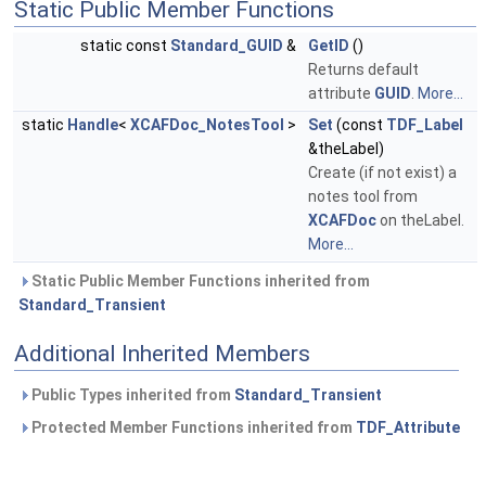
Static Public Member Functions
static const
Standard_GUID
&
GetID
()
Returns default
attribute
GUID
.
More...
static
Handle
<
XCAFDoc_NotesTool
>
Set
(const
TDF_Label
&theLabel)
Create (if not exist) a
notes tool from
XCAFDoc
on theLabel.
More...
Static Public Member Functions inherited from
Standard_Transient
Additional Inherited Members
Public Types inherited from
Standard_Transient
Protected Member Functions inherited from
TDF_Attribute