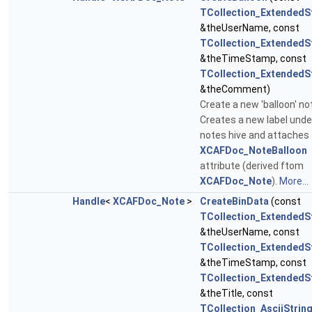
TCollection_ExtendedS
&theUserName, const
TCollection_ExtendedS
&theTimeStamp, const
TCollection_ExtendedS
&theComment)
Create a new 'balloon' no
Creates a new label unde
notes hive and attaches
XCAFDoc_NoteBalloon
attribute (derived ftom
XCAFDoc_Note
).
More...
Handle
<
XCAFDoc_Note
>
CreateBinData
(const
TCollection_ExtendedS
&theUserName, const
TCollection_ExtendedS
&theTimeStamp, const
TCollection_ExtendedS
&theTitle, const
TCollection_AsciiStrin