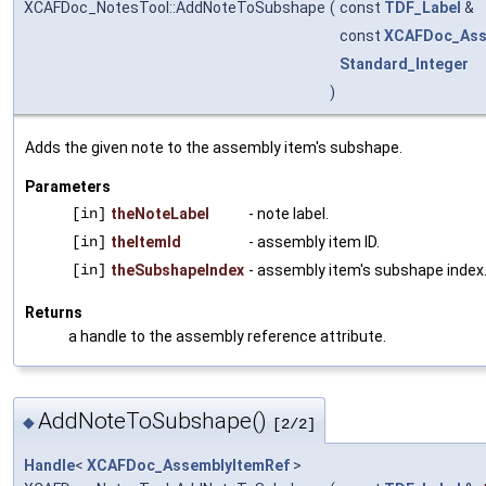
XCAFDoc_NotesTool::AddNoteToSubshape
(
const
TDF_Label
&
const
XCAFDoc_Ass
Standard_Integer
)
Adds the given note to the assembly item's subshape.
Parameters
[in]
theNoteLabel
- note label.
[in]
theItemId
- assembly item ID.
[in]
theSubshapeIndex
- assembly item's subshape index
Returns
a handle to the assembly reference attribute.
AddNoteToSubshape()
◆
[2/2]
Handle
<
XCAFDoc_AssemblyItemRef
>