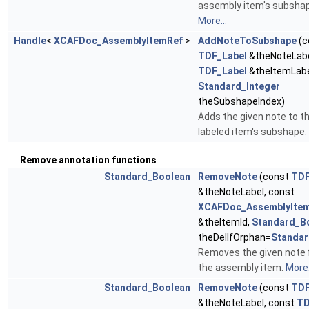
assembly item's subshap
More...
Handle
<
XCAFDoc_AssemblyItemRef
>
AddNoteToSubshape
(c
TDF_Label
&theNoteLabe
TDF_Label
&theItemLabe
Standard_Integer
theSubshapeIndex)
Adds the given note to t
labeled item's subshape.
Remove annotation functions
Standard_Boolean
RemoveNote
(const
TDF
&theNoteLabel, const
XCAFDoc_AssemblyItem
&theItemId,
Standard_B
theDelIfOrphan=
Standar
Removes the given note
the assembly item.
More.
Standard_Boolean
RemoveNote
(const
TDF
&theNoteLabel, const
TD