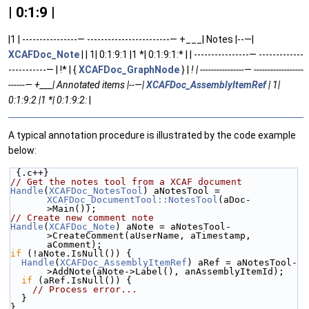
| 0:1:9 |
|1 | ----------------— ------------------------— +___| Notes |--—|
XCAFDoc_Note
| | 1| 0:1:9:1 |1 *| 0:1:9:1:* | | ----------------— -------------
-----------— | !* | {
XCAFDoc_GraphNode
} |
! | ----------------— ------------------
------— +___| Annotated items |--—|
XCAFDoc_AssemblyItemRef
| 1|
0:1:9:2 |1 *| 0:1:9:2:
|
A typical annotation procedure is illustrated by the code example
below:
 {.c++}
// Get the notes tool from a XCAF document
Handle
(
XCAFDoc_NotesTool
) aNotesTool = 
XCAFDoc_DocumentTool::NotesTool
(aDoc-
>Main());
// Create new comment note
Handle
(
XCAFDoc_Note
) aNote = aNotesTool-
>CreateComment(aUserName, aTimestamp, 
aComment);
if
 (!aNote.IsNull()) {
Handle
(
XCAFDoc_AssemblyItemRef
) aRef = aNotesTool-
>AddNote(aNote->Label(), anAssemblyItemId);
if
 (aRef.IsNull()) {
// Process error...
  }
}