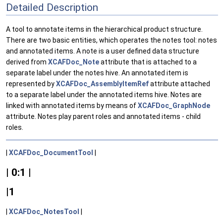
Detailed Description
A tool to annotate items in the hierarchical product structure.
There are two basic entities, which operates the notes tool: notes
and annotated items. A note is a user defined data structure
derived from
XCAFDoc_Note
attribute that is attached to a
separate label under the notes hive. An annotated item is
represented by
XCAFDoc_AssemblyItemRef
attribute attached
to a separate label under the annotated items hive. Notes are
linked with annotated items by means of
XCAFDoc_GraphNode
attribute. Notes play parent roles and annotated items - child
roles.
|
XCAFDoc_DocumentTool
|
| 0:1 |
|1
|
XCAFDoc_NotesTool
|