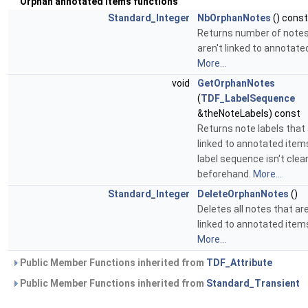
Orphan annotated items functions
Standard_Integer
NbOrphanNotes
() const
Returns number of notes
aren't linked to annotate
More...
void
GetOrphanNotes
(
TDF_LabelSequence
&theNoteLabels) const
Returns note labels that 
linked to annotated item
label sequence isn't clea
beforehand.
More...
Standard_Integer
DeleteOrphanNotes
()
Deletes all notes that are
linked to annotated item
More...
Public Member Functions inherited from
TDF_Attribute
Public Member Functions inherited from
Standard_Transient