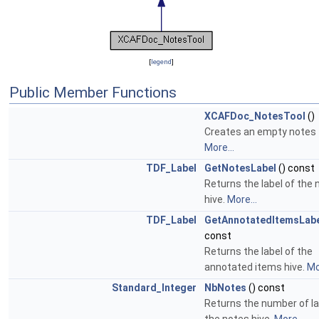
[
legend
]
Public Member Functions
XCAFDoc_NotesTool
()
Creates an empty notes 
More...
TDF_Label
GetNotesLabel
() const
Returns the label of the 
hive.
More...
TDF_Label
GetAnnotatedItemsLab
const
Returns the label of the
annotated items hive.
Mo
Standard_Integer
NbNotes
() const
Returns the number of la