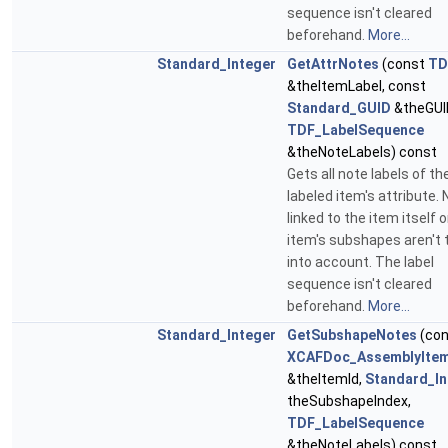
sequence isn't cleared
beforehand.
More...
Standard_Integer
GetAttrNotes
(const
TD
&theItemLabel, const
Standard_GUID
&theGUI
TDF_LabelSequence
&theNoteLabels) const
Gets all note labels of th
labeled item's attribute.
linked to the item itself o
item's subshapes aren't 
into account. The label
sequence isn't cleared
beforehand.
More...
Standard_Integer
GetSubshapeNotes
(con
XCAFDoc_AssemblyItem
&theItemId,
Standard_In
theSubshapeIndex,
TDF_LabelSequence
&theNoteLabels) const