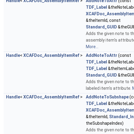
Handle
<
XCAFDoc_AssemblyItemRef
>
AddNoteToAttr
(const
TDF_Label
&theNoteLabe
XCAFDoc_AssemblyItem
&theItemId, const
Standard_GUID
&theGUI
Adds the given note to t
assembly item's attribut
More...
Handle
<
XCAFDoc_AssemblyItemRef
>
AddNoteToAttr
(const
TDF_Label
&theNoteLabe
TDF_Label
&theItemLabe
Standard_GUID
&theGUI
Adds the given note to t
labeled item's attribute.
M
Handle
<
XCAFDoc_AssemblyItemRef
>
AddNoteToSubshape
(c
TDF_Label
&theNoteLabe
XCAFDoc_AssemblyItem
&theItemId,
Standard_In
theSubshapeIndex)
Adds the given note to t