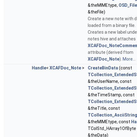
&theMIMEtype,
OSD_File
&theFile)
Create a new note with 
loaded from a binary file.
Creates a new label unde
notes hive and attaches
XCAFDoc_NoteCommen
attribute (derived ftom
XCAFDoc_Note
).
More...
Handle
<
XCAFDoc_Note
>
CreateBinData
(const
TCollection_ExtendedS
&theUserName, const
TCollection_ExtendedS
&theTimeStamp, const
TCollection_ExtendedS
&theTitle, const
TCollection_AsciiStrin
&theMIMEtype, const
Ha
TColStd_HArray1OfByte
&theData)