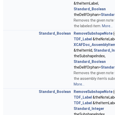
&theItemLabel,
Standard_Boolean
theDelIfOrphan=
Standar
Removes the given note
the labeled item.
More...
Standard_Boolean
RemoveSubshapeNote
(
TDF_Label
&theNoteLabe
XCAFDoc_AssemblyItem
&theItemId,
Standard_In
theSubshapeIndex,
Standard_Boolean
theDelIfOrphan=
Standar
Removes the given note
the assembly item's sub
More...
Standard_Boolean
RemoveSubshapeNote
(
TDF_Label
&theNoteLabe
TDF_Label
&theItemLabe
Standard_Integer
theSubshapeIndex,