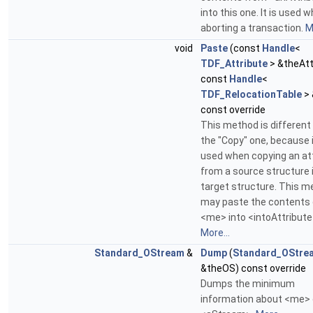
into this one. It is used 
aborting a transaction.
M
void
Paste
(const
Handle
<
TDF_Attribute
> &theAtt
const
Handle
<
TDF_RelocationTable
> 
const override
This method is different
the "Copy" one, because i
used when copying an at
from a source structure 
target structure. This 
may paste the contents 
<me> into <intoAttribute
More...
Standard_OStream
&
Dump
(
Standard_OStre
&theOS) const override
Dumps the minimum
information about <me>