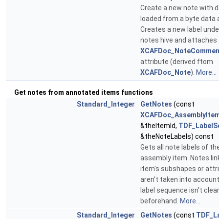
Create a new note with 
loaded from a byte data a
Creates a new label unde
notes hive and attaches
XCAFDoc_NoteCommen
attribute (derived ftom
XCAFDoc_Note
).
More...
Get notes from annotated items functions
Standard_Integer
GetNotes
(const
XCAFDoc_AssemblyItem
&theItemId,
TDF_LabelS
&theNoteLabels) const
Gets all note labels of th
assembly item. Notes lin
item's subshapes or attr
aren't taken into accoun
label sequence isn't clea
beforehand.
More...
Standard_Integer
GetNotes
(const
TDF_L