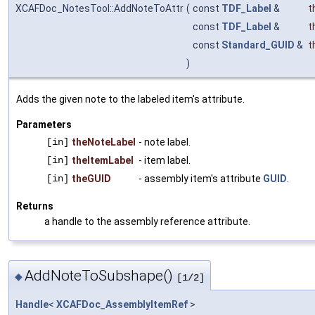
XCAFDoc_NotesTool::AddNoteToAttr
(
const
TDF_Label
&
t
const
TDF_Label
&
t
const
Standard_GUID
&
t
)
Adds the given note to the labeled item's attribute.
Parameters
[in]
theNoteLabel
- note label.
[in]
theItemLabel
- item label.
[in]
theGUID
- assembly item's attribute
GUID
.
Returns
a handle to the assembly reference attribute.
AddNoteToSubshape()
◆
[1/2]
Handle
<
XCAFDoc_AssemblyItemRef
>