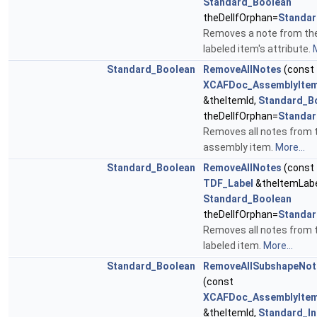
Standard_Boolean
theDelIfOrphan=
Standar
Removes a note from th
labeled item's attribute.
M
Standard_Boolean
RemoveAllNotes
(const
XCAFDoc_AssemblyItem
&theItemId,
Standard_B
theDelIfOrphan=
Standar
Removes all notes from 
assembly item.
More...
Standard_Boolean
RemoveAllNotes
(const
TDF_Label
&theItemLabe
Standard_Boolean
theDelIfOrphan=
Standar
Removes all notes from 
labeled item.
More...
Standard_Boolean
RemoveAllSubshapeNot
(const
XCAFDoc_AssemblyItem
&theItemId,
Standard_In