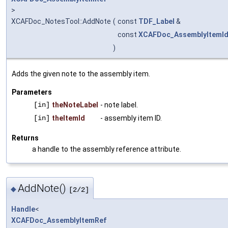
>
XCAFDoc_NotesTool::AddNote
(
const
TDF_Label
&
const
XCAFDoc_AssemblyItemI
)
Adds the given note to the assembly item.
Parameters
[in]
theNoteLabel
- note label.
[in]
theItemId
- assembly item ID.
Returns
a handle to the assembly reference attribute.
AddNote()
◆
[2/2]
Handle
<
XCAFDoc_AssemblyItemRef