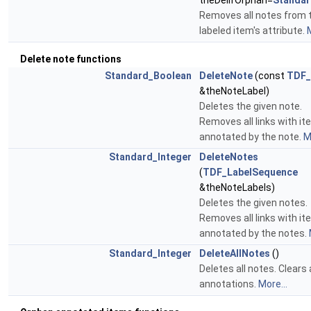
theDelIfOrphan=
Standar
Removes all notes from 
labeled item's attribute.
M
Delete note functions
Standard_Boolean
DeleteNote
(const
TDF_
&theNoteLabel)
Deletes the given note.
Removes all links with i
annotated by the note.
M
Standard_Integer
DeleteNotes
(
TDF_LabelSequence
&theNoteLabels)
Deletes the given notes.
Removes all links with i
annotated by the notes.
Standard_Integer
DeleteAllNotes
()
Deletes all notes. Clears a
annotations.
More...