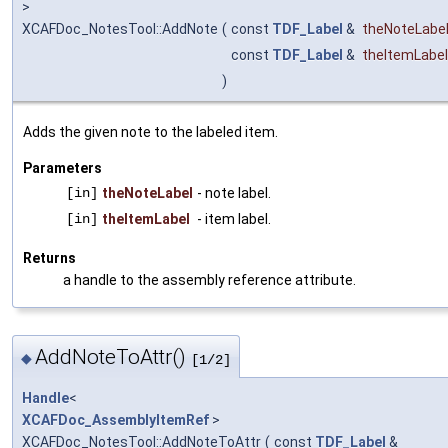
>
XCAFDoc_NotesTool::AddNote
(
const
TDF_Label
&
theNoteLabe
const
TDF_Label
&
theItemLabel
)
Adds the given note to the labeled item.
Parameters
[in]
theNoteLabel
- note label.
[in]
theItemLabel
- item label.
Returns
a handle to the assembly reference attribute.
AddNoteToAttr()
◆
[1/2]
Handle
<
XCAFDoc_AssemblyItemRef
>
XCAFDoc_NotesTool::AddNoteToAttr
(
const
TDF_Label
&