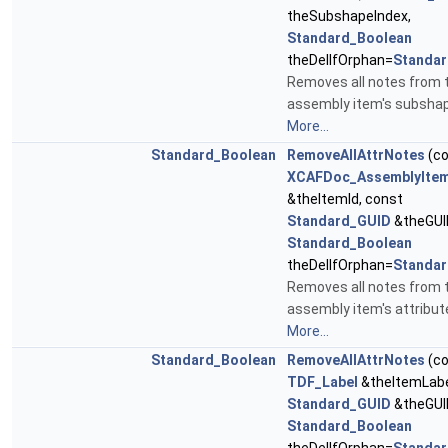
theSubshapeIndex,
Standard_Boolean
theDelIfOrphan=
Standar
Removes all notes from 
assembly item's subshap
More...
Standard_Boolean
RemoveAllAttrNotes
(co
XCAFDoc_AssemblyItem
&theItemId, const
Standard_GUID
&theGUI
Standard_Boolean
theDelIfOrphan=
Standar
Removes all notes from 
assembly item's attribut
More...
Standard_Boolean
RemoveAllAttrNotes
(co
TDF_Label
&theItemLabe
Standard_GUID
&theGUI
Standard_Boolean