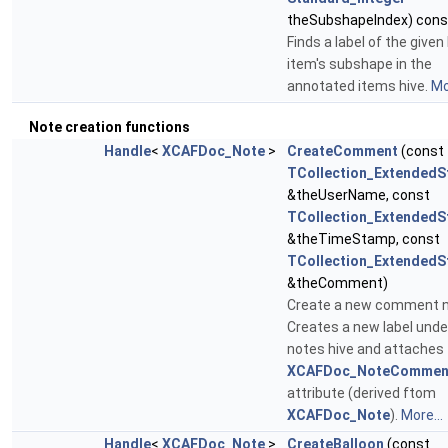
theSubshapeIndex) cons
Finds a label of the given
item's subshape in the
annotated items hive.
Mo
Note creation functions
Handle
<
XCAFDoc_Note
>
CreateComment
(const
TCollection_ExtendedS
&theUserName, const
TCollection_ExtendedS
&theTimeStamp, const
TCollection_ExtendedS
&theComment)
Create a new comment n
Creates a new label unde
notes hive and attaches
XCAFDoc_NoteCommen
attribute (derived ftom
XCAFDoc_Note
).
More...
Handle
<
XCAFDoc_Note
>
CreateBalloon
(const