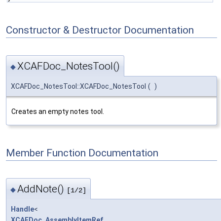
Constructor & Destructor Documentation
XCAFDoc_NotesTool()
◆
XCAFDoc_NotesTool::XCAFDoc_NotesTool
(
)
Creates an empty notes tool.
Member Function Documentation
AddNote()
◆
[1/2]
Handle
<
XCAFDoc_AssemblyItemRef