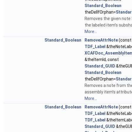
Standard_Boolean
theDelIfOrphan=
Standar
Removes the given note
the labeled item's subsh
More...
Standard_Boolean
RemoveAttrNote
(const
TDF_Label
&theNoteLabe
XCAFDoc_AssemblyItem
&theItemId, const
Standard_GUID
&theGUI
Standard_Boolean
theDelIfOrphan=
Standar
Removes a note from th
assembly item's attribut
More...
Standard_Boolean
RemoveAttrNote
(const
TDF_Label
&theNoteLabe
TDF_Label
&theItemLabe
Standard_GUID
&theGUI