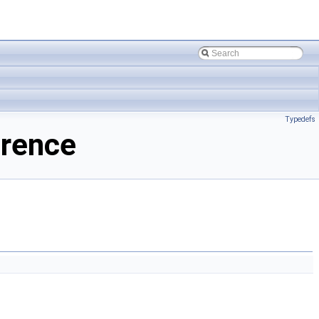
Typedefs
erence