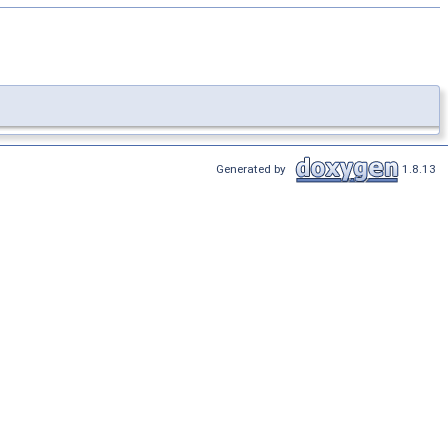
Generated by
1.8.13