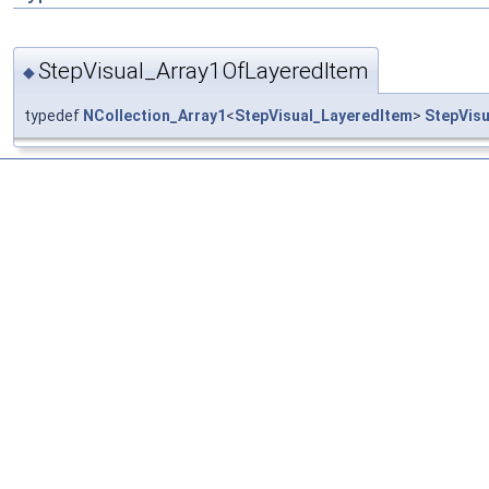
StepVisual_Array1OfLayeredItem
◆
typedef
NCollection_Array1
<
StepVisual_LayeredItem
>
StepVis