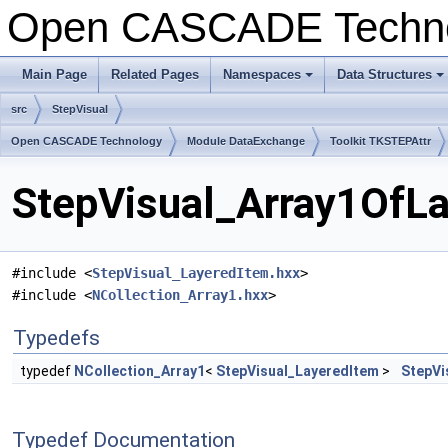
Open CASCADE Techn
Main Page
Related Pages
Namespaces
Data Structures
+
+
src
StepVisual
Open CASCADE Technology
Module DataExchange
Toolkit TKSTEPAttr
StepVisual_Array1OfLa
#include <
StepVisual_LayeredItem.hxx
>
#include <
NCollection_Array1.hxx
>
Typedefs
typedef
NCollection_Array1
<
StepVisual_LayeredItem
>
StepVi
Typedef Documentation