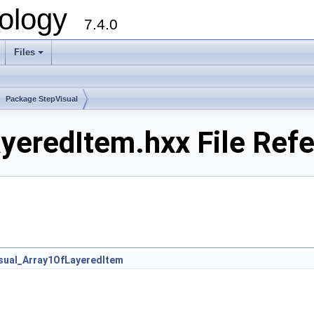
ology
7.4.0
Files
+
Package StepVisual
yeredItem.hxx File Ref
sual_Array1OfLayeredItem