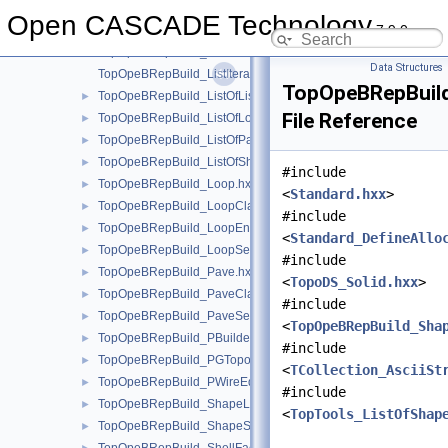
TopOpeBRepBuild_ListIteratorOfListOfListOfLoop.hxx
Open CASCADE Technology
7.9.0
TopOpeBRepBuild_ListIteratorOfListOfLoop.hxx
TopOpeBRepBuild_ListIteratorOfListOfPave.hxx
Data Structures
TopOpeBRepBuild_ListIteratorOfListOfShapeListOfShape.hxx
TopOpeBRepBuild
TopOpeBRepBuild_ListOfListOfLoop.hxx
►
File Reference
TopOpeBRepBuild_ListOfLoop.hxx
►
TopOpeBRepBuild_ListOfPave.hxx
►
TopOpeBRepBuild_ListOfShapeListOfShape.hxx
►
#include
TopOpeBRepBuild_Loop.hxx
►
<
Standard.hxx
>
TopOpeBRepBuild_LoopClassifier.hxx
►
#include
TopOpeBRepBuild_LoopEnum.hxx
►
<
Standard_DefineAllo
TopOpeBRepBuild_LoopSet.hxx
►
#include
TopOpeBRepBuild_Pave.hxx
►
<
TopoDS_Solid.hxx
>
TopOpeBRepBuild_PaveClassifier.hxx
►
#include
TopOpeBRepBuild_PaveSet.hxx
►
<
TopOpeBRepBuild_Sha
TopOpeBRepBuild_PBuilder.hxx
►
#include
TopOpeBRepBuild_PGTopo.hxx
►
<
TCollection_AsciiSt
TopOpeBRepBuild_PWireEdgeSet.hxx
►
#include
TopOpeBRepBuild_ShapeListOfShape.hxx
►
<
TopTools_ListOfShap
TopOpeBRepBuild_ShapeSet.hxx
►