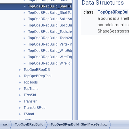
TopOpeBRepBuild_ShellFaceClassifier.hxx
►
Data Structures
TopOpeBRepBuild_ShellFaceSet.hxx
►
class
TopOpeBRepBuil
TopOpeBRepBuild_ShellToSolid.hxx
►
a bound is a shell
TopOpeBRepBuild_SolidAreaBuilder.hxx
►
boundelement is
TopOpeBRepBuild_SolidBuilder.hxx
►
ShapeSet stores
TopOpeBRepBuild_Tools.hxx
►
TopOpeBRepBuild_Tools2d.hxx
►
TopOpeBRepBuild_VertexInfo.hxx
►
TopOpeBRepBuild_WireEdgeClassifier.hxx
►
TopOpeBRepBuild_WireEdgeSet.hxx
►
TopOpeBRepBuild_WireToFace.hxx
►
TopOpeBRepDS
►
TopOpeBRepTool
►
TopTools
►
TopTrans
►
TPrsStd
►
Transfer
►
TransferBRep
►
TShort
►
Units
►
src
TopOpeBRepBuild
TopOpeBRepBuild_ShellFaceSet.hxx
UnitsAPI
►