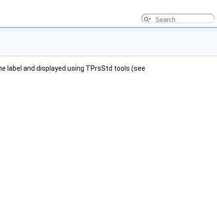
e label and displayed using TPrsStd tools (see