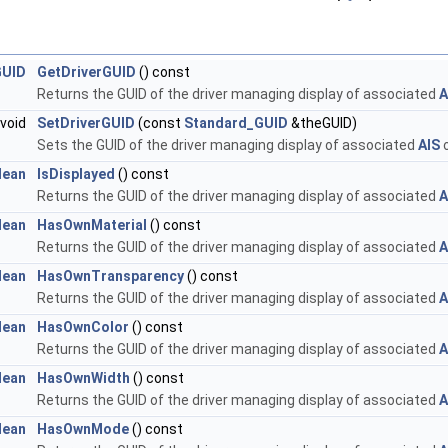
GUID
GetDriverGUID
() const
Returns the GUID of the driver managing display of associated
A
void
SetDriverGUID
(const
Standard_GUID
&theGUID)
Sets the GUID of the driver managing display of associated
AIS
o
lean
IsDisplayed
() const
Returns the GUID of the driver managing display of associated
A
lean
HasOwnMaterial
() const
Returns the GUID of the driver managing display of associated
A
lean
HasOwnTransparency
() const
Returns the GUID of the driver managing display of associated
A
lean
HasOwnColor
() const
Returns the GUID of the driver managing display of associated
A
lean
HasOwnWidth
() const
Returns the GUID of the driver managing display of associated
A
lean
HasOwnMode
() const