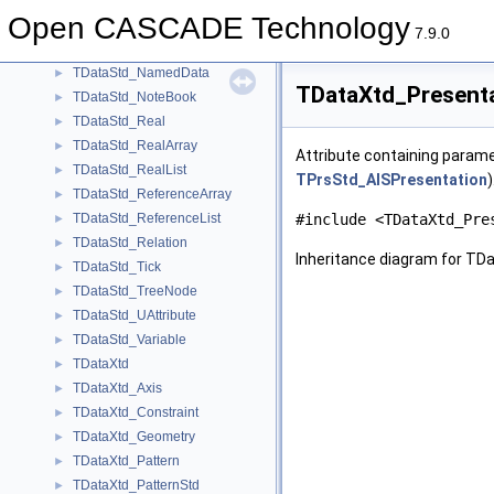
TDataStd_IntegerList
►
Open CASCADE Technology
TDataStd_IntPackedMap
►
7.9.0
TDataStd_Name
►
TDataStd_NamedData
►
TDataXtd_Presenta
TDataStd_NoteBook
►
TDataStd_Real
►
TDataStd_RealArray
►
Attribute containing parame
TDataStd_RealList
►
TPrsStd_AISPresentation
)
TDataStd_ReferenceArray
►
TDataStd_ReferenceList
#include <TDataXtd_Pre
►
TDataStd_Relation
►
Inheritance diagram for TD
TDataStd_Tick
►
TDataStd_TreeNode
►
TDataStd_UAttribute
►
TDataStd_Variable
►
TDataXtd
►
TDataXtd_Axis
►
TDataXtd_Constraint
►
TDataXtd_Geometry
►
TDataXtd_Pattern
►
TDataXtd_PatternStd
►