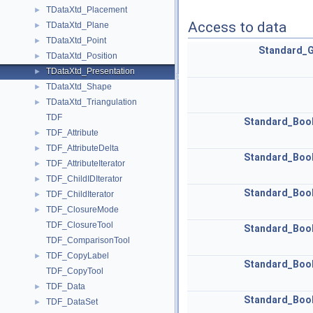
TDataXtd_Placement
►
Access to data
TDataXtd_Plane
►
TDataXtd_Point
►
Standard_
TDataXtd_Position
►
TDataXtd_Presentation
►
TDataXtd_Shape
►
TDataXtd_Triangulation
►
TDF
Standard_Boo
TDF_Attribute
►
TDF_AttributeDelta
►
Standard_Boo
TDF_AttributeIterator
►
TDF_ChildIDIterator
►
Standard_Boo
TDF_ChildIterator
►
TDF_ClosureMode
►
TDF_ClosureTool
Standard_Boo
TDF_ComparisonTool
TDF_CopyLabel
►
Standard_Boo
TDF_CopyTool
TDF_Data
►
Standard_Boo
TDF_DataSet
►