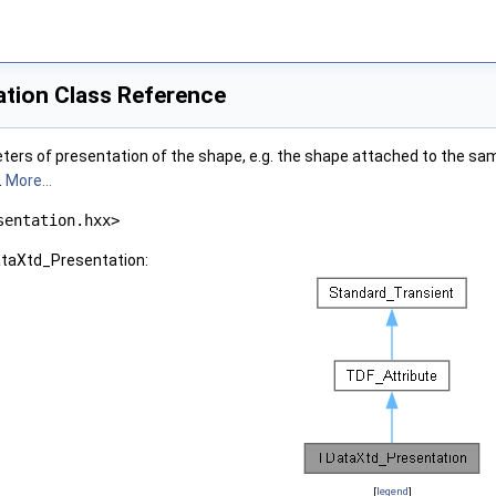
tion Class Reference
ters of presentation of the shape, e.g. the shape attached to the sam
.
More...
sentation.hxx>
ataXtd_Presentation:
[
legend
]