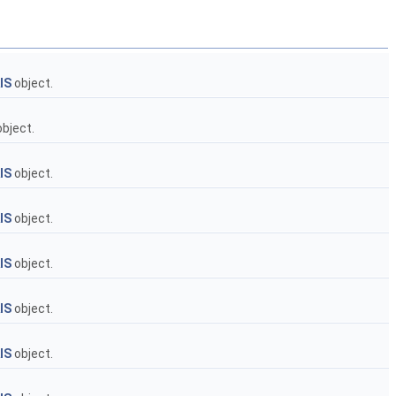
IS
object.
bject.
IS
object.
IS
object.
IS
object.
IS
object.
IS
object.