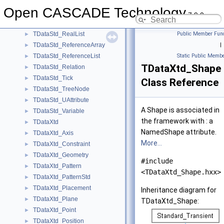
TDataStd_NoteBook
►
Open CASCADE Technology
TDataStd_Real
►
7.9.0
TDataStd_RealArray
►
TDataStd_RealList
Public Member Func
►
TDataStd_ReferenceArray
|
►
TDataStd_ReferenceList
Static Public Membe
►
TDataXtd_Shape
TDataStd_Relation
►
TDataStd_Tick
►
Class Reference
TDataStd_TreeNode
►
TDataStd_UAttribute
►
A Shape is associated in
TDataStd_Variable
►
the framework with : a
TDataXtd
►
NamedShape attribute.
TDataXtd_Axis
►
More...
TDataXtd_Constraint
►
TDataXtd_Geometry
►
#include
TDataXtd_Pattern
►
<TDataXtd_Shape.hxx>
TDataXtd_PatternStd
►
TDataXtd_Placement
►
Inheritance diagram for
TDataXtd_Plane
►
TDataXtd_Shape:
TDataXtd_Point
►
TDataXtd_Position
►