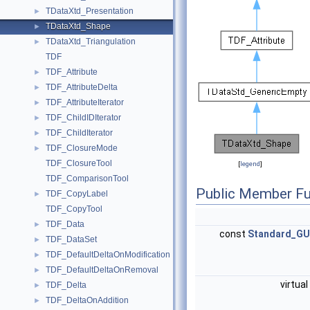
TDataXtd_Presentation
►
TDataXtd_Shape
►
TDataXtd_Triangulation
►
TDF
TDF_Attribute
►
TDF_AttributeDelta
►
TDF_AttributeIterator
►
TDF_ChildIDIterator
►
TDF_ChildIterator
►
TDF_ClosureMode
►
TDF_ClosureTool
[
legend
]
TDF_ComparisonTool
Public Member Fu
TDF_CopyLabel
►
TDF_CopyTool
TDF_Data
►
const
Standard_GU
TDF_DataSet
►
TDF_DefaultDeltaOnModification
►
TDF_DefaultDeltaOnRemoval
►
virtual
TDF_Delta
►
TDF_DeltaOnAddition
►