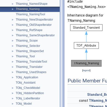
#include
TNaming_NamedShape
►
<TNaming_Naming.hxx>
TNaming_Naming
►
TNaming_NamingTool
Inheritance diagram for
TNaming_NewShapeIterator
►
TNaming_Naming:
TNaming_OldShapeIterator
►
TNaming_RefShape
►
TNaming_SameShapeIterator
►
TNaming_Scope
►
TNaming_Selector
►
TNaming_ShapesSet
►
TNaming_Tool
►
TNaming_TranslateTool
►
TNaming_Translator
►
[
legend
]
TNaming_UsedShapes
►
TObj_Application
►
Public Member Fu
TObj_Assistant
TObj_CheckModel
►
TObj_HiddenPartition
►
Standard_B
TObj_LabelIterator
►
const
TNaming_
TObj_Model
►
TNaming_