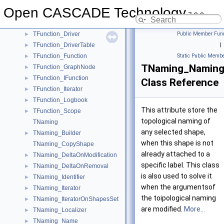
TDocStd_XLinkIterator
►
Open CASCADE Technology
TDocStd_XLinkRoot
►
7.9.0
TDocStd_XLinkTool
►
TFunction_Driver
Public Member Func
►
TFunction_DriverTable
|
►
TFunction_Function
Static Public Membe
►
TNaming_Namin
TFunction_GraphNode
►
TFunction_IFunction
►
Class Reference
TFunction_Iterator
►
TFunction_Logbook
►
This attribute store the
TFunction_Scope
►
topological naming of
TNaming
any selected shape,
TNaming_Builder
►
when this shape is not
TNaming_CopyShape
already attached to a
TNaming_DeltaOnModification
►
specific label. This class
TNaming_DeltaOnRemoval
►
is also used to solve it
TNaming_Identifier
►
when the argumentsof
TNaming_Iterator
►
the toipological naming
TNaming_IteratorOnShapesSet
►
are modified.
More...
TNaming_Localizer
►
TNaming_Name
►