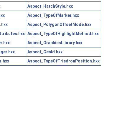
x
Aspect_HatchStyle.hxx
hxx
Aspect_TypeOfMarker.hxx
.hxx
Aspect_PolygonOffsetMode.hxx
tributes.hxx
Aspect_TypeOfHighlightMethod.hxx
r.hxx
Aspect_GraphicsLibrary.hxx
ger.hxx
Aspect_GenId.hxx
s.hxx
Aspect_TypeOfTriedronPosition.hxx