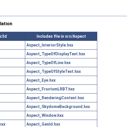
lation
ic3d
Includes file in src/Aspect
Aspect_InteriorStyle.hxx
Aspect_TypeOfDisplayText.hxx
Aspect_TypeOfLine.hxx
Aspect_TypeOfStyleText.hxx
Aspect_Eye.hxx
Aspect_FrustumLRBT.hxx
Aspect_RenderingContext.hxx
Aspect_SkydomeBackground.hxx
Aspect_Window.hxx
hxx
Aspect_GenId.hxx