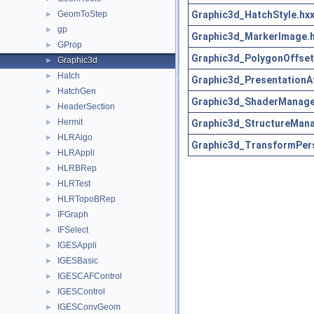
Graphic3d_HatchStyle.hx
GeomToStep
►
gp
►
Graphic3d_MarkerImage.
GProp
►
Graphic3d_PolygonOffset
Graphic3d
►
Hatch
►
Graphic3d_PresentationAt
HatchGen
►
Graphic3d_ShaderManage
HeaderSection
►
Hermit
Graphic3d_StructureMana
►
HLRAlgo
►
Graphic3d_TransformPer
HLRAppli
►
HLRBRep
►
HLRTest
►
HLRTopoBRep
►
IFGraph
►
IFSelect
►
IGESAppli
►
IGESBasic
►
IGESCAFControl
►
IGESControl
►
IGESConvGeom
►