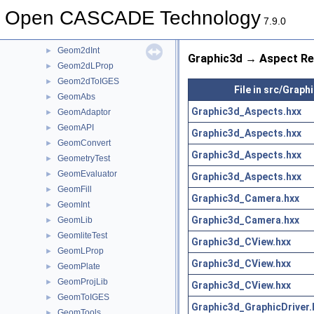
Geom2dEvaluator
►
Open CASCADE Technology
Geom2dGcc
►
7.9.0
Geom2dHatch
►
Geom2dInt
►
Graphic3d → Aspect Re
Geom2dLProp
►
Geom2dToIGES
►
File in src/Graph
GeomAbs
►
Graphic3d_Aspects.hxx
GeomAdaptor
►
GeomAPI
►
Graphic3d_Aspects.hxx
GeomConvert
►
Graphic3d_Aspects.hxx
GeometryTest
►
GeomEvaluator
►
Graphic3d_Aspects.hxx
GeomFill
►
Graphic3d_Camera.hxx
GeomInt
►
Graphic3d_Camera.hxx
GeomLib
►
GeomliteTest
►
Graphic3d_CView.hxx
GeomLProp
►
Graphic3d_CView.hxx
GeomPlate
►
GeomProjLib
►
Graphic3d_CView.hxx
GeomToIGES
►
Graphic3d_GraphicDriver.
GeomTools
►