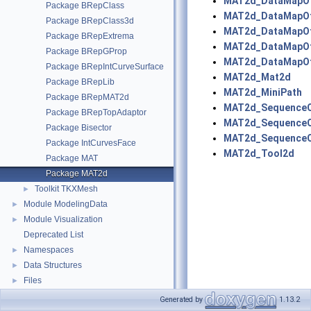
MAT2d_DataMapOf
Package BRepClass
MAT2d_DataMapOf
Package BRepClass3d
MAT2d_DataMapOf
Package BRepExtrema
MAT2d_DataMapOf
Package BRepGProp
MAT2d_DataMapOf
Package BRepIntCurveSurface
MAT2d_Mat2d
Package BRepLib
MAT2d_MiniPath
Package BRepMAT2d
MAT2d_SequenceO
Package BRepTopAdaptor
MAT2d_SequenceO
Package Bisector
MAT2d_SequenceO
Package IntCurvesFace
MAT2d_Tool2d
Package MAT
Package MAT2d
Toolkit TKXMesh
►
Module ModelingData
►
Module Visualization
►
Deprecated List
Namespaces
►
Data Structures
►
Files
►
Generated by
1.13.2