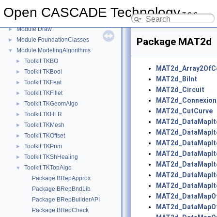
Module ApplicationFramework
Open CASCADE Technology
►
7.9.0
Module DataExchange
►
Module Draw
►
Package MAT2d
Module FoundationClasses
►
Module ModelingAlgorithms
▼
Toolkit TKBO
►
MAT2d_Array2OfC
Toolkit TKBool
►
MAT2d_BiInt
Toolkit TKFeat
►
MAT2d_Circuit
Toolkit TKFillet
►
MAT2d_Connexion
Toolkit TKGeomAlgo
►
MAT2d_CutCurve
Toolkit TKHLR
►
MAT2d_DataMapIte
Toolkit TKMesh
►
MAT2d_DataMapIte
Toolkit TKOffset
►
MAT2d_DataMapIte
Toolkit TKPrim
►
MAT2d_DataMapIt
Toolkit TKShHealing
►
MAT2d_DataMapIt
Toolkit TKTopAlgo
▼
MAT2d_DataMapIt
Package BRepApprox
MAT2d_DataMapIt
Package BRepBndLib
MAT2d_DataMapOfB
Package BRepBuilderAPI
MAT2d_DataMapOf
Package BRepCheck