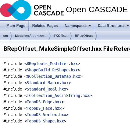
Open CASCADE T
Main Page
Related Pages
Namespaces
Data Structures
src
ModelingAlgorithms
TKOffset
BRepOffset
BRepOffset_MakeSimpleOffset.hxx File Refe
#include <
BRepTools_Modifier.hxx
>
#include <
ShapeBuild_ReShape.hxx
>
#include <
NCollection_DataMap.hxx
>
#include <
Standard_Macro.hxx
>
#include <
Standard_Real.hxx
>
#include <
TCollection_AsciiString.hxx
>
#include <
TopoDS_Edge.hxx
>
#include <
TopoDS_Face.hxx
>
#include <
TopoDS_Vertex.hxx
>
#include <
TopoDS_Shape.hxx
>