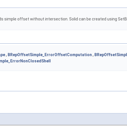
ds simple offset without intersection. Solid can be created using SetBui
ape
,
BRepOffsetSimple_ErrorOffsetComputation
,
BRepOffsetSimpl
mple_ErrorNonClosedShell