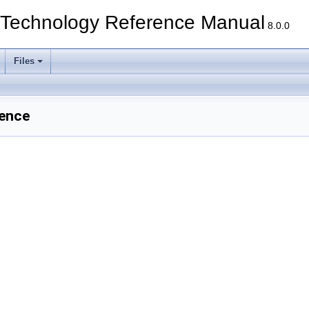
echnology Reference Manual
8.0.0
Files
rence