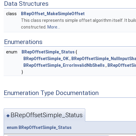
Data Structures
class
BRepOffset_MakeSimpleOffset
This class represents simple offset algorithm itself. It buil
constructed.
More...
Enumerations
enum
BRepOffsetSimple_Status
{
BRepOffsetSimple_OK
,
BRepOffsetSimple_NullInputSh
BRepOffsetSimple_ErrorInvalidNbShells
,
BRepOffsetSi
}
Enumeration Type Documentation
BRepOffsetSimple_Status
◆
enum
BRepOffsetSimple_Status