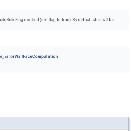
ldSolidFlag method (set flag to true). By default shell will be
e_ErrorWallFaceComputation
,