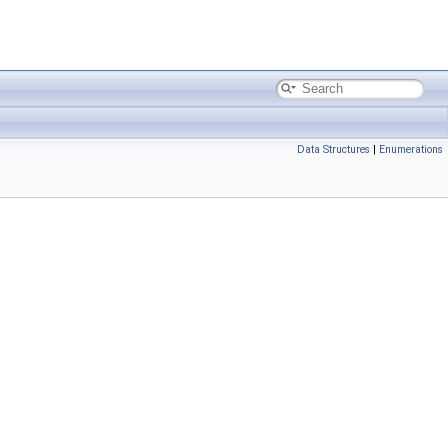
Data Structures
|
Enumerations