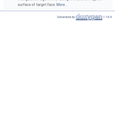
surface of target face.
More...
Generated by
1.10.0