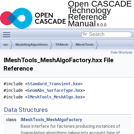
Open CASCADE
Technology
Reference
Manual
8.0.0
Toggle main menu visibility
src
ModelingAlgorithms
TKMesh
IMeshTools
Data Structures
IMeshTools_MeshAlgoFactory.hxx File
Reference
#include <
Standard_Transient.hxx
>
#include <
GeomAbs_SurfaceType.hxx
>
#include <
IMeshTools_MeshAlgo.hxx
>
Data Structures
class
IMeshTools_MeshAlgoFactory
Base interface for factories producing instances of
triangulation algorithms taking into account type of