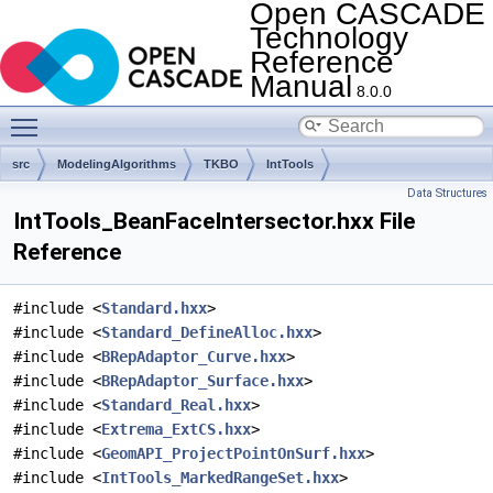
Open CASCADE
Technology
Reference
Manual
8.0.0
Toggle main menu visibility
src
ModelingAlgorithms
TKBO
IntTools
Data Structures
IntTools_BeanFaceIntersector.hxx File
Reference
#include <
Standard.hxx
>
#include <
Standard_DefineAlloc.hxx
>
#include <
BRepAdaptor_Curve.hxx
>
#include <
BRepAdaptor_Surface.hxx
>
#include <
Standard_Real.hxx
>
#include <
Extrema_ExtCS.hxx
>
#include <
GeomAPI_ProjectPointOnSurf.hxx
>
#include <
IntTools_MarkedRangeSet.hxx
>