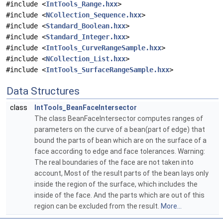
#include <
IntTools_Range.hxx
>
#include <
NCollection_Sequence.hxx
>
#include <
Standard_Boolean.hxx
>
#include <
Standard_Integer.hxx
>
#include <
IntTools_CurveRangeSample.hxx
>
#include <
NCollection_List.hxx
>
#include <
IntTools_SurfaceRangeSample.hxx
>
Data Structures
class
IntTools_BeanFaceIntersector
The class BeanFaceIntersector computes ranges of
parameters on the curve of a bean(part of edge) that
bound the parts of bean which are on the surface of a
face according to edge and face tolerances. Warning:
The real boundaries of the face are not taken into
account, Most of the result parts of the bean lays only
inside the region of the surface, which includes the
inside of the face. And the parts which are out of this
region can be excluded from the result.
More...