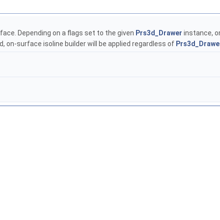
rface. Depending on a flags set to the given
Prs3d_Drawer
instance, on
d, on-surface isoline builder will be applied regardless of
Prs3d_Drawe