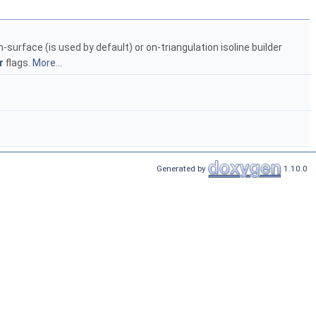
-surface (is used by default) or on-triangulation isoline builder
r
flags.
More...
Generated by
1.10.0