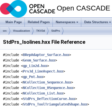
Open CASCADE T
Main Page
Related Pages
Namespaces
Data Structures
src
Visualization
TKV3d
StdPrs
StdPrs_Isolines.hxx File Reference
#include <
BRepAdaptor_Surface.hxx
>
#include <
Geom_Surface.hxx
>
#include <
gp_Lin2d.hxx
>
#include <
Prs3d_LineAspect.hxx
>
#include <
gp_Pnt.hxx
>
#include <
NCollection_Sequence.hxx
>
#include <
NCollection_HSequence.hxx
>
#include <
NCollection_List.hxx
>
#include <
StdPrs_DeflectionCurve.hxx
>
#include <
StdPrs_ToolTriangulatedShape.hxx
>