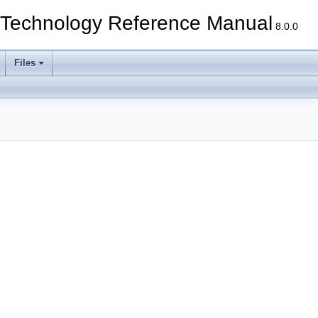
echnology Reference Manual
8.0.0
Files