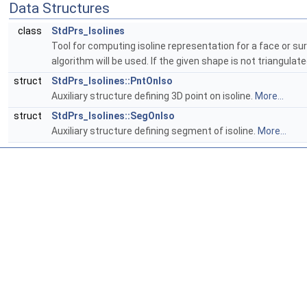
Data Structures
class
StdPrs_Isolines
Tool for computing isoline representation for a face or su
algorithm will be used. If the given shape is not triangulate
struct
StdPrs_Isolines::PntOnIso
Auxiliary structure defining 3D point on isoline.
More...
struct
StdPrs_Isolines::SegOnIso
Auxiliary structure defining segment of isoline.
More...