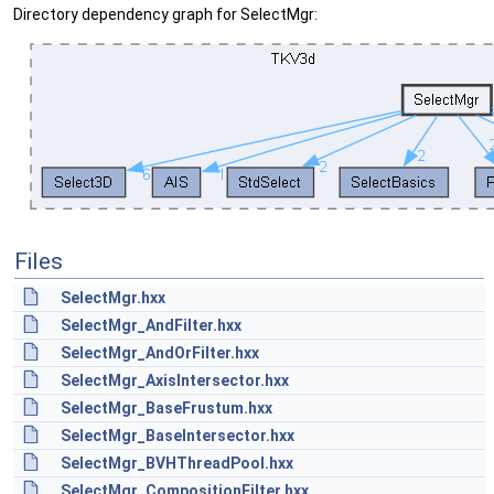
Directory dependency graph for SelectMgr:
Files
SelectMgr.hxx
SelectMgr_AndFilter.hxx
SelectMgr_AndOrFilter.hxx
SelectMgr_AxisIntersector.hxx
SelectMgr_BaseFrustum.hxx
SelectMgr_BaseIntersector.hxx
SelectMgr_BVHThreadPool.hxx
SelectMgr_CompositionFilter.hxx