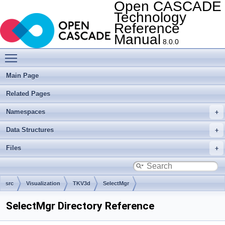
Open CASCADE
Technology
Reference
Manual
8.0.0
Toggle main menu visibility
Main Page
Related Pages
Namespaces
Data Structures
Files
src
Visualization
TKV3d
SelectMgr
SelectMgr Directory Reference