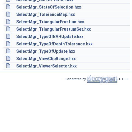
SelectMgr_StateOfSelection.hxx
SelectMgr_ToleranceMap.hxx
SelectMgr_TriangularFrustum.hxx
SelectMgr_TriangularFrustumSet.hxx
SelectMgr_TypeOfBVHUpdate.hxx
SelectMgr_TypeOfDepthTolerance.hxx
SelectMgr_TypeOfUpdate.hxx
SelectMgr_ViewClipRange.hxx
SelectMgr_ViewerSelector.hxx
Generated by
1.10.0