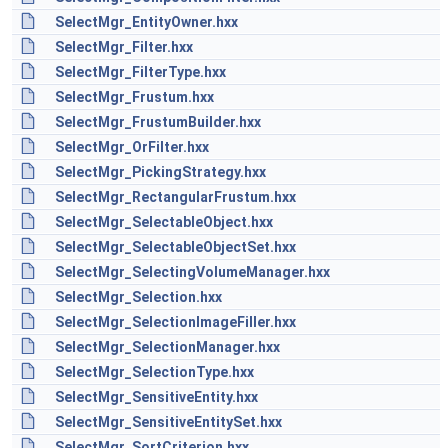
SelectMgr_EntityOwner.hxx
SelectMgr_Filter.hxx
SelectMgr_FilterType.hxx
SelectMgr_Frustum.hxx
SelectMgr_FrustumBuilder.hxx
SelectMgr_OrFilter.hxx
SelectMgr_PickingStrategy.hxx
SelectMgr_RectangularFrustum.hxx
SelectMgr_SelectableObject.hxx
SelectMgr_SelectableObjectSet.hxx
SelectMgr_SelectingVolumeManager.hxx
SelectMgr_Selection.hxx
SelectMgr_SelectionImageFiller.hxx
SelectMgr_SelectionManager.hxx
SelectMgr_SelectionType.hxx
SelectMgr_SensitiveEntity.hxx
SelectMgr_SensitiveEntitySet.hxx
SelectMgr_SortCriterion.hxx