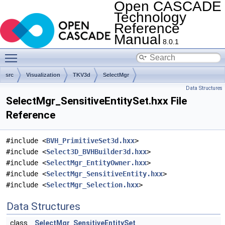
Open CASCADE
Technology
Reference
Manual
8.0.1
Toggle main menu visibility
src
Visualization
TKV3d
SelectMgr
Data Structures
SelectMgr_SensitiveEntitySet.hxx File
Reference
#include <
BVH_PrimitiveSet3d.hxx
>
#include <
Select3D_BVHBuilder3d.hxx
>
#include <
SelectMgr_EntityOwner.hxx
>
#include <
SelectMgr_SensitiveEntity.hxx
>
#include <
SelectMgr_Selection.hxx
>
Data Structures
class
SelectMgr_SensitiveEntitySet