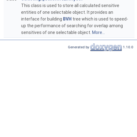
This class is used to store all calculated sensitive
entities of one selectable object. It provides an
interface for building
BVH
tree which is used to speed-
up the performance of searching for overlap among
sensitives of one selectable object.
More...
Generated by
1.10.0