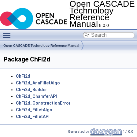
Open CASCADE
Technology
Reference
Manual
8.0.0
Toggle main menu visibility
Open CASCADE Technology Reference Manual
Module ModelingAlgorithms
Toolkit TKFillet
Package ChFi2d
ChFi2d
ChFi2d_AnaFilletAlgo
ChFi2d_Builder
ChFi2d_ChamferAPI
ChFi2d_ConstructionError
ChFi2d_FilletAlgo
ChFi2d_FilletAPI
Generated by
1.10.0