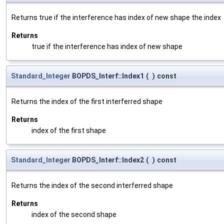
Returns true if the interference has index of new shape the index
Returns
true if the interference has index of new shape
Standard_Integer
BOPDS_Interf::Index1
(
)
const
Returns the index of the first interferred shape
Returns
index of the first shape
Standard_Integer
BOPDS_Interf::Index2
(
)
const
Returns the index of the second interferred shape
Returns
index of the second shape