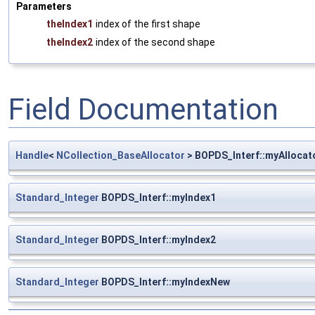
Parameters
theIndex1
index of the first shape
theIndex2
index of the second shape
Field Documentation
Handle
<
NCollection_BaseAllocator
> BOPDS_Interf::myAllocat
Standard_Integer
BOPDS_Interf::myIndex1
Standard_Integer
BOPDS_Interf::myIndex2
Standard_Integer
BOPDS_Interf::myIndexNew