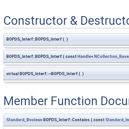
Constructor & Destruc
BOPDS_Interf::BOPDS_Interf
(
)
BOPDS_Interf::BOPDS_Interf
(
const
Handle
<
NCollection_Base
virtual BOPDS_Interf::~BOPDS_Interf
(
)
Member Function Docu
Standard_Boolean
BOPDS_Interf::Contains
(
const
Standard_In