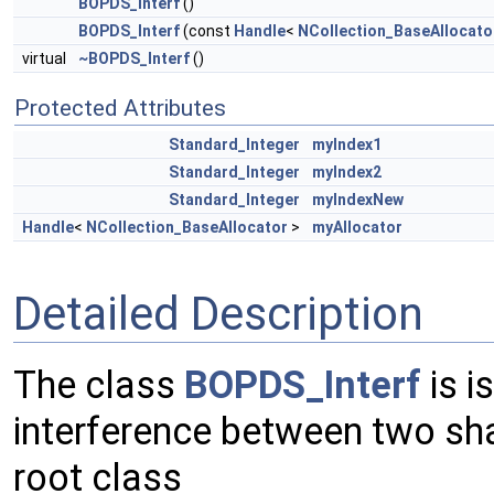
BOPDS_Interf
()
BOPDS_Interf
(const
Handle
<
NCollection_BaseAllocato
virtual
~BOPDS_Interf
()
Protected Attributes
Standard_Integer
myIndex1
Standard_Integer
myIndex2
Standard_Integer
myIndexNew
Handle
<
NCollection_BaseAllocator
>
myAllocator
Detailed Description
The class
BOPDS_Interf
is i
interference between two sh
root class