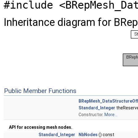
#include <BRepMesh_Da
Inheritance diagram for BR
Public Member Functions
BRepMesh_DataStructureOf
Standard_Integer
theReserv
Constructor.
More...
API for accessing mesh nodes.
Standard_Integer
NbNodes
() const