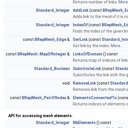
Returns number of links.
More.
Standard_Integer
AddLink
(const
BRepMesh_E
Adds link to the mesh if it is 
Standard_Integer
IndexOf
(const
BRepMesh_E
Finds the index of the given lin
const
BRepMesh_Edge
&
GetLink
(const
Standard_Int
Get link by the index.
More...
const
BRepMesh::MapOfInteger
&
LinksOfDomain
() const
Returns map of indices of lin
Standard_Boolean
SubstituteLink
(const
Standa
Substitutes the link with the 
void
RemoveLink
(const
Standard
Removes link from the mesh in
const
BRepMesh_PairOfIndex
&
ElementsConnectedTo
(con
Returns indices of elements co
API for accessing mesh elements.
Standard_Integer
NbElements
() const