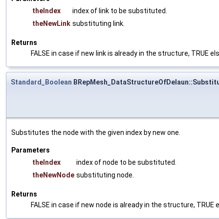
theIndex
index of link to be substituted.
theNewLink
substituting link.
Returns
FALSE in case if new link is already in the structure, TRUE e
Standard_Boolean
BRepMesh_DataStructureOfDelaun::Substit
Substitutes the node with the given index by new one.
Parameters
theIndex
index of node to be substituted.
theNewNode
substituting node.
Returns
FALSE in case if new node is already in the structure, TRUE 