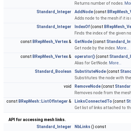
Returns number of nodes.
Mor
Standard_Integer
AddNode
(const
BRepMesh_V
Adds node to the mesh if it is
Standard_Integer
IndexOf
(const
BRepMesh_Ve
Finds the index of the given n
const
BRepMesh_Vertex
&
GetNode
(const
Standard_In
Get node by the index.
More...
const
BRepMesh_Vertex
&
operator()
(const
Standard_
Alias for GetNode.
More...
Standard_Boolean
SubstituteNode
(const
Stan
Substitutes the node with the
void
RemoveNode
(const
Standar
Removes node from the mesh in
const
BRepMesh::ListOfInteger
&
LinksConnectedTo
(const
St
Get list of links attached to t
API for accessing mesh links.
Standard_Integer
NbLinks
() const