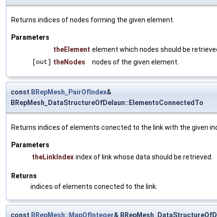
Returns indices of nodes forming the given element.
Parameters
theElement
element which nodes should be retrieve
[out]
theNodes
nodes of the given element.
const
BRepMesh_PairOfIndex
&
BRepMesh_DataStructureOfDelaun::ElementsConnectedTo
Returns indices of elements conected to the link with the given in
Parameters
theLinkIndex
index of link whose data should be retrieved.
Returns
indices of elements conected to the link.
const
BRepMesh::MapOfInteger
& BRepMesh_DataStructureOfD