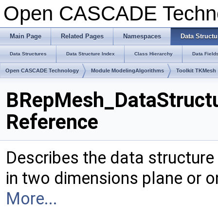
Open CASCADE Techn
Main Page
Related Pages
Namespaces
Data Structu
Data Structures
Data Structure Index
Class Hierarchy
Data Field
Open CASCADE Technology
Module ModelingAlgorithms
Toolkit TKMesh
BRepMesh_DataStructu
Reference
Describes the data structure
in two dimensions plane or o
More...