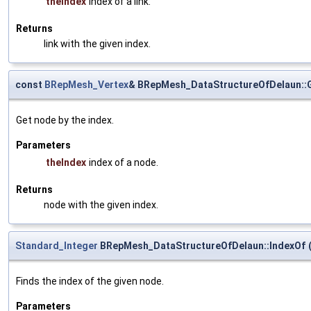
theIndex
index of a link.
Returns
link with the given index.
const
BRepMesh_Vertex
& BRepMesh_DataStructureOfDelaun::
Get node by the index.
Parameters
theIndex
index of a node.
Returns
node with the given index.
Standard_Integer
BRepMesh_DataStructureOfDelaun::IndexOf
Finds the index of the given node.
Parameters