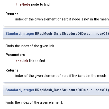
theNode
node to find.
Returns
index of the given element of zero if node is not in the mesh
Standard_Integer
BRepMesh_DataStructureOfDelaun::IndexOf
Finds the index of the given link.
Parameters
theLink
link to find.
Returns
index of the given element of zero if link is not in the mesh.
Standard_Integer
BRepMesh_DataStructureOfDelaun::IndexOf
Finds the index of the given element.