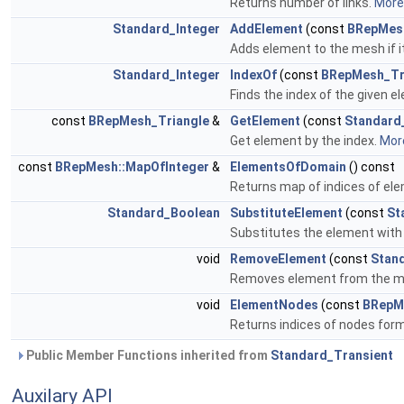
Returns number of links.
More.
Standard_Integer
AddElement
(const
BRepMes
Adds element to the mesh if it
Standard_Integer
IndexOf
(const
BRepMesh_Tr
Finds the index of the given e
const
BRepMesh_Triangle
&
GetElement
(const
Standard
Get element by the index.
More
const
BRepMesh::MapOfInteger
&
ElementsOfDomain
() const
Returns map of indices of el
Standard_Boolean
SubstituteElement
(const
St
Substitutes the element with 
void
RemoveElement
(const
Stan
Removes element from the 
void
ElementNodes
(const
BRepM
Returns indices of nodes for
Public Member Functions inherited from
Standard_Transient
Auxilary API