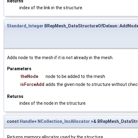
Returns
index of the link in the structure.
Standard_Integer
BRepMesh_DataStructureOfDelaun::AddNod
Adds node to the mesh if it is not already in the mesh.
Parameters
theNode
node to be added to the mesh.
isForceAdd
adds the given node to structure without chec
Returns
index of the node in the structure.
const
Handle
<
NCollection_IncAllocator
>& BRepMesh_DataStru
Returns memory allocator used by the structure.