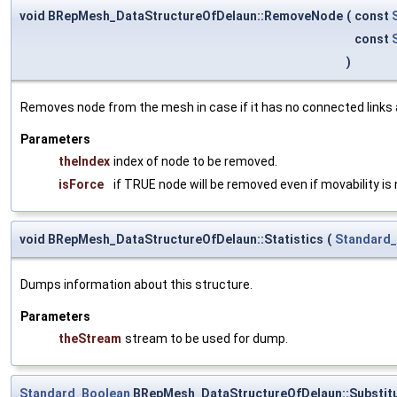
void BRepMesh_DataStructureOfDelaun::RemoveNode
(
const
const
)
Removes node from the mesh in case if it has no connected links an
Parameters
theIndex
index of node to be removed.
isForce
if TRUE node will be removed even if movability is 
void BRepMesh_DataStructureOfDelaun::Statistics
(
Standard
Dumps information about this structure.
Parameters
theStream
stream to be used for dump.
Standard_Boolean
BRepMesh_DataStructureOfDelaun::Substit