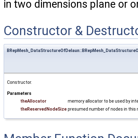
in two dimensions plane or o
Constructor & Destruc
BRepMesh_DataStructureOfDelaun::BRepMesh_DataStructureO
Constructor.
Parameters
theAllocator
memory allocator to be used by inte
theReservedNodeSize
presumed number of nodes in this