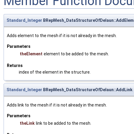
Member Function Docu
Standard_Integer
BRepMesh_DataStructureOfDelaun::AddElem
Adds element to the mesh if it is not already in the mesh.
Parameters
theElement
element to be added to the mesh.
Returns
index of the element in the structure.
Standard_Integer
BRepMesh_DataStructureOfDelaun::AddLink
Adds link to the mesh if it is not already in the mesh.
Parameters
theLink
link to be added to the mesh.