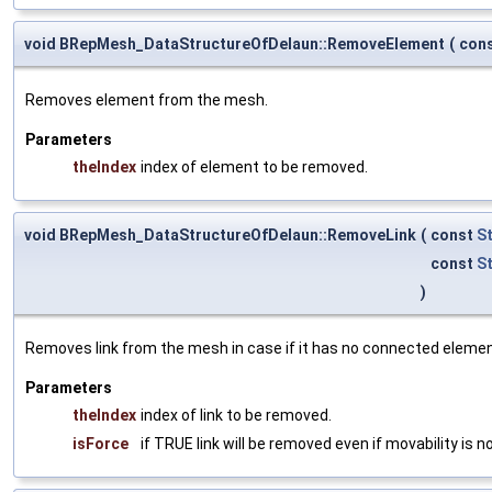
void BRepMesh_DataStructureOfDelaun::RemoveElement
(
con
Removes element from the mesh.
Parameters
theIndex
index of element to be removed.
void BRepMesh_DataStructureOfDelaun::RemoveLink
(
const
S
const
S
)
Removes link from the mesh in case if it has no connected element
Parameters
theIndex
index of link to be removed.
isForce
if TRUE link will be removed even if movability is no