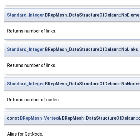
Standard_Integer
BRepMesh_DataStructureOfDelaun::NbEleme
Returns number of links.
Standard_Integer
BRepMesh_DataStructureOfDelaun::NbLinks
Returns number of links.
Standard_Integer
BRepMesh_DataStructureOfDelaun::NbNode
Returns number of nodes.
const
BRepMesh_Vertex
& BRepMesh_DataStructureOfDelaun::o
Alias for GetNode.