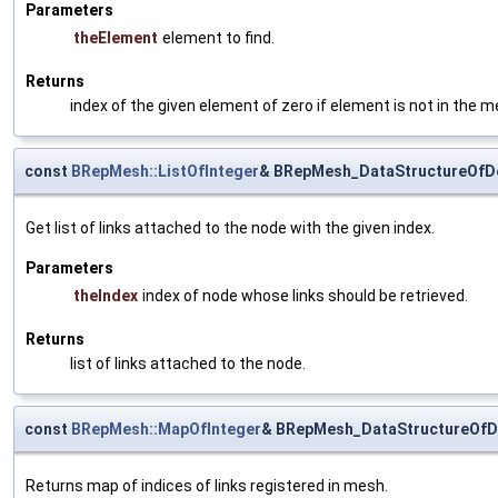
Parameters
theElement
element to find.
Returns
index of the given element of zero if element is not in the m
const
BRepMesh::ListOfInteger
& BRepMesh_DataStructureOfD
Get list of links attached to the node with the given index.
Parameters
theIndex
index of node whose links should be retrieved.
Returns
list of links attached to the node.
const
BRepMesh::MapOfInteger
& BRepMesh_DataStructureOfD
Returns map of indices of links registered in mesh.