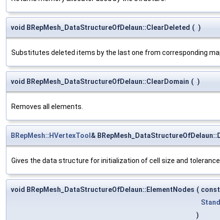
void BRepMesh_DataStructureOfDelaun::ClearDeleted
(
)
Substitutes deleted items by the last one from corresponding map 
void BRepMesh_DataStructureOfDelaun::ClearDomain
(
)
Removes all elements.
BRepMesh::HVertexTool
& BRepMesh_DataStructureOfDelaun::
Gives the data structure for initialization of cell size and tolerance
void BRepMesh_DataStructureOfDelaun::ElementNodes
(
cons
Stand
)