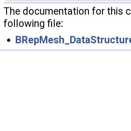
The documentation for this 
following file:
BRepMesh_DataStructur