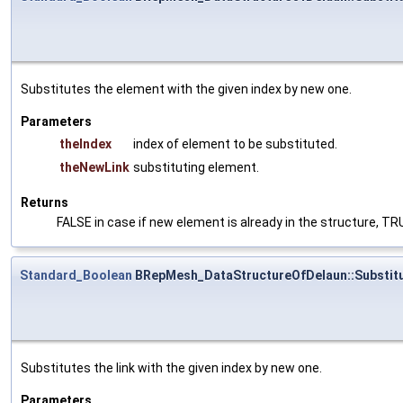
Substitutes the element with the given index by new one.
Parameters
theIndex
index of element to be substituted.
theNewLink
substituting element.
Returns
FALSE in case if new element is already in the structure, T
Standard_Boolean
BRepMesh_DataStructureOfDelaun::Substitu
Substitutes the link with the given index by new one.
Parameters