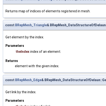
Returns map of indices of elements registered in mesh.
const
BRepMesh_Triangle
& BRepMesh_DataStructureOfDelaun
Get element by the index.
Parameters
theIndex
index of an element.
Returns
element with the given index.
const
BRepMesh_Edge
& BRepMesh_DataStructureOfDelaun::Ge
Get link by the index.
Parameters