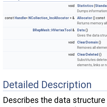
void
Statistics
(
Standa
Dumps information 
const
Handle
<
NCollection_IncAllocator
> &
Allocator
() const
Returns memory all
BRepMesh::HVertexTool
&
Data
()
Gives the data struc
void
ClearDomain
()
Removes all eleme
void
ClearDeleted
()
Substitutes delete
elements, links or 
Detailed Description
Describes the data structure