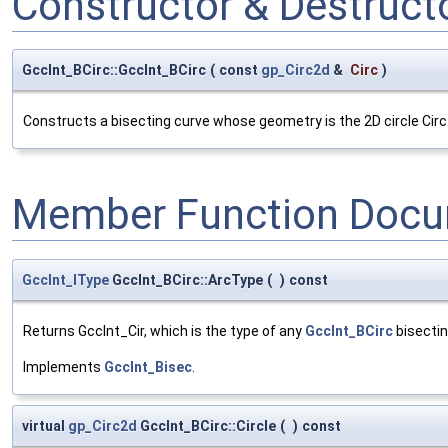
Constructor & Destruc
GccInt_BCirc::GccInt_BCirc
(
const
gp_Circ2d
&
Circ
)
Constructs a bisecting curve whose geometry is the 2D circle Circ
Member Function Docu
GccInt_IType
GccInt_BCirc::ArcType
(
)
const
Returns GccInt_Cir, which is the type of any
GccInt_BCirc
bisectin
Implements
GccInt_Bisec
.
virtual
gp_Circ2d
GccInt_BCirc::Circle
(
)
const