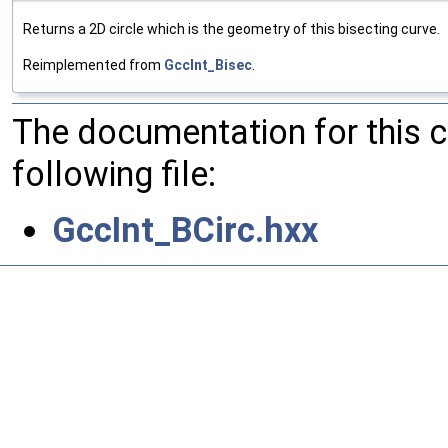
Returns a 2D circle which is the geometry of this bisecting curve.
Reimplemented from
GccInt_Bisec
.
The documentation for this 
following file:
GccInt_BCirc.hxx