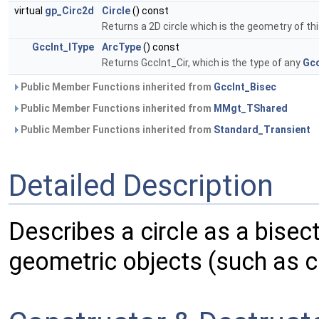
virtual
gp_Circ2d
Circle
() const
Returns a 2D circle which is the geometry of th
GccInt_IType
ArcType
() const
Returns GccInt_Cir, which is the type of any
Gcc
Public Member Functions inherited from
GccInt_Bisec
Public Member Functions inherited from
MMgt_TShared
Public Member Functions inherited from
Standard_Transient
Detailed Description
Describes a circle as a bise
geometric objects (such as ci