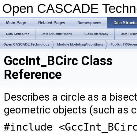
Open CASCADE Techn
Main Page
Related Pages
Namespaces
Data Structu
Data Structures
Data Structure Index
Class Hierarchy
Data Field
Open CASCADE Technology
Module ModelingAlgorithms
Toolkit TKGeo
GccInt_BCirc Class
Reference
Describes a circle as a bise
geometric objects (such as ci
#include <GccInt_BCir