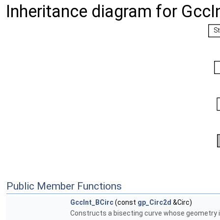
Inheritance diagram for GccI
Public Member Functions
GccInt_BCirc
(const
gp_Circ2d
&Circ)
Constructs a bisecting curve whose geometry is