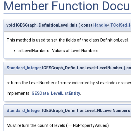
Member Function Docu
void IGESGraph_DefinitionLevel::Init
(
const
Handle
<
TColStd_H
This method is used to set the fields of the class DefinitionLevel.
allLevelNumbers : Values of Level Numbers
Standard_Integer
IGESGraph_DefinitionLevel::LevelNumber
(
c
returns the Level Number of <me> indicated by <LevelIndex> raises
Implements
IGESData_LevelListEntity
.
Standard_Integer
IGESGraph_DefinitionLevel::NbLevelNumbers
Must return the count of levels (== NbPropertyValues)