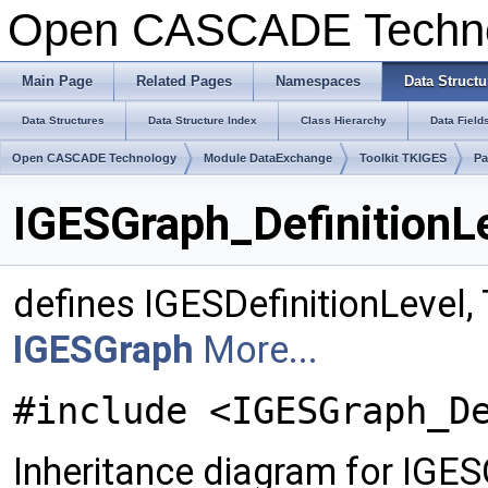
Open CASCADE Techn
Main Page
Related Pages
Namespaces
Data Structu
Data Structures
Data Structure Index
Class Hierarchy
Data Field
Open CASCADE Technology
Module DataExchange
Toolkit TKIGES
Pa
IGESGraph_DefinitionL
defines IGESDefinitionLevel
IGESGraph
More...
#include <IGESGraph_D
Inheritance diagram for IGES