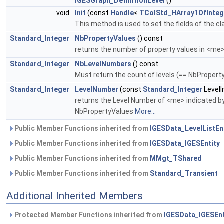
IGESGraph_DefinitionLevel
()
void
Init
(const
Handle
<
TColStd_HArray1OfInteg
This method is used to set the fields of the cl
Standard_Integer
NbPropertyValues
() const
returns the number of property values in <me
Standard_Integer
NbLevelNumbers
() const
Must return the count of levels (== NbProper
Standard_Integer
LevelNumber
(const
Standard_Integer
LevelI
returns the Level Number of <me> indicated by 
NbPropertyValues
More...
Public Member Functions inherited from
IGESData_LevelListEn
Public Member Functions inherited from
IGESData_IGESEntity
Public Member Functions inherited from
MMgt_TShared
Public Member Functions inherited from
Standard_Transient
Additional Inherited Members
Protected Member Functions inherited from
IGESData_IGESEnt