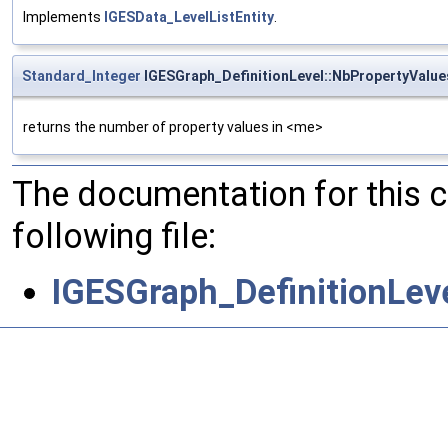
Implements
IGESData_LevelListEntity
.
Standard_Integer
IGESGraph_DefinitionLevel::NbPropertyValue
returns the number of property values in <me>
The documentation for this 
following file:
IGESGraph_DefinitionLev