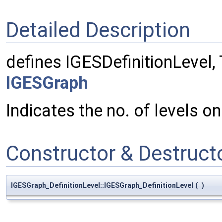
Detailed Description
defines IGESDefinitionLevel
IGESGraph
Indicates the no. of levels on
Constructor & Destruc
IGESGraph_DefinitionLevel::IGESGraph_DefinitionLevel
(
)