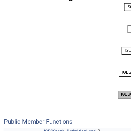
Public Member Functions