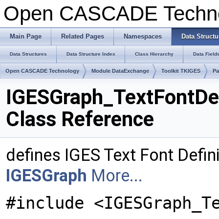
Open CASCADE Techn
Main Page
Related Pages
Namespaces
Data Structu
Data Structures
Data Structure Index
Class Hierarchy
Data Field
Open CASCADE Technology
Module DataExchange
Toolkit TKIGES
Pa
IGESGraph_TextFontDe
Class Reference
defines IGES Text Font Defini
IGESGraph
More...
#include <IGESGraph_T