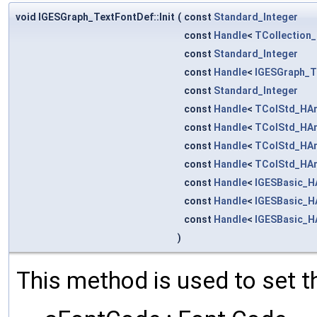
void IGESGraph_TextFontDef::Init
(
const
Standard_Integer
const
Handle
<
TCollection_
const
Standard_Integer
const
Handle
<
IGESGraph_T
const
Standard_Integer
const
Handle
<
TColStd_HAr
const
Handle
<
TColStd_HAr
const
Handle
<
TColStd_HAr
const
Handle
<
TColStd_HAr
const
Handle
<
IGESBasic_H
const
Handle
<
IGESBasic_H
const
Handle
<
IGESBasic_H
)
This method is used to set t