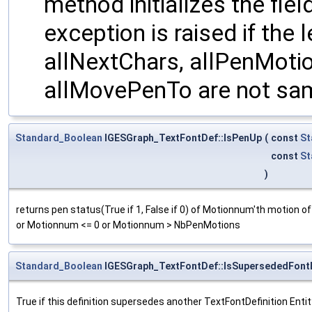
method initializes the fie
exception is raised if the
allNextChars, allPenMoti
allMovePenTo are not sa
Standard_Boolean
IGESGraph_TextFontDef::IsPenUp
(
const
St
const
St
)
returns pen status(True if 1, False if 0) of Motionnum'th motion 
or Motionnum <= 0 or Motionnum > NbPenMotions
Standard_Boolean
IGESGraph_TextFontDef::IsSupersededFontE
True if this definition supersedes another TextFontDefinition Entity