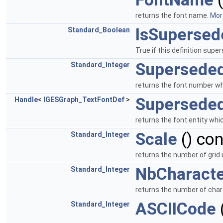
returns the font name.
More
IsSupersed
Standard_Boolean
True if this definition supe
Supersede
Standard_Integer
returns the font number whi
Superseded
Handle
<
IGESGraph_TextFontDef
>
returns the font entity whic
Scale
() co
Standard_Integer
returns the number of grid 
NbCharacte
Standard_Integer
returns the number of chara
ASCIICode
Standard_Integer