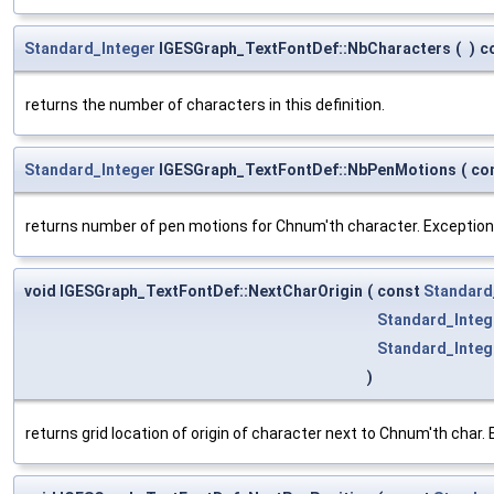
Standard_Integer
IGESGraph_TextFontDef::NbCharacters
(
)
c
returns the number of characters in this definition.
Standard_Integer
IGESGraph_TextFontDef::NbPenMotions
(
co
returns number of pen motions for Chnum'th character. Exceptio
void IGESGraph_TextFontDef::NextCharOrigin
(
const
Standard
Standard_Integ
Standard_Integ
)
returns grid location of origin of character next to Chnum'th cha