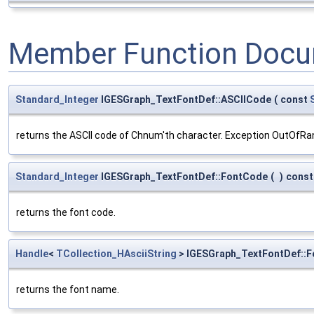
Member Function Docu
Standard_Integer
IGESGraph_TextFontDef::ASCIICode
(
const
returns the ASCII code of Chnum'th character. Exception OutOfRa
Standard_Integer
IGESGraph_TextFontDef::FontCode
(
)
const
returns the font code.
Handle
<
TCollection_HAsciiString
> IGESGraph_TextFontDef::
returns the font name.