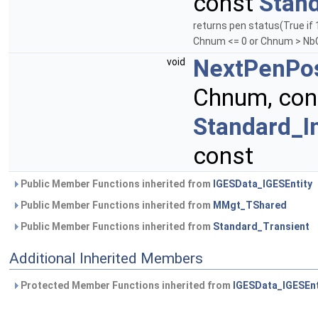
const
Stand
returns pen status(True if 
Chnum <= 0 or Chnum > Nb
NextPenPos
void
Chnum, co
Standard_I
const
Public Member Functions inherited from
IGESData_IGESEntity
Public Member Functions inherited from
MMgt_TShared
Public Member Functions inherited from
Standard_Transient
Additional Inherited Members
Protected Member Functions inherited from
IGESData_IGESEnt