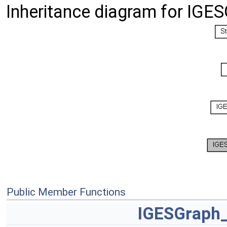
Inheritance diagram for IGE
Public Member Functions
IGESGraph_