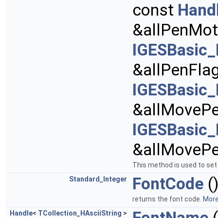
const
Hand
&allPenMot
IGESBasic_
&allPenFla
IGESBasic_
&allMovePe
IGESBasic_
&allMoveP
This method is used to set 
FontCode
(
Standard_Integer
returns the font code.
More.
FontName
(
Handle
<
TCollection_HAsciiString
>