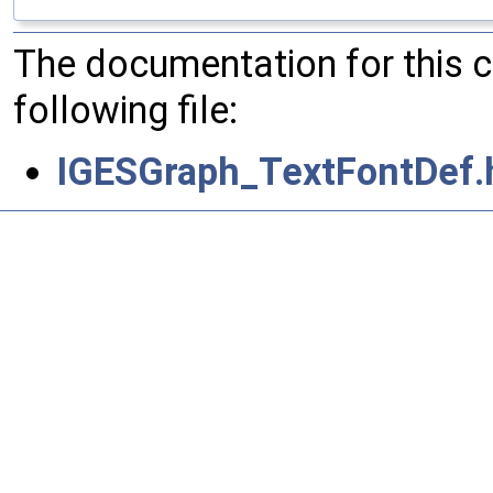
The documentation for this 
following file:
IGESGraph_TextFontDef.