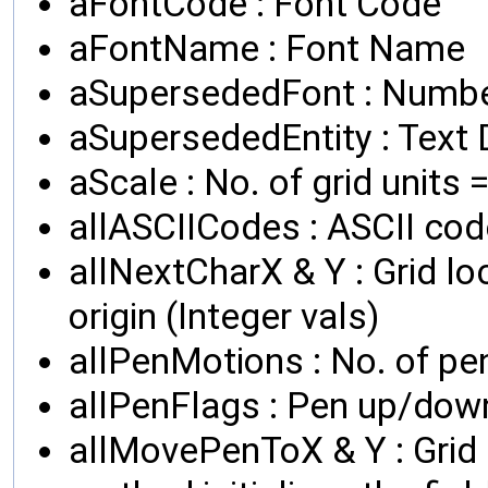
aFontCode : Font Code
aFontName : Font Name
aSupersededFont : Numbe
aSupersededEntity : Text D
aScale : No. of grid units =
allASCIICodes : ASCII cod
allNextCharX & Y : Grid lo
origin (Integer vals)
allPenMotions : No. of pe
allPenFlags : Pen up/down
allMovePenToX & Y : Grid 