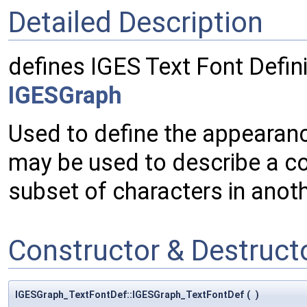
Detailed Description
defines IGES Text Font Defini
IGESGraph
Used to define the appearance
may be used to describe a co
subset of characters in anoth
Constructor & Destruc
IGESGraph_TextFontDef::IGESGraph_TextFontDef
(
)