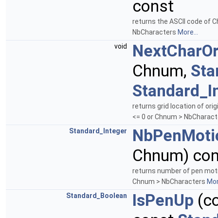
const
returns the ASCII code of 
NbCharacters
More...
NextCharOr
void
Chnum,
Sta
Standard_I
returns grid location of or
<= 0 or Chnum > NbCharac
NbPenMoti
Standard_Integer
Chnum) con
returns number of pen moti
Chnum > NbCharacters
Mor
IsPenUp
(c
Standard_Boolean