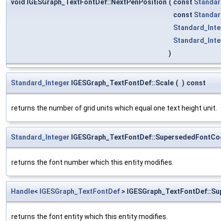
void IGESGraph_TextFontDef::NextPenPosition
(
const
Standar
const
Standar
Standard_Inte
Standard_Inte
)
Standard_Integer
IGESGraph_TextFontDef::Scale
(
)
const
returns the number of grid units which equal one text height unit.
Standard_Integer
IGESGraph_TextFontDef::SupersededFontCo
returns the font number which this entity modifies.
Handle
<
IGESGraph_TextFontDef
> IGESGraph_TextFontDef::Su
returns the font entity which this entity modifies.