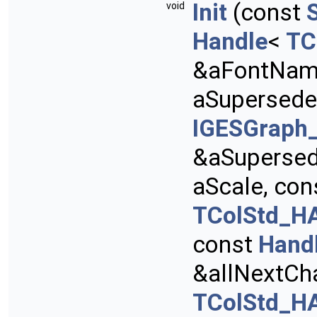
Init
(const
void
Handle
<
TC
&aFontNam
aSupersede
IGESGraph_
&aSupersed
aScale, con
TColStd_HA
const
Hand
&allNextCh
TColStd_HA