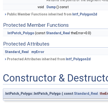
void
Dump
() const
Public Member Functions inherited from
Intf_Polygon2d
Protected Member Functions
IntPatch_Polygo
(const
Standard_Real
theError=0.0)
Protected Attributes
Standard_Real
myError
Protected Attributes inherited from
Intf_Polygon2d
Constructor & Destruc
IntPatch_Polygo::IntPatch_Polygo
(
const
Standard_Real
theE