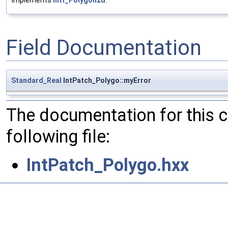
Implements
Intf_Polygon2d
.
Field Documentation
Standard_Real
IntPatch_Polygo::myError
The documentation for this 
following file:
IntPatch_Polygo.hxx