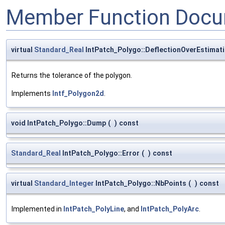
Member Function Docu
virtual
Standard_Real
IntPatch_Polygo::DeflectionOverEstimat
Returns the tolerance of the polygon.
Implements
Intf_Polygon2d
.
void IntPatch_Polygo::Dump
(
)
const
Standard_Real
IntPatch_Polygo::Error
(
)
const
virtual
Standard_Integer
IntPatch_Polygo::NbPoints
(
)
const
Implemented in
IntPatch_PolyLine
, and
IntPatch_PolyArc
.