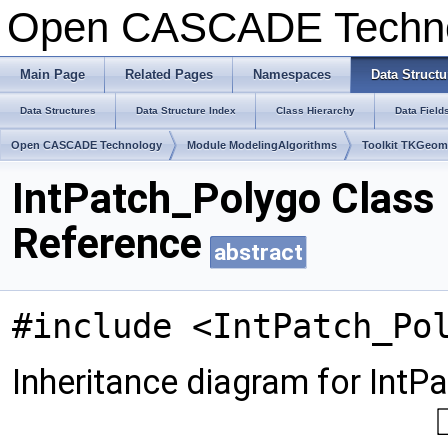
Open CASCADE Techn
Main Page
Related Pages
Namespaces
Data Structu
Data Structures
Data Structure Index
Class Hierarchy
Data Field
Open CASCADE Technology
Module ModelingAlgorithms
Toolkit TKGeo
IntPatch_Polygo Class
Reference
abstract
#include <IntPatch_Po
Inheritance diagram for IntP