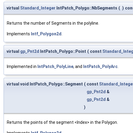
virtual
Standard_Integer
IntPatch_Polygo::NbSegments
(
)
con
Returns the number of Segments in the polyline.
Implements
Intf_Polygon2d
.
virtual
gp_Pnt2d
IntPatch_Polygo::Point
(
const
Standard_Inte
Implemented in
IntPatch_PolyLine
, and
IntPatch_PolyArc
.
virtual void IntPatch_Polygo::Segment
(
const
Standard_Intege
gp_Pnt2d
&
gp_Pnt2d
&
)
Returns the points of the segment <Index> in the Polygon.