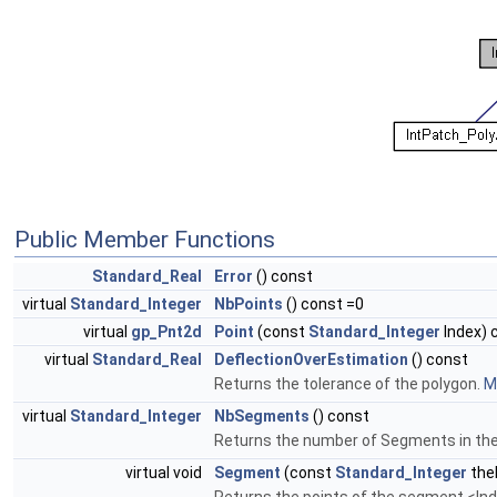
Public Member Functions
Standard_Real
Error
() const
virtual
Standard_Integer
NbPoints
() const =0
virtual
gp_Pnt2d
Point
(const
Standard_Integer
Index) 
virtual
Standard_Real
DeflectionOverEstimation
() const
Returns the tolerance of the polygon.
Mo
virtual
Standard_Integer
NbSegments
() const
Returns the number of Segments in the 
virtual void
Segment
(const
Standard_Integer
the
Returns the points of the segment <Ind