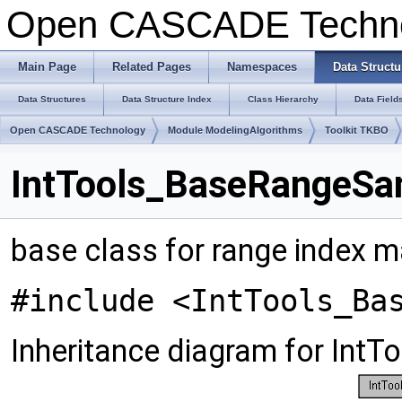
Open CASCADE Techn
Main Page
Related Pages
Namespaces
Data Structu
Data Structures
Data Structure Index
Class Hierarchy
Data Field
Open CASCADE Technology
Module ModelingAlgorithms
Toolkit TKBO
IntTools_BaseRangeSa
base class for range index
#include <IntTools_Ba
Inheritance diagram for In