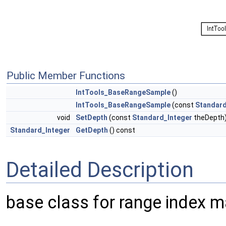
Public Member Functions
IntTools_BaseRangeSample
()
IntTools_BaseRangeSample
(const
Standard
void
SetDepth
(const
Standard_Integer
theDepth
Standard_Integer
GetDepth
() const
Detailed Description
base class for range index