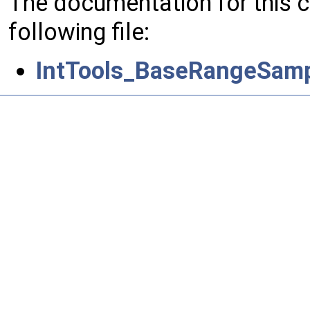
The documentation for this 
following file:
IntTools_BaseRangeSamp