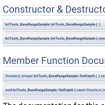
Constructor & Destruc
IntTools_BaseRangeSample::IntTools_BaseRangeSample
(
)
IntTools_BaseRangeSample::IntTools_BaseRangeSample
(
con
Member Function Docu
Standard_Integer
IntTools_BaseRangeSample::GetDepth
(
)
co
void IntTools_BaseRangeSample::SetDepth
(
const
Standard_I