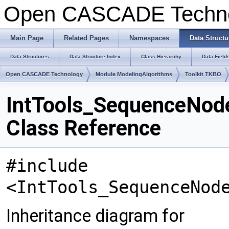
Open CASCADE Techn
Main Page
Related Pages
Namespaces
Data Structu
Data Structures
Data Structure Index
Class Hierarchy
Data Field
Open CASCADE Technology
Module ModelingAlgorithms
Toolkit TKBO
IntTools_SequenceNo
Class Reference
#include
<IntTools_SequenceNod
Inheritance diagram for