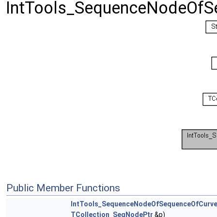
IntTools_SequenceNodeOfS
Public Member Functions
IntTools_SequenceNodeOfSequenceOfCurv
TCollection_SeqNodePtr
&p)