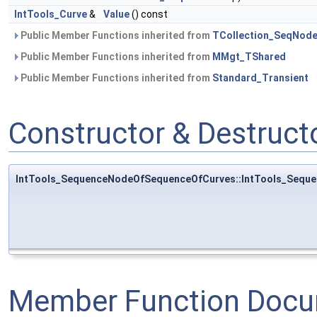
IntTools_Curve
&
Value
() const
Public Member Functions inherited from
TCollection_SeqNod
Public Member Functions inherited from
MMgt_TShared
Public Member Functions inherited from
Standard_Transient
Constructor & Destruc
IntTools_SequenceNodeOfSequenceOfCurves::IntTools_Sequ
Member Function Docu