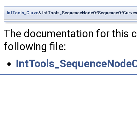
IntTools_Curve
& IntTools_SequenceNodeOfSequenceOfCurves:
The documentation for this 
following file:
IntTools_SequenceNode