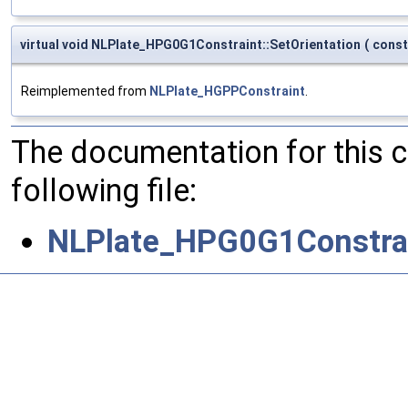
virtual void NLPlate_HPG0G1Constraint::SetOrientation
(
cons
Reimplemented from
NLPlate_HGPPConstraint
.
The documentation for this 
following file:
NLPlate_HPG0G1Constrai