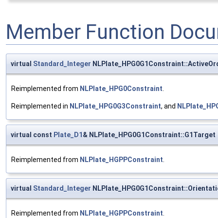
Member Function Docu
virtual
Standard_Integer
NLPlate_HPG0G1Constraint::ActiveOr
Reimplemented from
NLPlate_HPG0Constraint
.
Reimplemented in
NLPlate_HPG0G3Constraint
, and
NLPlate_HP
virtual const
Plate_D1
& NLPlate_HPG0G1Constraint::G1Target
Reimplemented from
NLPlate_HGPPConstraint
.
virtual
Standard_Integer
NLPlate_HPG0G1Constraint::Orientat
Reimplemented from
NLPlate_HGPPConstraint
.