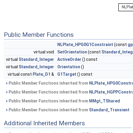
Public Member Functions
NLPlate_HPG0G1Constraint
(const
gp
virtual void
SetOrientation
(const
Standard_Integ
virtual
Standard_Integer
ActiveOrder
() const
virtual
Standard_Integer
Orientation
()
virtual const
Plate_D1
&
G1Target
() const
Public Member Functions inherited from
NLPlate_HPG0Constra
Public Member Functions inherited from
NLPlate_HGPPConstra
Public Member Functions inherited from
MMgt_TShared
Public Member Functions inherited from
Standard_Transient
Additional Inherited Members