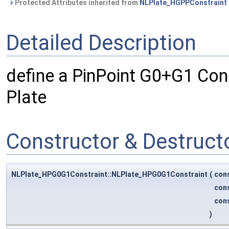
Protected Attributes inherited from
NLPlate_HGPPConstraint
Detailed Description
define a PinPoint G0+G1 Cons
Plate
Constructor & Destruc
NLPlate_HPG0G1Constraint::NLPlate_HPG0G1Constraint
(
con
con
con
)