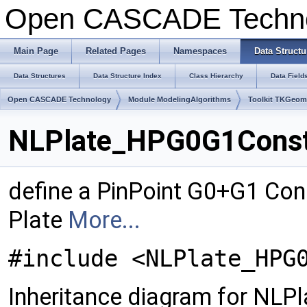
Open CASCADE Techn
Main Page
Related Pages
Namespaces
Data Structu
Data Structures
Data Structure Index
Class Hierarchy
Data Field
Open CASCADE Technology
Module ModelingAlgorithms
Toolkit TKGeo
NLPlate_HPG0G1Constr
define a PinPoint G0+G1 Cons
Plate
More...
#include <NLPlate_HPG
Inheritance diagram for NL