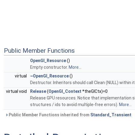
Public Member Functions
OpenGl_Resource
()
Empty constructor.
More...
virtual
~OpenGl_Resource
()
Destructor. Inheritors should call Clean (NULL) within it
virtual void
Release
(
OpenGl_Context
*theGlCtx)=0
Release GPU resources. Notice that implementation sho
structures / ids to avoid multiple-free errors).
More...
Public Member Functions inherited from
Standard_Transient