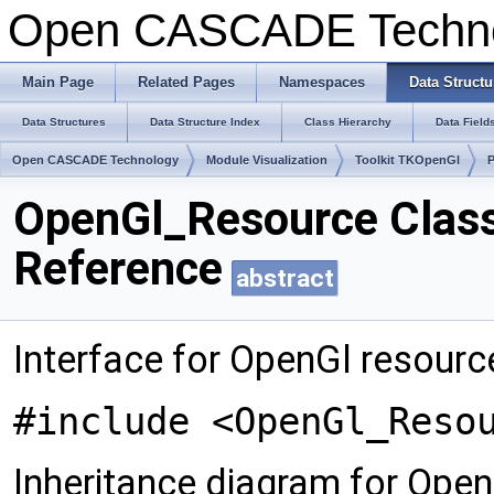
Open CASCADE Techn
Main Page
Related Pages
Namespaces
Data Structu
Data Structures
Data Structure Index
Class Hierarchy
Data Field
Open CASCADE Technology
Module Visualization
Toolkit TKOpenGl
OpenGl_Resource Clas
Reference
abstract
Interface for OpenGl resourc
#include <OpenGl_Reso
Inheritance diagram for Ope