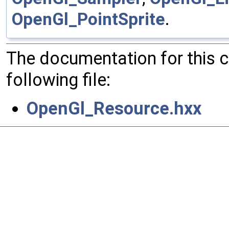
OpenGl_PointSprite
.
The documentation for this 
following file:
OpenGl_Resource.hxx