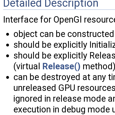
Detailed Description
Interface for OpenGl resourc
object can be constructed 
should be explicitly Initia
should be explicitly Relea
(virtual
Release()
method)
can be destroyed at any ti
unreleased GPU resources 
ignored in release mode a
execution in debug mode u