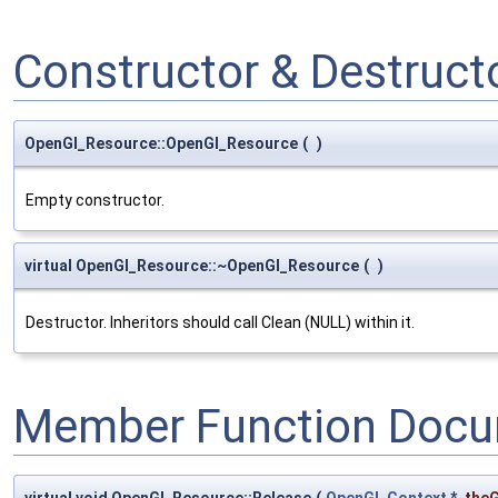
Constructor & Destruc
OpenGl_Resource::OpenGl_Resource
(
)
Empty constructor.
virtual OpenGl_Resource::~OpenGl_Resource
(
)
Destructor. Inheritors should call Clean (NULL) within it.
Member Function Docu