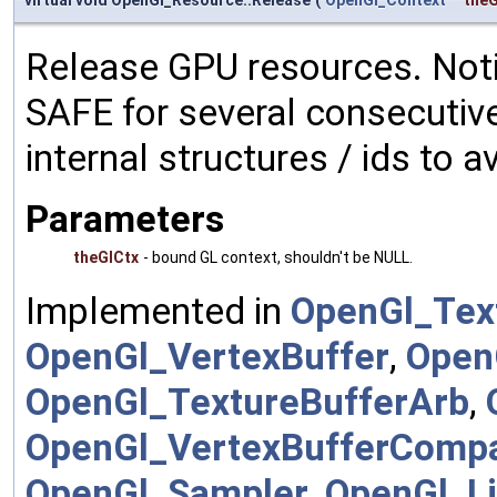
virtual void OpenGl_Resource::Release
(
OpenGl_Context
*
theG
Release GPU resources. Noti
SAFE for several consecutive
internal structures / ids to a
Parameters
theGlCtx
- bound GL context, shouldn't be NULL.
Implemented in
OpenGl_Tex
OpenGl_VertexBuffer
,
Open
OpenGl_TextureBufferArb
,
OpenGl_VertexBufferComp
OpenGl_Sampler
,
OpenGl_Li